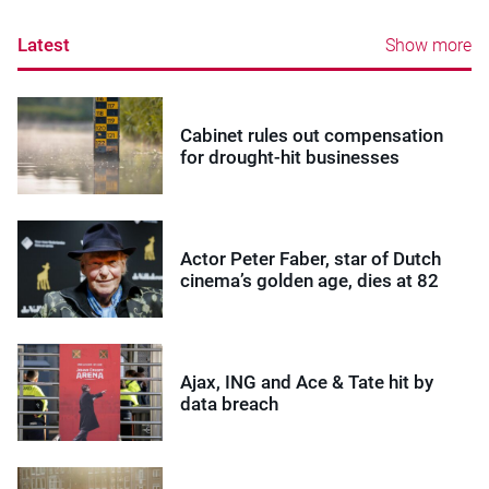
Latest
Show more
Cabinet rules out compensation
for drought-hit businesses
Actor Peter Faber, star of Dutch
cinema’s golden age, dies at 82
Ajax, ING and Ace & Tate hit by
data breach