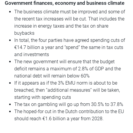
Government finances, economy and business climate
The business climate must be improved and some of
the recent tax increases will be cut. That includes the
increase in energy taxes and the tax on share
buybacks
In total, the four parties have agreed spending cuts of
€14.7 billion a year and “spend” the same in tax cuts
and investments
The new government will ensure that the budget
deficit remains a maximum of 2.8% of GDP and the
national debt will remain below 60%
If it appears as if the 3% EMU norm is about to be
breached, then “additional measures” will be taken,
starting with spending cuts
The tax on gambling will go up from 30.5% to 37.8%
The hoped-for cut in the Dutch contribution to the EU
should reach €1.6 billion a year from 2028.