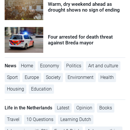
Warm, dry weekend ahead as
drought shows no sign of ending
Four arrested for death threat
against Breda mayor
News
Home
Economy
Politics
Art and culture
Sport
Europe
Society
Environment
Health
Housing
Education
Life in the Netherlands
Latest
Opinion
Books
Travel
10 Questions
Learning Dutch