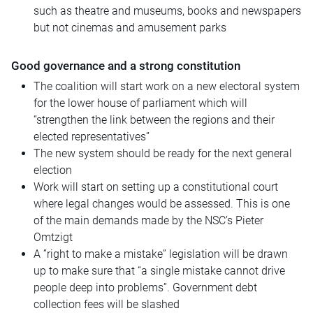
such as theatre and museums, books and newspapers
but not cinemas and amusement parks
Good governance and a strong constitution
The coalition will start work on a new electoral system
for the lower house of parliament which will
“strengthen the link between the regions and their
elected representatives”
The new system should be ready for the next general
election
Work will start on setting up a constitutional court
where legal changes would be assessed. This is one
of the main demands made by the NSC’s Pieter
Omtzigt
A ”right to make a mistake” legislation will be drawn
up to make sure that “a single mistake cannot drive
people deep into problems”. Government debt
collection fees will be slashed