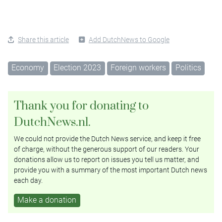
Share this article
Add DutchNews to Google
Economy
Election 2023
Foreign workers
Politics
Thank you for donating to
DutchNews.nl.
We could not provide the Dutch News service, and keep it free
of charge, without the generous support of our readers. Your
donations allow us to report on issues you tell us matter, and
provide you with a summary of the most important Dutch news
each day.
Make a donation