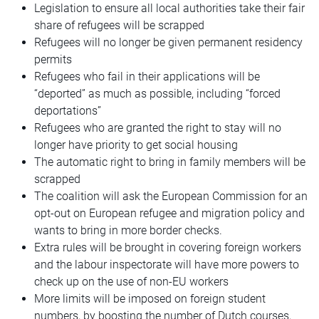
Legislation to ensure all local authorities take their fair
share of refugees will be scrapped
Refugees will no longer be given permanent residency
permits
Refugees who fail in their applications will be
“deported” as much as possible, including “forced
deportations”
Refugees who are granted the right to stay will no
longer have priority to get social housing
The automatic right to bring in family members will be
scrapped
The coalition will ask the European Commission for an
opt-out on European refugee and migration policy and
wants to bring in more border checks.
Extra rules will be brought in covering foreign workers
and the labour inspectorate will have more powers to
check up on the use of non-EU workers
More limits will be imposed on foreign student
numbers, by boosting the number of Dutch courses,