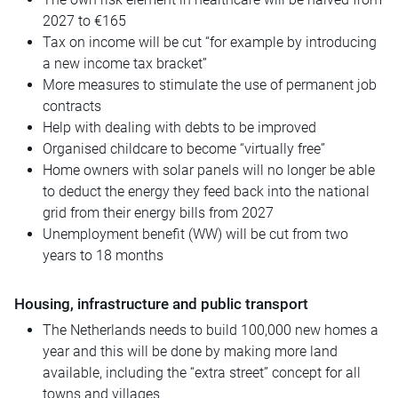
2027 to €165
Tax on income will be cut “for example by introducing
a new income tax bracket”
More measures to stimulate the use of permanent job
contracts
Help with dealing with debts to be improved
Organised
childcare to become “virtually free”
Home owners with solar panels will no longer be able
to deduct the energy they feed back into the national
grid from their energy bills from 2027
Unemployment benefit (WW) will be cut from two
years to 18 months
Housing, infrastructure and public transport
The Netherlands needs to build 100,000 new homes a
year and this will be done by making more land
available, including the “extra street” concept for all
towns and villages