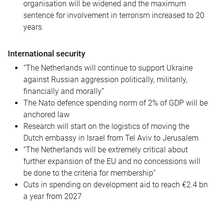
organisation will be widened and the maximum
sentence for involvement in terrorism increased to 20
years.
International security
“The Netherlands will continue to support Ukraine
against Russian aggression politically, militarily,
financially and morally”
The Nato defence spending norm of 2% of GDP will be
anchored law
Research will start on the logistics of moving the
Dutch embassy in Israel from Tel Aviv to Jerusalem
“The Netherlands will be extremely critical about
further expansion of the EU and no concessions will
be done to the criteria for membership”
Cuts in spending on development aid to reach €2.4 bn
a year from 2027