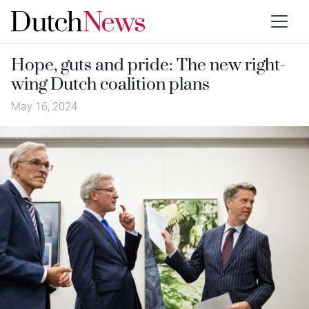
Hope, guts and pride: The new right-
wing Dutch coalition plans
May 16, 2024