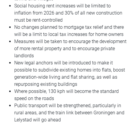
Social housing rent increases will be limited to
inflation from 2026 and 30% of all new construction
must be rent-controlled
No changes planned to mortgage tax relief and there
will be a limit to local tax increases for home owners
Measures will be taken to encourage the development
of more rental property and to encourage private
landlords
New legal anchors will be introduced to make it
possible to subdivide existing homes into flats, boost
generation-wide living and flat sharing, as well as
repurposing existing buildings
Where possible, 130 kph will become the standard
speed on the roads
Public transport will be strengthened, particularly in
rural areas, and the train link between Groningen and
Lelystad will go ahead