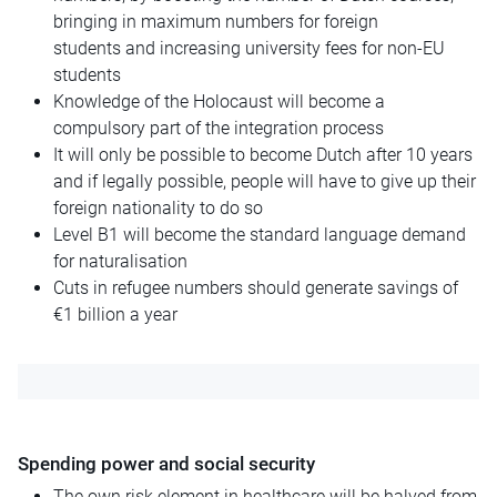
bringing in maximum numbers for foreign
students
and
increasing university fees for non-EU
students
Knowledge of the Holocaust will become a
compulsory part of the integration process
It will only be possible to become Dutch after 10 years
and if legally possible, people will have to give up their
foreign nationality to do so
Level B1 will become the standard language demand
for naturalisation
Cuts in refugee numbers should generate savings of
€1 billion a year
Spending power and social security
The
own
risk element in healthcare will be halved from