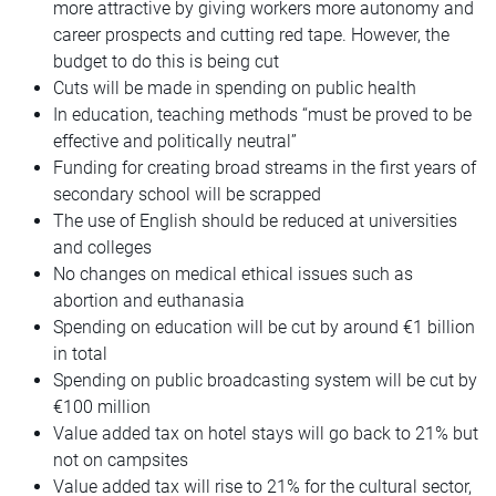
more attractive by giving workers more autonomy and
career prospects and cutting red tape. However, the
budget to do this is being cut
Cuts will be made in spending on public health
In education, teaching methods “must be proved to be
effective and politically neutral”
Funding for creating broad streams in the first years of
secondary school will be scrapped
The use of English should be reduced at universities
and colleges
No changes on medical ethical issues such as
abortion and euthanasia
Spending on education will be cut by around €1 billion
in total
Spending on public broadcasting system will be cut by
€100 million
Value added tax on hotel stays will go back to 21% but
not on campsites
Value added tax will rise to 21% for the cultural sector,