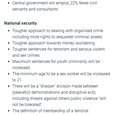
Central government will employ 22% fewer civil
servants and consultants
National security
Tougher approach to dealing with organised crime
including more rights to sequester criminal assets
Tougher approach towards money laundering
Tougher sentences for terrorism and serious violent
and sex crimes
Maximum sentences for youth criminality will be
increased
The minimum age to be a sex worker will be increased
to 21
There will be a “sharper” division made between
(peaceful) demonstrations and disruptive acts,
including threats against others public violence “will
not be tolerated”
The definition of membership of a terrorist