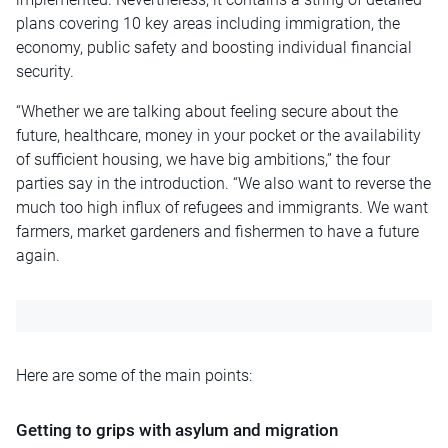
plans covering 10 key areas including immigration, the
economy, public safety
and
boosting individual financial
security.
“Whether we are talking about feeling secure about the
future, healthcare, money in your pocket
or
the availability
of sufficient housing, we have big ambitions,” the four
parties say in the introduction. “We also want to reverse the
much too high influx of refugees and immigrants. We want
farmers, market gardeners and fishermen to have a future
again.
Here are some of the main points:
Getting to grips with asylum and migration