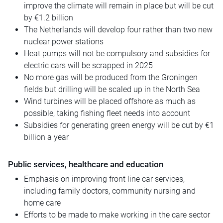
improve the climate will remain in place but will be cut
by €1.2 billion
The Netherlands will develop four rather than two new
nuclear power stations
Heat pumps will not be compulsory and subsidies for
electric cars will be scrapped in 2025
No more gas will be produced from the Groningen
fields but drilling will be scaled up in the North Sea
Wind turbines will be placed offshore as much as
possible, taking fishing fleet needs into account
Subsidies for generating green energy will be cut by €1
billion a year
Public services, healthcare and education
Emphasis on improving front line car services,
including family doctors, community nursing and
home care
Efforts to be made to make working in the care sector