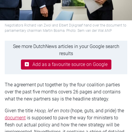
Negotiators Richard van Zwol and Elbert Dijkgraaf hand over the document to
parliamentary chairman Martin Bosma. Photo: Sem van der Wal ANP
See more DutchNews articles in your Google search
results
Add as a favourite source on Google
The agreement put together by the four coalition parties
over the past five months covers 26 pages and contains
what the new partners say is the headline strategy.
Given the title
Hoop, lef en trots
(hope, guts, and pride) the
document
is supposed to pave the way for ministers to
flesh out actual policy and how the new strategy will be
implemented. Nevertheless, it contains a string of detailed