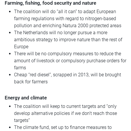
Farming, fishing, food security and nature
The coalition will do “all it can” to adapt European
farming regulations with regard to nitrogen-based
pollution and enriching Natura 2000 protected areas
The Netherlands will no longer pursue a more
ambitious strategy to improve nature than the rest of
Europe
There will be no compulsory measures to reduce the
amount of livestock or compulsory purchase orders for
farms
Cheap “red diesel”, scrapped in 2013, will be brought
back for farmers
Energy and climate
The coalition will keep to current targets and “only
develop alternative policies if we don’t reach those
targets”
The climate fund, set up to finance measures to