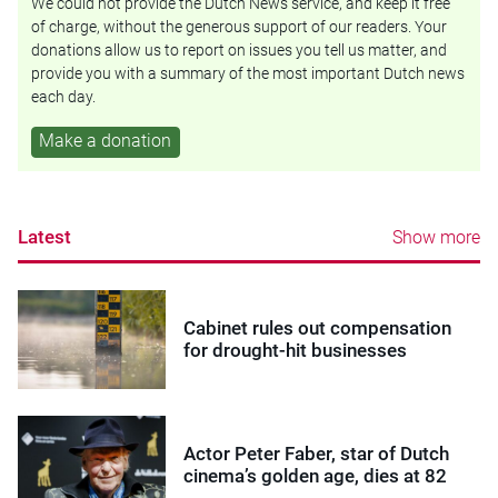
We could not provide the Dutch News service, and keep it free
of charge, without the generous support of our readers. Your
donations allow us to report on issues you tell us matter, and
provide you with a summary of the most important Dutch news
each day.
Make a donation
Latest
Show more
Cabinet rules out compensation
for drought-hit businesses
Actor Peter Faber, star of Dutch
cinema’s golden age, dies at 82