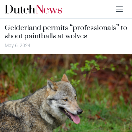
Gelderland permits “professionals” to
shoot paintballs at wolves
May 6, 2024