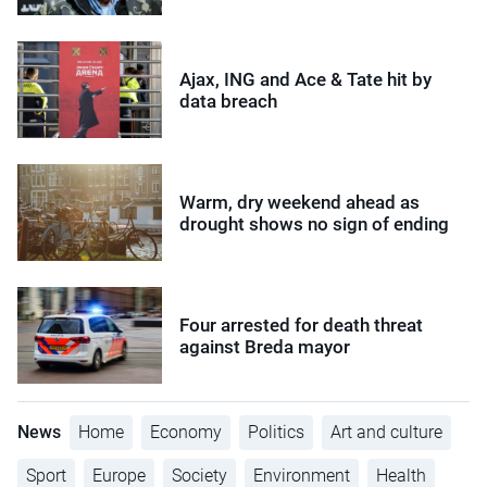
Ajax, ING and Ace & Tate hit by
data breach
Warm, dry weekend ahead as
drought shows no sign of ending
Four arrested for death threat
against Breda mayor
News
Home
Economy
Politics
Art and culture
Sport
Europe
Society
Environment
Health