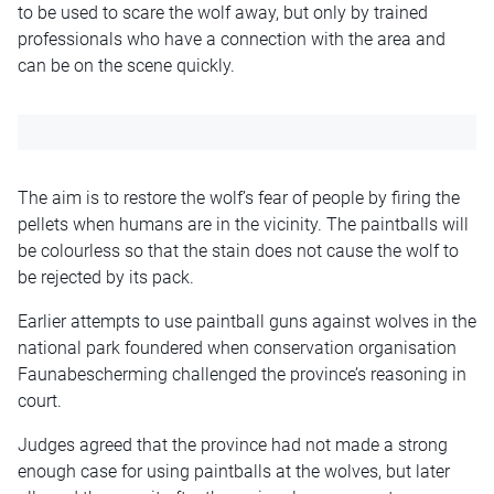
to be used to scare the wolf away, but only by trained
professionals who have a connection with the area and
can be on the scene quickly.
The aim is to restore the wolf’s fear of people by firing the
pellets when humans are in the vicinity. The paintballs will
be colourless so that the stain does not cause the wolf to
be rejected by its pack.
Earlier attempts to use paintball guns against wolves in the
national park foundered when conservation organisation
Faunabescherming challenged the province’s reasoning in
court.
Judges agreed that the province had not made a strong
enough case for using paintballs at the wolves, but later