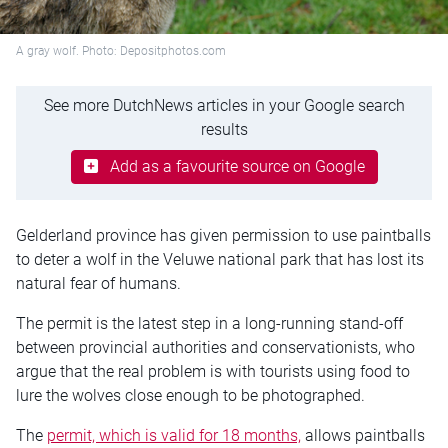
A gray wolf. Photo: Depositphotos.com
See more DutchNews articles in your Google search
results
Add as a favourite source on Google
Gelderland province has given permission to use paintballs
to deter a wolf in the Veluwe national park that has lost its
natural fear of humans.
The permit is the latest step in a long-running stand-off
between provincial authorities and conservationists, who
argue that the real problem is with tourists using food to
lure the wolves close enough to be photographed.
The
permit, which is valid for 18 months,
allows paintballs