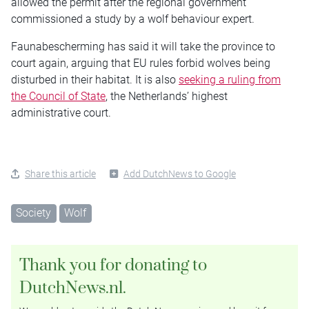
allowed the permit after the regional government
commissioned a study by a wolf behaviour expert.
Faunabescherming has said it will take the province to
court again, arguing that EU rules forbid wolves being
disturbed in their habitat. It is also
seeking a ruling from
the Council of State
, the Netherlands’ highest
administrative court.
Share this article
Add DutchNews to Google
Society
Wolf
Thank you for donating to
DutchNews.nl.