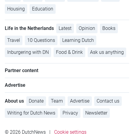
Housing
Education
Life in the Netherlands
Latest
Opinion
Books
Travel
10 Questions
Learning Dutch
Inburgering with DN
Food & Drink
Ask us anything
Partner content
Advertise
About us
Donate
Team
Advertise
Contact us
Writing for Dutch News
Privacy
Newsletter
© 2026 DutchNews
|
Cookie settings