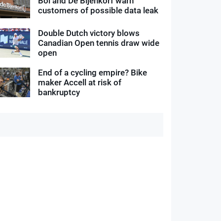
Bol and De Bijenkorf warn
customers of possible data leak
Double Dutch victory blows
Canadian Open tennis draw wide
open
End of a cycling empire? Bike
maker Accell at risk of
bankruptcy