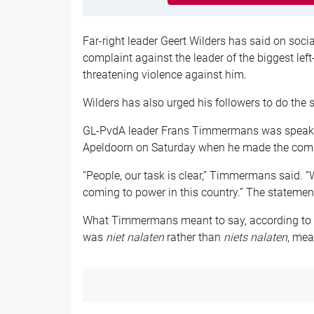
Far-right leader Geert Wilders has said on soci
complaint against the leader of the biggest lef
threatening violence against him.
Wilders has also urged his followers to do the
GL-PvdA leader Frans Timmermans was speakin
Apeldoorn on Saturday when he made the comme
“People, our task is clear,” Timmermans said. “
coming to power in this country.” The stateme
What Timmermans meant to say, according to the
was
niet nalaten
rather than
niets nalaten
, mea