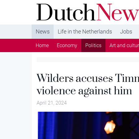
DutchNews.nl - DutchNews.nl brings daily new
from The Netherlands in English
News
Life in the Netherlands
Jobs
Home
Economy
Politics
Art and cultu
Wilders accuses Timm
violence against him
April 21, 2024