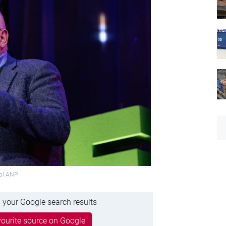
Hol ANP
 your Google search results
ourite source on Google