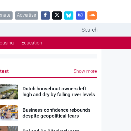
onate
Advertise
Search
ousing
Education
test
Show more
Dutch houseboat owners left
high and dry by falling river levels
Business confidence rebounds
despite geopolitical fears