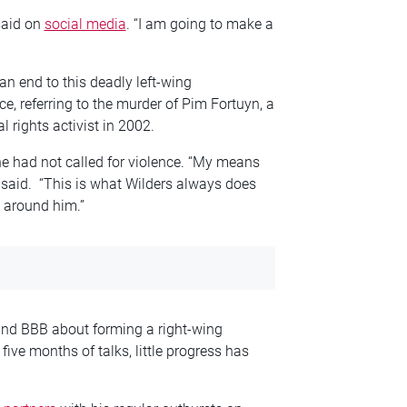
said on
social media
. “I am going to make a
an end to this deadly left-wing
ice, referring to the murder of Pim Fortuyn, a
 rights activist in 2002.
 had not called for violence. “My means
 said. “This is what Wilders always does
y around him.”
and
BBB about forming a right-wing
five months of talks, little progress has