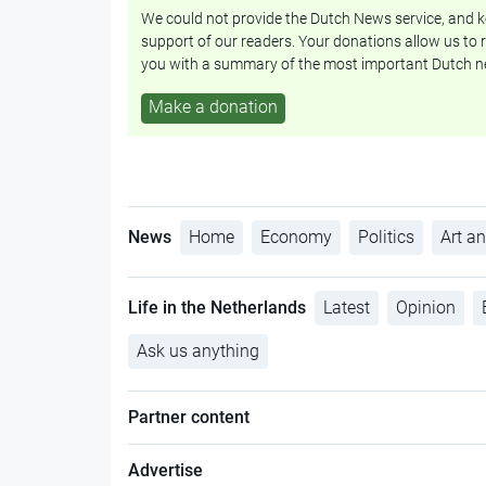
We could not provide the Dutch News service, and ke
support of our readers. Your donations allow us to r
you with a summary of the most important Dutch n
Make a donation
News
Home
Economy
Politics
Art an
Life in the Netherlands
Latest
Opinion
Ask us anything
Partner content
Advertise