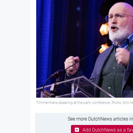
Timmermans speaking at the party conference. Photo: Dirk 
See more DutchNews articles in
Add DutchNews as a fav