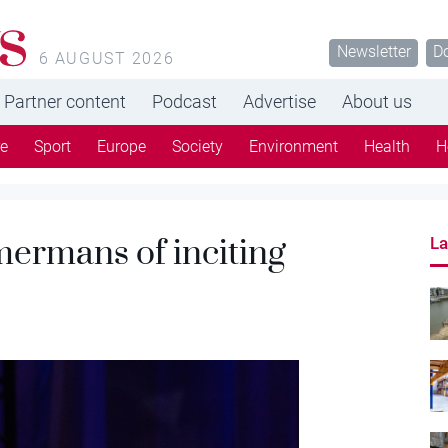
s
Newsletter
D
6 AUGUST 2026
Partner content
Podcast
Advertise
About us
re
Sport
Europe
Society
Environment
Health
H
ermans of inciting
La