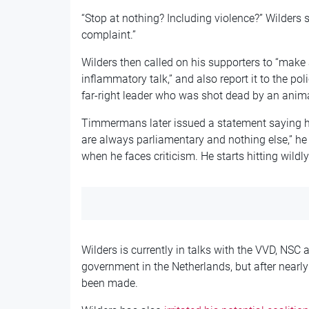
“Stop at nothing? Including violence?” Wilders 
complaint.”
Wilders then called on his supporters to “make 
inflammatory talk,” and also report it to the pol
far-right leader who was shot dead by an animal
Timmermans later issued a statement saying he
are always parliamentary and nothing else,” he
when he faces criticism. He starts hitting wildl
Wilders is currently in talks with the VVD, NSC
government in the Netherlands, but after nearly 
been made.