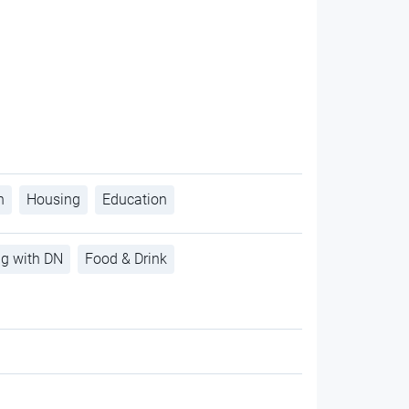
h
Housing
Education
ng with DN
Food & Drink