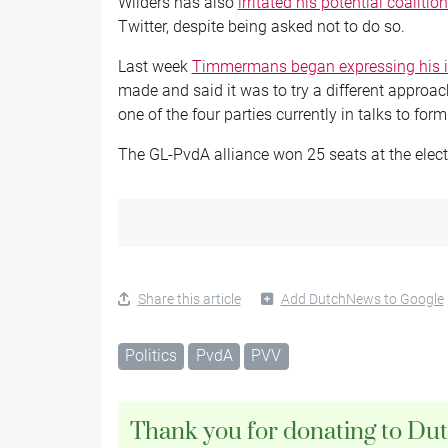
Wilders has also
irritated his potential coalitio
Twitter, despite being asked not to do so.
Last week
Timmermans began expressing his 
made and said it was to try a different approac
one of the four parties currently in talks to form
The GL-PvdA alliance won 25 seats at the electi
Share this article
Add DutchNews to Google
Politics
PvdA
PVV
Thank you for donating to Du