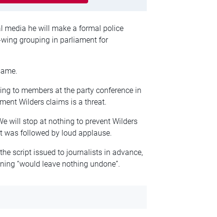
al media he will make a formal police
t-wing grouping in parliament for
 same.
g to members at the party conference in
nt Wilders claims is a threat.
We will stop at nothing to prevent Wilders
nt was followed by loud applause.
 script issued to journalists in advance,
ning “would leave nothing undone”.