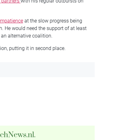
n partners
with his regular outbursts on
impatience
at the slow progress being
h. He would need the support of at least
 an alternative coalition.
on, putting it in second place.
tchNews.nl.