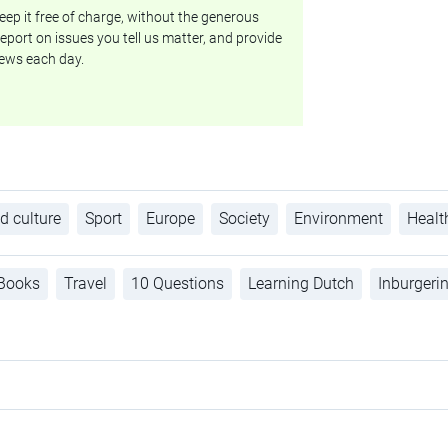
ep it free of charge, without the generous
eport on issues you tell us matter, and provide
ews each day.
d culture
Sport
Europe
Society
Environment
Healt
Books
Travel
10 Questions
Learning Dutch
Inburgeri