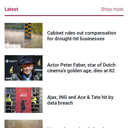
Latest
Show more
Cabinet rules out compensation
for drought-hit businesses
Actor Peter Faber, star of Dutch
cinema’s golden age, dies at 82
Ajax, ING and Ace & Tate hit by
data breach