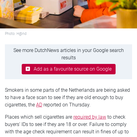
Photo: H@nd
See more DutchNews articles in your Google search
results
Add as a favourite source on Google
Smokers in some parts of the Netherlands are being asked
to have a face scan to see if they are old enough to buy
cigarettes, the
AD
reported on Thursday.
Places which sell cigarettes are
required by law
to check
buyers’ IDs to see if they are 18 or over. Failure to comply
with the age check requirement can result in fines of up to