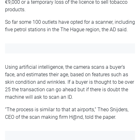
€9,000 or a temporary loss of the licence to sell tobacco
products.
So far some 100 outlets have opted for a scanner, including
five petrol stations in the The Hague region, the AD said.
Using artificial intelligence, the camera scans a buyer’s
face, and estimates their age, based on features such as
skin condition and wrinkles. If a buyer is thought to be over
25 the transaction can go ahead but if there is doubt the
machine will ask to scan an ID.
“The process is similar to that at airports,” Theo Snijders,
CEO of the scan making firm H@nd, told the paper.