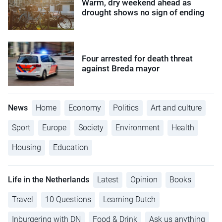
Warm, dry weekend ahead as
drought shows no sign of ending
Four arrested for death threat
against Breda mayor
News
Home
Economy
Politics
Art and culture
Sport
Europe
Society
Environment
Health
Housing
Education
Life in the Netherlands
Latest
Opinion
Books
Travel
10 Questions
Learning Dutch
Inburgering with DN
Food & Drink
Ask us anything