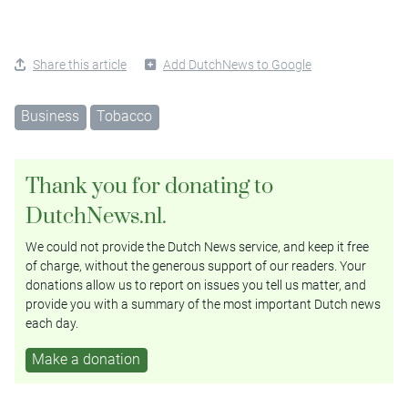
Share this article
Add DutchNews to Google
Business
Tobacco
Thank you for donating to
DutchNews.nl.
We could not provide the Dutch News service, and keep it free
of charge, without the generous support of our readers. Your
donations allow us to report on issues you tell us matter, and
provide you with a summary of the most important Dutch news
each day.
Make a donation