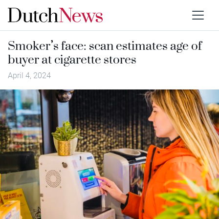
Smoker’s face: scan estimates age of
buyer at cigarette stores
April 4, 2024