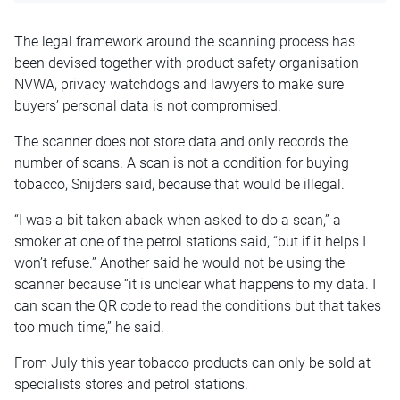
The legal framework around the scanning process has
been devised together with product safety organisation
NVWA, privacy watchdogs and lawyers to make sure
buyers’ personal data is not compromised.
The scanner does not store data and only records the
number of scans. A scan is not a condition for buying
tobacco, Snijders said, because that would be illegal.
“I was a bit taken aback when asked to do a scan,” a
smoker at one of the petrol stations said, “but if it helps I
won’t refuse.” Another said he would not be using the
scanner because “it is unclear what happens to my data. I
can scan the QR code to read the conditions but that takes
too much time,” he said.
From July this year tobacco products can only be sold at
specialists stores and petrol stations.