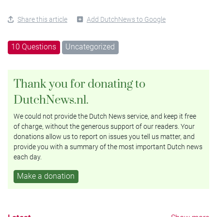
Share this article
Add DutchNews to Google
10 Questions
Uncategorized
Thank you for donating to
DutchNews.nl.
We could not provide the Dutch News service, and keep it free
of charge, without the generous support of our readers. Your
donations allow us to report on issues you tell us matter, and
provide you with a summary of the most important Dutch news
each day.
Make a donation