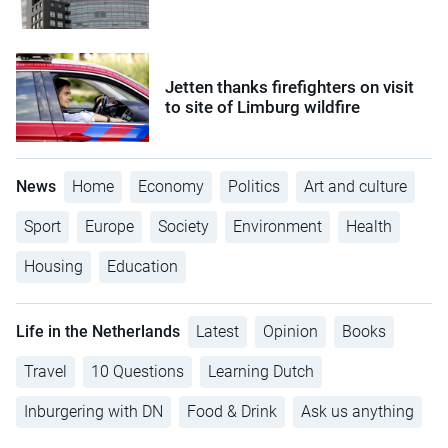
Jetten thanks firefighters on visit
to site of Limburg wildfire
News
Home
Economy
Politics
Art and culture
Sport
Europe
Society
Environment
Health
Housing
Education
Life in the Netherlands
Latest
Opinion
Books
Travel
10 Questions
Learning Dutch
Inburgering with DN
Food & Drink
Ask us anything