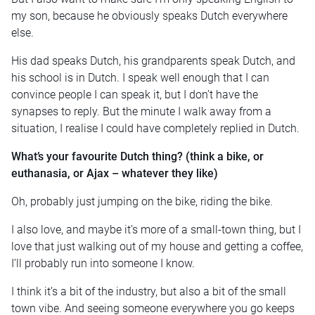
my son, because he obviously speaks Dutch everywhere
else.
His dad speaks Dutch, his grandparents speak Dutch, and
his school is in Dutch. I speak well enough that I can
convince people I can speak it, but I don’t have the
synapses to reply. But the minute I walk away from a
situation, I realise I could have completely replied in Dutch.
What’s your favourite Dutch thing? (think a bike, or
euthanasia, or Ajax – whatever they like)
Oh, probably just jumping on the bike, riding the bike.
I also love, and maybe it’s more of a small-town thing, but I
love that just walking out of my house and getting a coffee,
I’ll probably run into someone I know.
I think it’s a bit of the industry, but also a bit of the small
town vibe. And seeing someone everywhere you go keeps