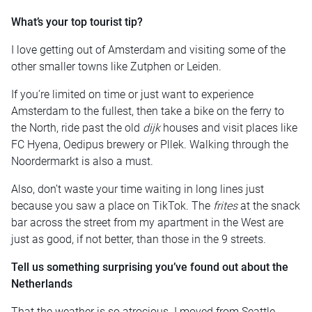
What’s your top tourist tip?
I love getting out of Amsterdam and visiting some of the
other smaller towns like Zutphen or Leiden.
If you’re limited on time or just want to experience
Amsterdam to the fullest, then take a bike on the ferry to
the North, ride past the old
dijk
houses and visit places like
FC Hyena, Oedipus brewery or Pllek. Walking through the
Noordermarkt is also a must.
Also, don’t waste your time waiting in long lines just
because you saw a place on TikTok. The
frites
at the snack
bar across the street from my apartment in the West are
just as good, if not better, than those in the 9 streets.
Tell us something surprising you’ve found out about the
Netherlands
That the weather is so atrocious. I moved from Seattle,