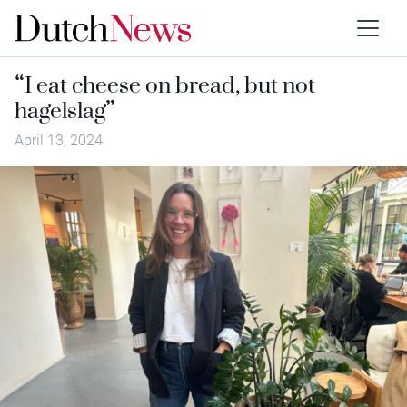
“I eat cheese on bread, but not
hagelslag”
April 13, 2024