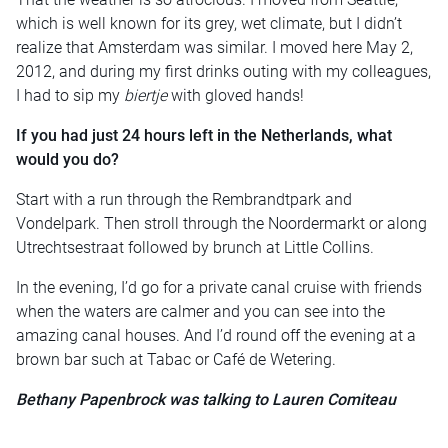
which is well known for its grey, wet climate, but I didn’t
realize that Amsterdam was similar. I moved here May 2,
2012, and during my first drinks outing with my colleagues,
I had to sip my
biertje
with gloved hands!
If you had just 24 hours left in the Netherlands, what
would you do?
Start with a run through the Rembrandtpark and
Vondelpark. Then stroll through the Noordermarkt or along
Utrechtsestraat followed by brunch at Little Collins.
In the evening, I’d go for a private canal cruise with friends
when the waters are calmer and you can see into the
amazing canal houses. And I’d round off the evening at a
brown bar such at Tabac or Café de Wetering.
Bethany Papenbrock was talking to Lauren Comiteau