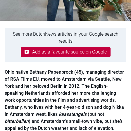
See more DutchNews articles in your Google search
results
Add as a favourite source on Google
Ohio native Bethany Papenbrock (45), managing director
of RSA Films EU, moved to Amsterdam via Seattle, New
York and her beloved Berlin in 2012. The English-
speaking Netherlands afforded her more challenging
work opportunities in the film and advertising worlds.
Bethany, who lives with her 4-year-old son and dog Nikka
in Amsterdam west, likes
kaasstengels
(but not
bitterballen
) and Amsterdam’s small-town vibe, but she’s
appalled by the Dutch weather and lack of elevation.