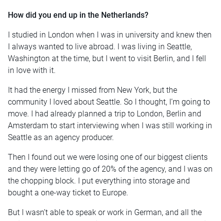
How did you end up in the Netherlands?
I studied in London when I was in university and knew then
I always wanted to live abroad. I was living in Seattle,
Washington at the time, but I went to visit Berlin, and I fell
in love with it.
It had the energy I missed from New York, but the
community I loved about Seattle. So I thought, I’m going to
move. I had already planned a trip to London, Berlin and
Amsterdam to start interviewing when I was still working in
Seattle as an agency producer.
Then I found out we were losing one of our biggest clients
and they were letting go of 20% of the agency, and I was on
the chopping block. I put everything into storage and
bought a one-way ticket to Europe.
But I wasn’t able to speak or work in German, and all the