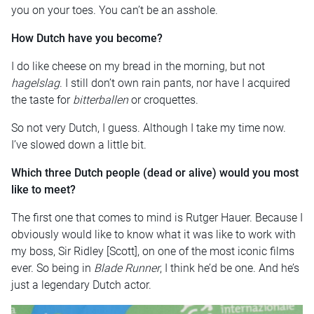
you on your toes. You can’t be an asshole.
How Dutch have you become?
I do like cheese on my bread in the morning, but not
hagelslag
. I still don’t own rain pants, nor have I acquired
the taste for
bitterballen
or croquettes.
So not very Dutch, I guess. Although I take my time now.
I’ve slowed down a little bit.
Which three Dutch people (dead or alive) would you most
like to meet?
The first one that comes to mind is Rutger Hauer. Because I
obviously would like to know what it was like to work with
my boss, Sir Ridley [Scott], on one of the most iconic films
ever. So being in
Blade Runner
, I think he’d be one. And he’s
just a legendary Dutch actor.