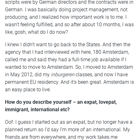
scripts were by German directors and the contracts were in
German. I was basically doing project management, not
producing, and I realized how important work is to me. I
wasn’t feeling fulfilled, and so after about 10 months, I was
like, gosh, what do I do now?
I knew I didn’t want to go back to the States. And then the
agency that I had interviewed with here, 180 Amsterdam,
called me and said they had a full-time job available if I
wanted to move to Amsterdam. So, I moved to Amsterdam
in May 2012, did my
inburgeren
classes, and now I have
permanent EU residency. And it’s been great. Amsterdam is
an easy place to live.
How do you describe yourself – an expat, lovepat,
immigrant, international etc?
Oof. I guess I started out as an expat, but no longer have a
planned return so I’d say I’m more of an international. My
friends are from everywhere, and my work takes me