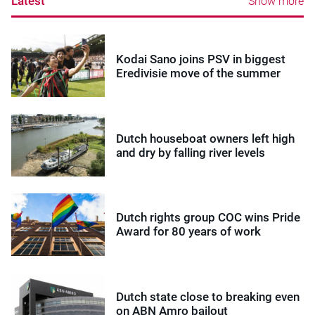
Latest
Show more
Kodai Sano joins PSV in biggest
Eredivisie move of the summer
Dutch houseboat owners left high
and dry by falling river levels
Dutch rights group COC wins Pride
Award for 80 years of work
Dutch state close to breaking even
on ABN Amro bailout