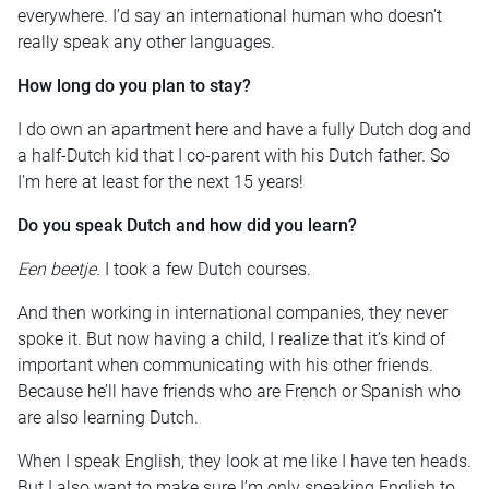
everywhere. I’d say an international human who doesn’t
really speak any other languages.
How long do you plan to stay?
I do own an apartment here and have a fully Dutch dog and
a half-Dutch kid that I co-parent with his Dutch father. So
I’m here at least for the next 15 years!
Do you speak Dutch and how did you learn?
Een beetje
.
I took a few Dutch courses.
And then working in international companies, they never
spoke it. But now having a child, I realize that it’s kind of
important when communicating with his other friends.
Because he’ll have friends who are French or Spanish who
are also learning Dutch.
When I speak English, they look at me like I have ten heads.
But I also want to make sure I’m only speaking English to