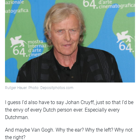
Rutger Hauer. Photo: Depositphotos.com
I guess I’d also have to say Johan Cruyff, just so that I’d be
the envy of every Dutch person ever. Especially every
Dutchman.
And maybe Van Gogh. Why the ear? Why the left? Why not
the right?