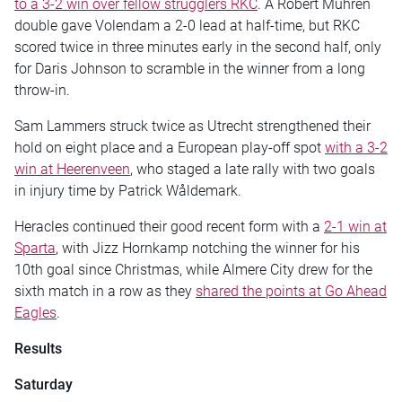
to a 3-2 win over fellow strugglers RKC
. A Robert Mühren
double gave Volendam a 2-0 lead at half-time, but RKC
scored twice in three minutes early in the second half, only
for Daris Johnson to scramble in the winner from a long
throw-in.
Sam Lammers struck twice as Utrecht strengthened their
hold on eight place and a European play-off spot
with a 3-2
win at Heerenveen
, who staged a late rally with two goals
in injury time by Patrick Wåldemark.
Heracles continued their good recent form with a
2-1 win at
Sparta
, with Jizz Hornkamp notching the winner for his
10th goal since Christmas, while Almere City drew for the
sixth match in a row as they
shared the points at Go Ahead
Eagles
.
Results
Saturday