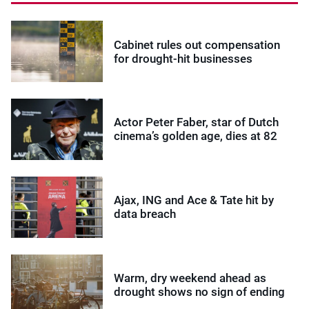
Cabinet rules out compensation
for drought-hit businesses
Actor Peter Faber, star of Dutch
cinema’s golden age, dies at 82
Ajax, ING and Ace & Tate hit by
data breach
Warm, dry weekend ahead as
drought shows no sign of ending