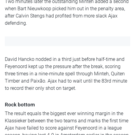
Two minutes later the outstanding Minteh added a second
when Bart Nieuwkoop picked him out in the penalty area,
after Calvin Stengs had profited from more slack Ajax
defending.
David Hancko nodded in a third just before half-time and
Feyenoord kept up the pressure after the break, scoring
three times in a nine-minute spell through Minteh, Quiten
Timber and Paixão. Ajax had to wait until the 83rd minute
to record their only shot on target.
Rock bottom
The result equals the biggest ever winning margin in the
Klassieker between the two teams and marks the first time
Ajax have failed to score against Feyenoord in a league