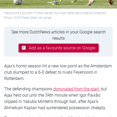
Feyenoord's Quinten Timber leaves four Ajax defenders chasing shadows.
Photo: ANP/Pieter Stam de Jonge
See more DutchNews articles in your Google search
results
Add as a favourite source on Google
Ajax’s horror season hit a new low point as the Amsterdam
club slumped to a 6-0 defeat to rivals Feyenoord in
Rotterdam.
The defending champions
dominated from the start
, but
Ajax held out until the 34th minute when Igor Paixão
clipped in Yakuba Minteh’s through ball, after Ajax’s
Ahmetcan Kaplan had surrendered possession cheaply.