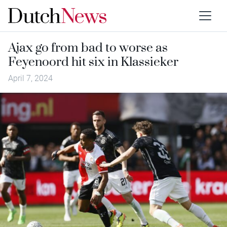
Ajax go from bad to worse as
Feyenoord hit six in Klassieker
April 7, 2024