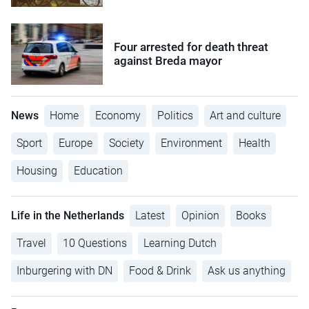
Four arrested for death threat
against Breda mayor
News
Home
Economy
Politics
Art and culture
Sport
Europe
Society
Environment
Health
Housing
Education
Life in the Netherlands
Latest
Opinion
Books
Travel
10 Questions
Learning Dutch
Inburgering with DN
Food & Drink
Ask us anything