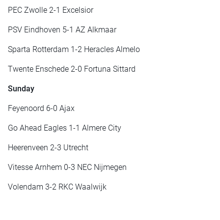
PEC Zwolle 2-1 Excelsior
PSV Eindhoven 5-1 AZ Alkmaar
Sparta Rotterdam 1-2 Heracles Almelo
Twente Enschede 2-0 Fortuna Sittard
Sunday
Feyenoord 6-0 Ajax
Go Ahead Eagles 1-1 Almere City
Heerenveen 2-3 Utrecht
Vitesse Arnhem 0-3 NEC Nijmegen
Volendam 3-2 RKC Waalwijk