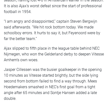
season, having lost 4-0 in Amsterdam earlier in the season.
It is also Ajax’s worst defeat since the start of professional
football in 1954.
“I am angry and disappointed,” captain Steven Bergwijn
said afterwards. “We hit rock bottom today. We made
schoolboy errors. It hurts to say it, but Feyenoord were by
far the better team.”
Ajax slipped to fifth place in the league table behind NEC
Nijmegen, who won the Gelderland derby to deepen Vitesse
Arnhem’s own woes.
Jasper Cillessen was the busier goalkeeper in the opening
10 minutes as Vitesse started brightly, but the side lying
second from bottom failed to find a way through. Mees
Hoedemakers smashed in NEC’s first goal from a tight
angle after 65 minutes and Sontje Hansen added a late
double.