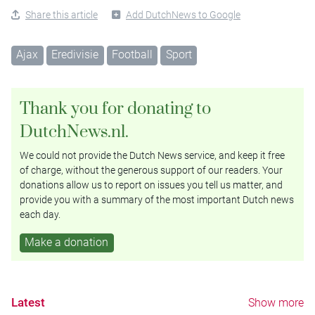
Share this article
Add DutchNews to Google
Ajax
Eredivisie
Football
Sport
Thank you for donating to
DutchNews.nl.
We could not provide the Dutch News service, and keep it free
of charge, without the generous support of our readers. Your
donations allow us to report on issues you tell us matter, and
provide you with a summary of the most important Dutch news
each day.
Make a donation
Latest
Show more