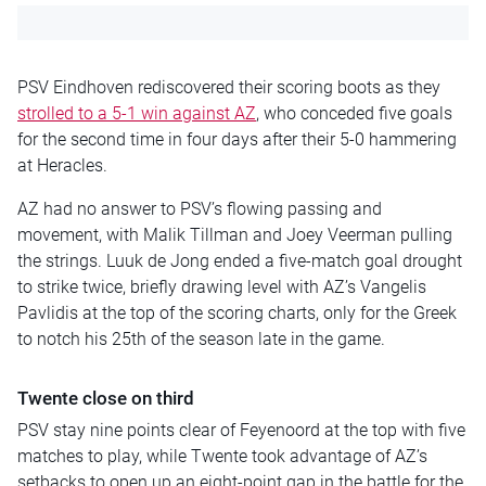
PSV Eindhoven rediscovered their scoring boots as they
strolled to a 5-1 win against AZ
, who conceded five goals
for the second time in four days after their 5-0 hammering
at Heracles.
AZ had no answer to PSV’s flowing passing and
movement, with Malik Tillman and Joey Veerman pulling
the strings. Luuk de Jong ended a five-match goal drought
to strike twice, briefly drawing level with AZ’s Vangelis
Pavlidis at the top of the scoring charts, only for the Greek
to notch his 25th of the season late in the game.
Twente close on third
PSV stay nine points clear of Feyenoord at the top with five
matches to play, while Twente took advantage of AZ’s
setbacks to open up an eight-point gap in the battle for the