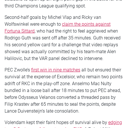
third Champions League qualifying spot.
Second-half goals by Michel Vlap and Ricky van
Wolfswinkel were enough to
claim the points against
Fortuna Sittard
, who had the right to feel aggrieved when
Rodrigo Guth was sent off after 35 minutes. Guth received
his second yellow card for a challenge that video replays
showed was actually committed by his team-mate Alen
Halilovic, but the VAR panel declined to intervene.
PEC Zwolle’s
first win in nine matches
all but ensured their
survival at the expense of Excelsior, who remain two points
adrift of RKC in the play-off zone. Anselmo Mac Nulty
bundled in a loose ball after 18 minutes to put PEC ahead,
before Odysseus Velanos converted a threaded pass by
Filip Krastev after 65 minutes to seal the points, despite
Lance Duivensteijn’s late consolation.
Volendam kept their faint hopes of survival alive by
edging