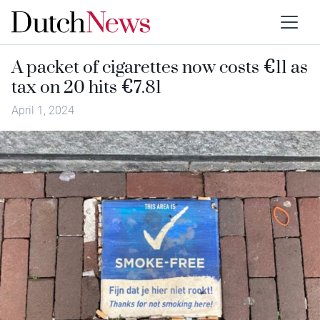
A packet of cigarettes now costs €11 as
tax on 20 hits €7.81
April 1, 2024