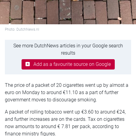
Photo: DutchNews.nl
See more DutchNews articles in your Google search
results
Add as a favourite source on Google
The price of a packet of 20 cigarettes went up by almost a
euro on Monday to around €11.10 as a part of further
government moves to discourage smoking.
A packet of rolling tobacco went up €3.60 to around €24,
and further increases are on the cards. Tax on cigarettes
now amounts to around € 7.81 per pack, according to
finance ministry figures.