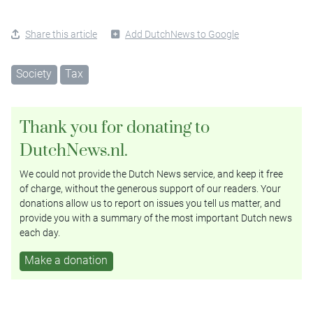
Share this article
Add DutchNews to Google
Society
Tax
Thank you for donating to
DutchNews.nl.
We could not provide the Dutch News service, and keep it free
of charge, without the generous support of our readers. Your
donations allow us to report on issues you tell us matter, and
provide you with a summary of the most important Dutch news
each day.
Make a donation