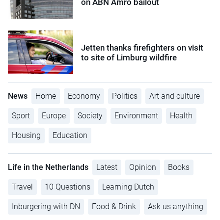
on ABN Amro bailout
Jetten thanks firefighters on visit
to site of Limburg wildfire
News
Home
Economy
Politics
Art and culture
Sport
Europe
Society
Environment
Health
Housing
Education
Life in the Netherlands
Latest
Opinion
Books
Travel
10 Questions
Learning Dutch
Inburgering with DN
Food & Drink
Ask us anything