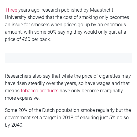
Three
years ago, research published by Maastricht
University showed that the cost of smoking only becomes
an issue for smokers when prices go up by an enormous
amount, with some 50% saying they would only quit at a
price of €60 per pack.
Researchers also say that while the price of cigarettes may
have risen steadily over the years, so have wages and that
means
tobacco products
have only become marginally
more expensive.
Some 20% of the Dutch population smoke regularly but the
government set a target in 2018 of ensuring just 5% do so
by 2040.