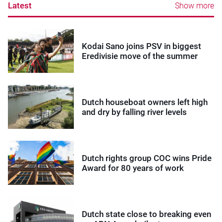
Latest
Show more
Kodai Sano joins PSV in biggest
Eredivisie move of the summer
Dutch houseboat owners left high
and dry by falling river levels
Dutch rights group COC wins Pride
Award for 80 years of work
Dutch state close to breaking even