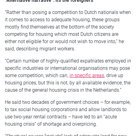
“Alternative narrative”: it’s the foreigners
“Rather than posing a competition to Dutch nationals when
it comes to access to adequate housing, these groups
mostly find themselves at the bottom of the society
competing for housing which most Dutch citizens are
either not eligible for or would not wish to move into,” he
said, describing migrant workers.
“Certain number of highly-qualified expatriates employed in
specific industries or international organisations may pose
some competition, which can,
in specific areas
, drive up
housing prices, but this is not, by all available evidence, the
cause of the general housing crisis in the Netherlands.”
He said two decades of government choices – for example,
to tax social housing corporations and allow landlords to
use two-year rental contracts – have led to an “acute
housing crisis” of shortage and overpricing.