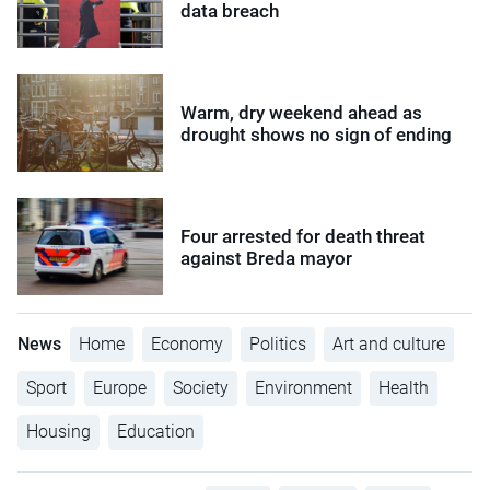
data breach
Warm, dry weekend ahead as
drought shows no sign of ending
Four arrested for death threat
against Breda mayor
News
Home
Economy
Politics
Art and culture
Sport
Europe
Society
Environment
Health
Housing
Education