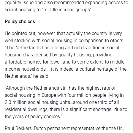
equality issue and also recommended expanding access to
social housing to “middle income groups”.
Policy choices
He pointed out, however, that actually the country is very
well stocked with social housing in comparison to others.
“The Netherlands has a long and rich tradition in social
housing characterised by quality housing, providing
affordable homes for lower, and to some extent, to middle-
income households – it is indeed, a cultural heritage of the
Netherlands,” he said.
“Although the Netherlands still has the highest rate of
social housing in Europe with four million people living in
2.3 million social housing units…around one third of all
residential dwellings, there is a significant shortage…due to
the years of policy choices.”
Paul Bekkers, Dutch permanent representative the the UN,