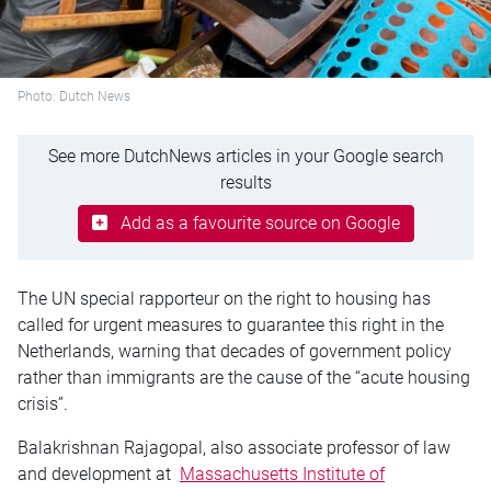
Photo: Dutch News
See more DutchNews articles in your Google search
results
Add as a favourite source on Google
The UN special rapporteur on the right to housing has
called for urgent measures to guarantee this right in the
Netherlands, warning that decades of government policy
rather than immigrants are the cause of the “acute housing
crisis”.
Balakrishnan Rajagopal, also associate professor of law
and development at
Massachusetts Institute of