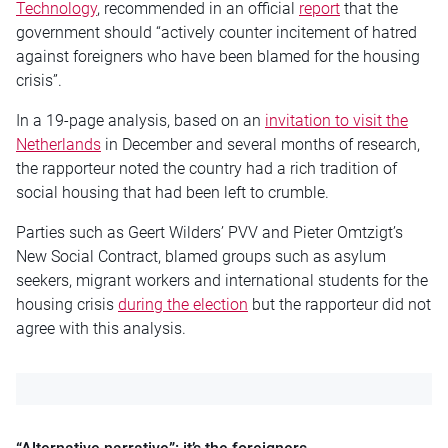
Technology
, recommended in an official
report
that the
government should “actively counter incitement of hatred
against foreigners who have been blamed for the housing
crisis”.
In a 19-page analysis, based on an
invitation to visit the
Netherlands
in December and several months of research,
the rapporteur noted the country had a rich tradition of
social housing that had been left to crumble.
Parties such as Geert Wilders’ PVV and Pieter Omtzigt’s
New Social Contract, blamed groups such as asylum
seekers, migrant workers and international students for the
housing crisis
during the election
but the rapporteur did not
agree with this analysis.