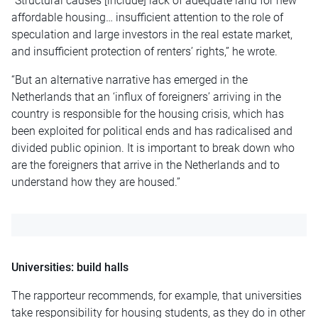
“Structural causes [include] lack of adequate land for new
affordable housing… insufficient attention to the role of
speculation and large investors in the real estate market,
and insufficient protection of renters’ rights,” he wrote.
“But an alternative narrative has emerged in the
Netherlands that an ‘influx of foreigners’ arriving in the
country is responsible for the housing crisis, which has
been exploited for political ends and has radicalised and
divided public opinion. It is important to break down who
are the foreigners that arrive in the Netherlands and to
understand how they are housed.”
Universities: build halls
The rapporteur recommends, for example, that universities
take responsibility for housing students, as they do in other