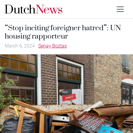
“Stop inciting foreigner hatred”: UN
housing rapporteur
March 6, 2024
Senay Boztas