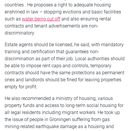
countries. He proposes a right to adequate housing
enshrined in law – stopping evictions and basic facilities
such as
water being cut off
and also ensuring rental
contracts and tenant advertisements are non-
discriminatory.
Estate agents should be licensed, he said, with mandatory
training and certification that guarantees non-
discrimination as part of their job. Local authorities should
be able to impose rent caps and controls, temporary
contracts should have the same protections as permanent
ones and landlords should be fined for leaving properties
empty for profit.
He also recommended a ministry of housing, various
property funds and access to long-term social housing for
all legal residents including migrant workers. He took up
the issue of people in Groningen suffering from gas
mining-related earthquake damage as a housing and