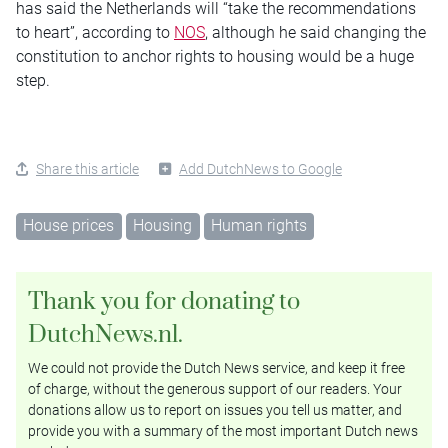
has said the Netherlands will “take the recommendations
to heart”, according to
NOS
, although he said changing the
constitution to anchor rights to housing would be a huge
step.
Share this article
Add DutchNews to Google
House prices
Housing
Human rights
Thank you for donating to
DutchNews.nl.
We could not provide the Dutch News service, and keep it free
of charge, without the generous support of our readers. Your
donations allow us to report on issues you tell us matter, and
provide you with a summary of the most important Dutch news