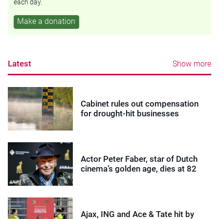
each day.
Make a donation
Latest
Show more
Cabinet rules out compensation
for drought-hit businesses
Actor Peter Faber, star of Dutch
cinema’s golden age, dies at 82
Ajax, ING and Ace & Tate hit by