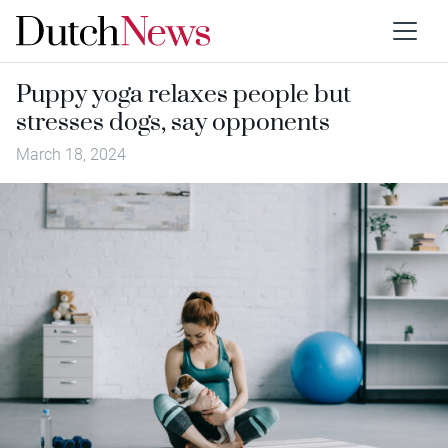
Puppy yoga relaxes people but
stresses dogs, say opponents
March 18, 2024