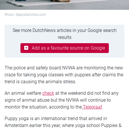
Photo: Depositphotos.com
See more DutchNews articles in your Google search
results
Add as a favourite source on Google
The police and safety board NVWA are monitoring the new
craze for taking yoga classes with puppies after claims the
trend is causing the animals stress.
An animal welfare
check
at the weekend did not find any
signs of animal abuse but the NVWA will continue to
monitor the situation, according to the
Telegraaf
.
Puppy yoga is an international trend that arrived in
Amsterdam earlier this year, where yoga school Puppies &