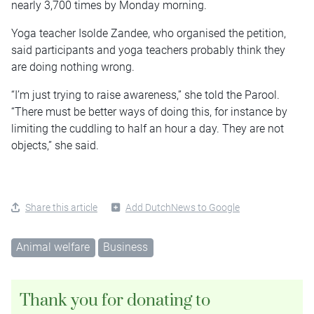
nearly 3,700 times by Monday morning.
Yoga teacher Isolde Zandee, who organised the petition,
said participants and yoga teachers probably think they
are doing nothing wrong.
“I’m just trying to raise awareness,” she told the Parool.
“There must be better ways of doing this, for instance by
limiting the cuddling to half an hour a day. They are not
objects,” she said.
Share this article
Add DutchNews to Google
Animal welfare
Business
Thank you for donating to