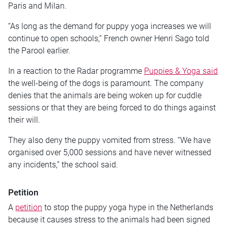
Paris and Milan.
“As long as the demand for puppy yoga increases we will
continue to open schools,” French owner Henri Sago told
the Parool earlier.
In a reaction to the Radar programme
Puppies & Yoga said
the well-being of the dogs is paramount. The company
denies that the animals are being woken up for cuddle
sessions or that they are being forced to do things against
their will.
They also deny the puppy vomited from stress. “We have
organised over 5,000 sessions and have never witnessed
any incidents,” the school said.
Petition
A
petition
to stop the puppy yoga hype in the Netherlands
because it causes stress to the animals had been signed