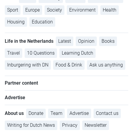
Sport
Europe
Society
Environment
Health
Housing
Education
Life in the Netherlands
Latest
Opinion
Books
Travel
10 Questions
Learning Dutch
Inburgering with DN
Food & Drink
Ask us anything
Partner content
Advertise
About us
Donate
Team
Advertise
Contact us
Writing for Dutch News
Privacy
Newsletter