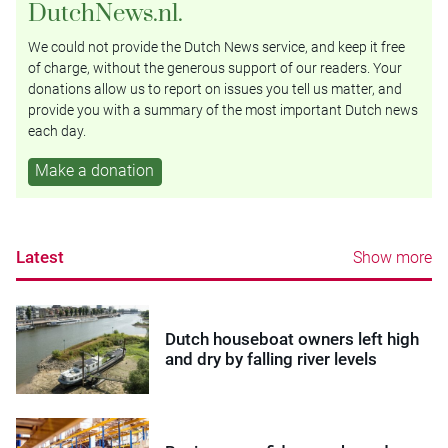
DutchNews.nl.
We could not provide the Dutch News service, and keep it free
of charge, without the generous support of our readers. Your
donations allow us to report on issues you tell us matter, and
provide you with a summary of the most important Dutch news
each day.
Make a donation
Latest
Show more
Dutch houseboat owners left high
and dry by falling river levels