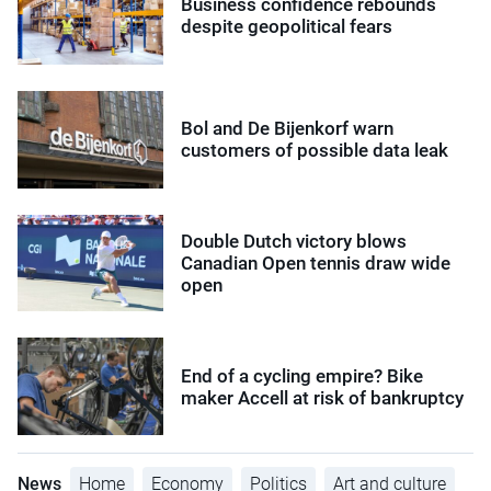
Business confidence rebounds
despite geopolitical fears
Bol and De Bijenkorf warn
customers of possible data leak
Double Dutch victory blows
Canadian Open tennis draw wide
open
End of a cycling empire? Bike
maker Accell at risk of bankruptcy
News
Home
Economy
Politics
Art and culture