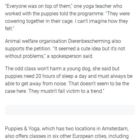
“Everyone was on top of them,” one yoga teacher who
worked with the puppies told the programme. “They were
cowering together in their cage. I can’t imagine how they
felt.”
Animal welfare organisation Dierenbescherming also
supports the petition. “It seemed a cute idea but it’s not
without problems,” a spokesperson said.
The odd class won’t harm a young dog, she said but
puppies need 20 hours of sleep a day and must always be
able to get away from noise. That doesn’t seem to be the
case here. They mustn’t fall victim to a trend.”
Puppies & Yoga, which has two locations in Amsterdam,
also offers classes in six other European cities, including