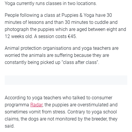
Yoga currently runs classes in two locations.
People following a class at Puppies & Yoga have 30
minutes of lessons and than 30 minutes to cuddle and
photograph the puppies which are aged between eight and
12 weeks old. A session costs €45.
Animal protection organisations and yoga teachers are
worried the animals are suffering because they are
constantly being picked up “class after class”.
According to yoga teachers who talked to consumer
programma
Radar
, the puppies are overstimulated and
sometimes vomit from stress. Contrary to yoga school
claims, the dogs are not monitored by the breeder, they
said.