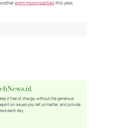
 another
eight municipalities
this year,
tchNews.nl.
ep it free of charge, without the generous
eport on issues you tell us matter, and provide
ews each day.