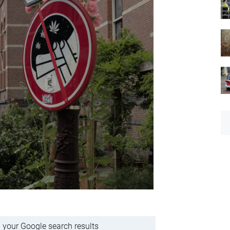
 your Google search results