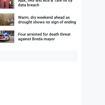
Ajax, ING and Ace & Tate hit by
data breach
Warm, dry weekend ahead as
drought shows no sign of ending
Four arrested for death threat
against Breda mayor