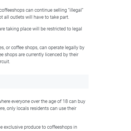
r coffeeshops can continue selling “illegal”
all outlets will have to take part.
are taking place will be restricted to legal
s, or coffee shops, can operate legally by
ee shops are currently licenced by their
rcuit.
where everyone over the age of 18 can buy
e, only locals residents can use their
e exclusive produce to coffeeshops in