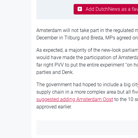
Add DutchNews as a fav
Amsterdam will not take part in the regulated 
December in Tilburg and Breda, MPs agreed on
As expected, a majority of the new-look parli
would have made the participation of Amsterda
far right PVV to put the entire experiment “on 
parties and Denk.
The government had hoped to include a big city
supply chain in a more complex area but all fi
suggested adding Amsterdam Oost
to the 10 s
approved earlier.