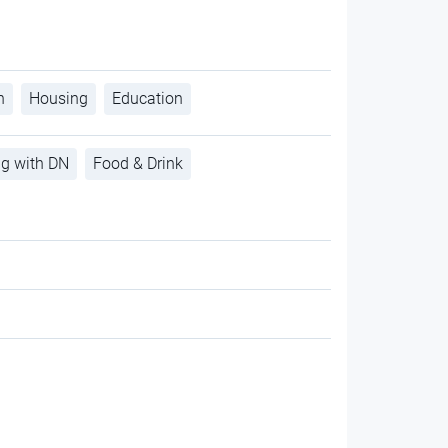
h
Housing
Education
ng with DN
Food & Drink