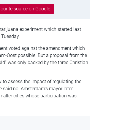
ourite source on Google
marijuana experiment which started last
 Tuesday.
ament voted against the amendment which
m-Oost possible. But a proposal from the
hold” was only backed by the three Christian
 to assess the impact of regulating the
ve said no. Amsterdam’s mayor later
maller cities whose participation was