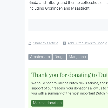
Breda and Tilburg, and then to coffeeshops in
including Groningen and Maastricht.
Share this article
Add DutchNews to Google
Amsterdam
Drugs
Marijuana
Thank you for donating to Du
We could not provide the Dutch News service, and ke
support of our readers. Your donations allow us to r
you with a summary of the most important Dutch n
Make a donation