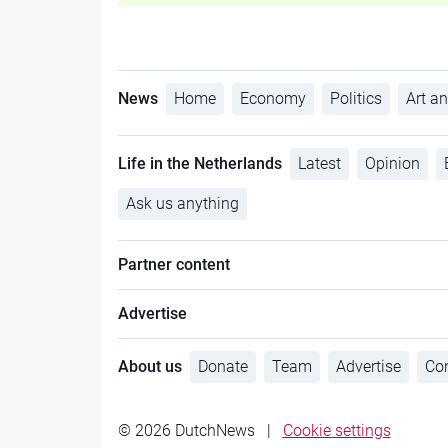
News
Home
Economy
Politics
Art an
Life in the Netherlands
Latest
Opinion
Ask us anything
Partner content
Advertise
About us
Donate
Team
Advertise
Con
© 2026 DutchNews
|
Cookie settings