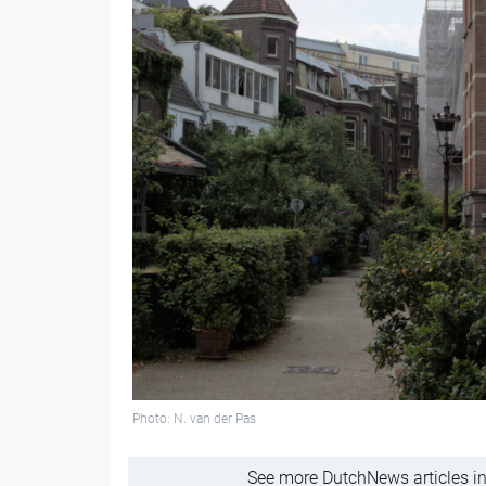
Photo: N. van der Pas
See more DutchNews articles in