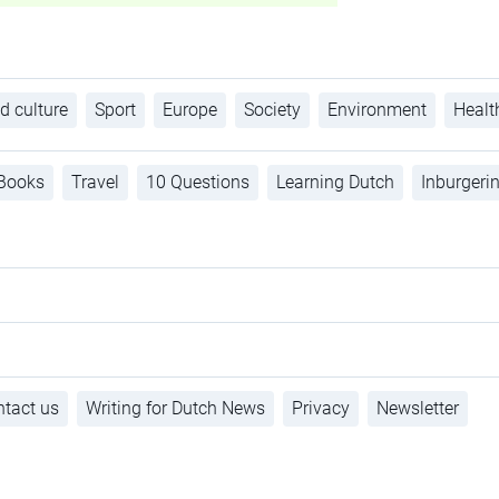
d culture
Sport
Europe
Society
Environment
Healt
Books
Travel
10 Questions
Learning Dutch
Inburgeri
tact us
Writing for Dutch News
Privacy
Newsletter