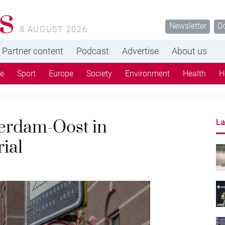
s
Newsletter
D
8 AUGUST 2026
Partner content
Podcast
Advertise
About us
re
Sport
Europe
Society
Environment
Health
H
erdam-Oost in
La
ial