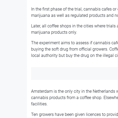
In the first phase of the trial, cannabis cafes o
marijuana as well as regulated products and not 
Later, all coffee shops in the cities where trials 
marijuana products only.
The experiment aims to assess if cannabis cafe
buying the soft drug from official growers. Coff
local authority but buy the drug on the illegal ci
Amsterdam is the only city in the Netherlands 
cannabis products from a coffee shop. Elsewher
facilities.
Ten growers have been given licences to provid