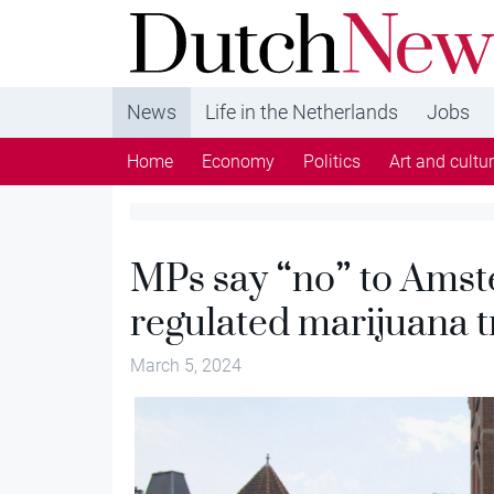
DutchNews.nl - DutchNews.nl brings daily new
from The Netherlands in English
News
Life in the Netherlands
Jobs
Home
Economy
Politics
Art and cultu
MPs say “no” to Amst
regulated marijuana tr
March 5, 2024