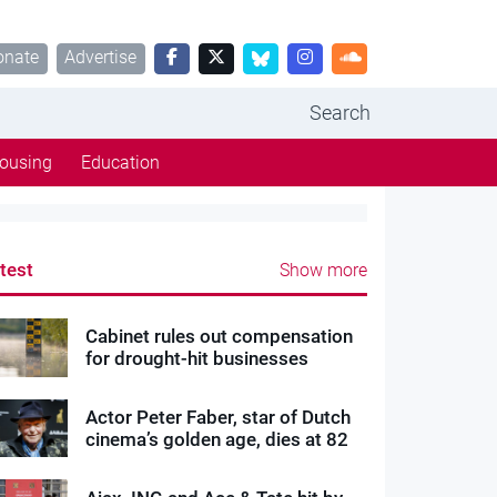
onate
Advertise
Search
ousing
Education
test
Show more
Cabinet rules out compensation
for drought-hit businesses
Actor Peter Faber, star of Dutch
cinema’s golden age, dies at 82