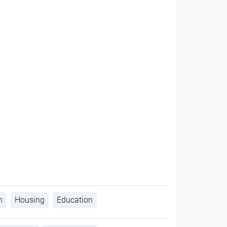
h
Housing
Education