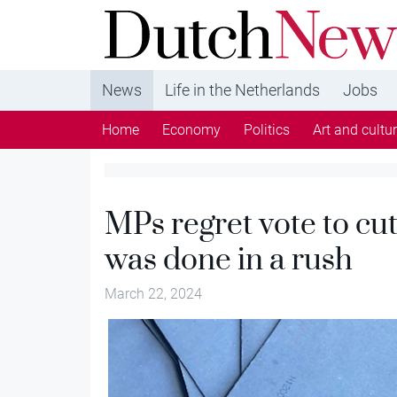
DutchNews.nl - DutchNews.nl brings daily new
from The Netherlands in English
News
Life in the Netherlands
Jobs
Home
Economy
Politics
Art and cultu
MPs regret vote to cut
was done in a rush
March 22, 2024