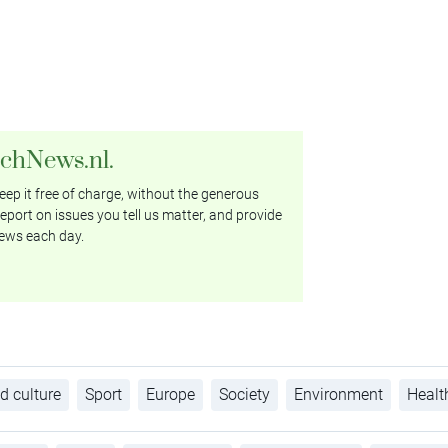
tchNews.nl.
ep it free of charge, without the generous
eport on issues you tell us matter, and provide
ews each day.
d culture
Sport
Europe
Society
Environment
Healt