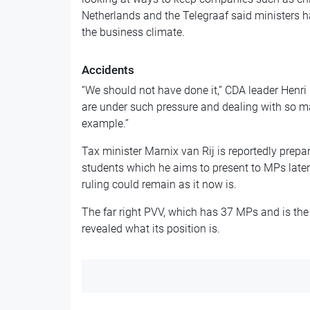
Netherlands and the Telegraaf said ministers h
the business climate.
Accidents
“We should not have done it,” CDA leader Henr
are under such pressure and dealing with so m
example.”
Tax minister Marnix van Rij is reportedly prepa
students which he aims to present to MPs late
ruling could remain as it now is.
The far right PVV, which has 37 MPs and is the 
revealed what its position is.