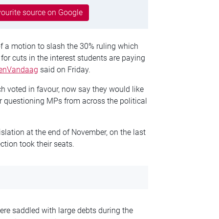
ourite source on Google
f a motion to slash the 30% ruling which
for cuts in the interest students are paying
enVandaag
said on Friday.
 voted in favour, now say they would like
er questioning MPs from across the political
islation at the end of November, on the last
ction took their seats.
e saddled with large debts during the