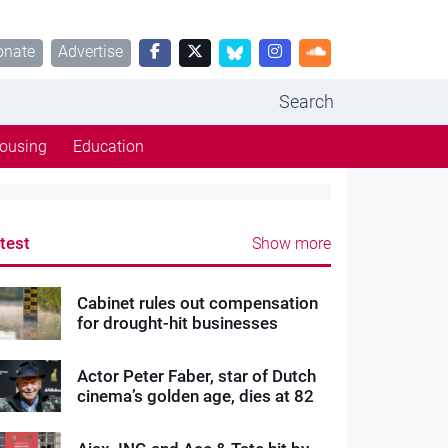
onate
Advertise
Search
ousing
Education
test
Show more
Cabinet rules out compensation
for drought-hit businesses
Actor Peter Faber, star of Dutch
cinema’s golden age, dies at 82