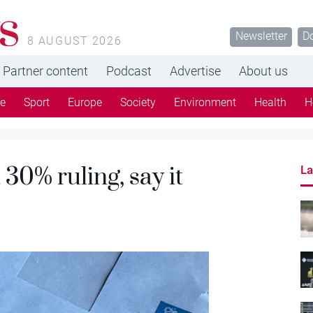
s
Newsletter
D
8 AUGUST 2026
Partner content
Podcast
Advertise
About us
re
Sport
Europe
Society
Environment
Health
H
 30% ruling, say it
La