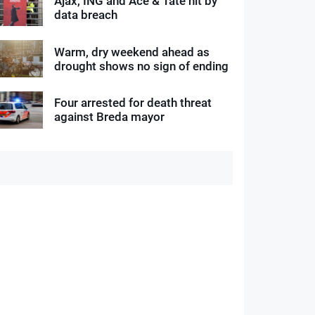
Ajax, ING and Ace & Tate hit by
data breach
Warm, dry weekend ahead as
drought shows no sign of ending
Four arrested for death threat
against Breda mayor