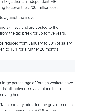
Omtzigt, then an independent MP,
ing to cover the €200 million cost.
ote against the move.
nd skill set, and are posted to the
rom the tax break for up to five years.
 be reduced from January to 30% of salary
hen to 10% for a further 20 months.
large percentage of foreign workers have
nds’ attractiveness as a place to do
 moving here.
ffairs ministry admitted the government is
ip machinery maker ASML in the