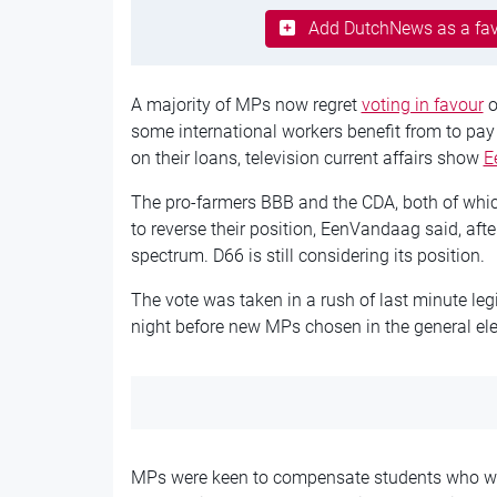
Add DutchNews as a fav
A majority of MPs now regret
voting in favour
o
some international workers benefit from to pay 
on their loans, television current affairs show
E
The pro-farmers BBB and the CDA, both of which
to reverse their position, EenVandaag said, aft
spectrum. D66 is still considering its position.
The vote was taken in a rush of last minute leg
night before new MPs chosen in the general ele
MPs were keen to compensate students who wer