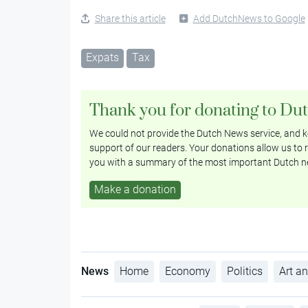
Share this article
Add DutchNews to Google
Expats
Tax
Thank you for donating to Du
We could not provide the Dutch News service, and ke
support of our readers. Your donations allow us to r
you with a summary of the most important Dutch n
Make a donation
News
Home
Economy
Politics
Art an