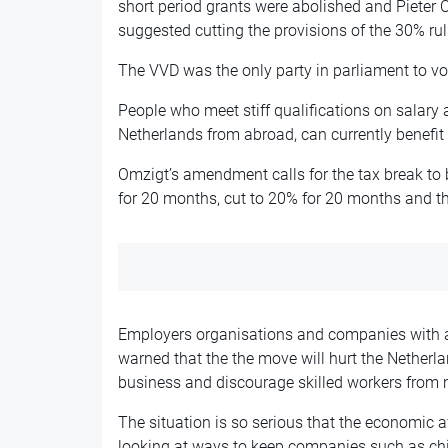
short period grants were abolished and Pieter 
suggested cutting the provisions of the 30% rul
The VVD was the only party in parliament to v
People who meet stiff qualifications on salary a
Netherlands from abroad, can currently benefit f
Omzigt’s amendment calls for the tax break to
for 20 months, cut to 20% for 20 months and t
Employers organisations and companies with a 
warned that the the move will hurt the Netherla
business and discourage skilled workers from
The situation is so serious that the economic a
looking at ways to keep companies such as ch