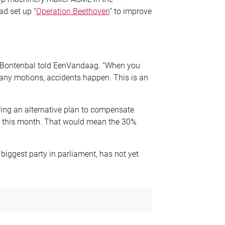
ad set up “
Operation Beethoven
” to improve
i Bontenbal told EenVandaag. “When you
any motions, accidents happen. This is an
ring an alternative plan to compensate
r this month. That would mean the 30%
biggest party in parliament, has not yet