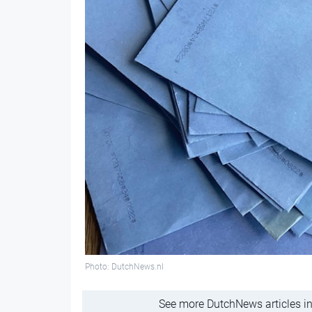
Photo: DutchNews.nl
See more DutchNews articles in