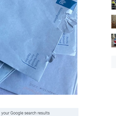
 your Google search results