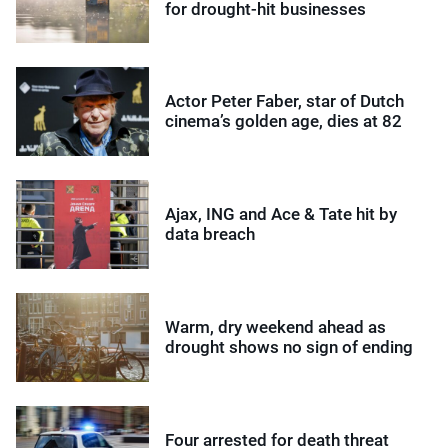
for drought-hit businesses
Actor Peter Faber, star of Dutch
cinema’s golden age, dies at 82
Ajax, ING and Ace & Tate hit by
data breach
Warm, dry weekend ahead as
drought shows no sign of ending
Four arrested for death threat