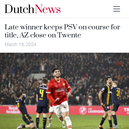
Late winner keeps PSV on course for
title, AZ close on Twente
March 18, 2024