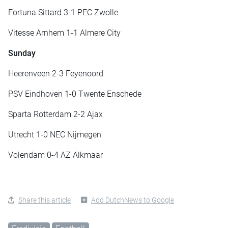
Fortuna Sittard 3-1 PEC Zwolle
Vitesse Arnhem 1-1 Almere City
Sunday
Heerenveen 2-3 Feyenoord
PSV Eindhoven 1-0 Twente Enschede
Sparta Rotterdam 2-2 Ajax
Utrecht 1-0 NEC Nijmegen
Volendam 0-4 AZ Alkmaar
Share this article
Add DutchNews to Google