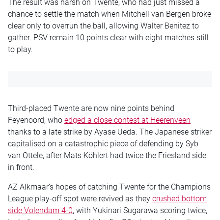
The result was harsh on Twente, who had just missed a
chance to settle the match when Mitchell van Bergen broke
clear only to overrun the ball, allowing Walter Benitez to
gather. PSV remain 10 points clear with eight matches still
to play.
Third-placed Twente are now nine points behind
Feyenoord, who
edged a close contest at Heerenveen
thanks to a late strike by Ayase Ueda. The Japanese striker
capitalised on a catastrophic piece of defending by Syb
van Ottele, after Mats Köhlert had twice the Friesland side
in front.
AZ Alkmaar’s hopes of catching Twente for the Champions
League play-off spot were revived as they
crushed bottom
side Volendam 4-0
, with Yukinari Sugarawa scoring twice,