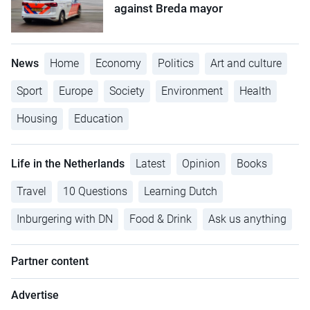
against Breda mayor
News
Home
Economy
Politics
Art and culture
Sport
Europe
Society
Environment
Health
Housing
Education
Life in the Netherlands
Latest
Opinion
Books
Travel
10 Questions
Learning Dutch
Inburgering with DN
Food & Drink
Ask us anything
Partner content
Advertise