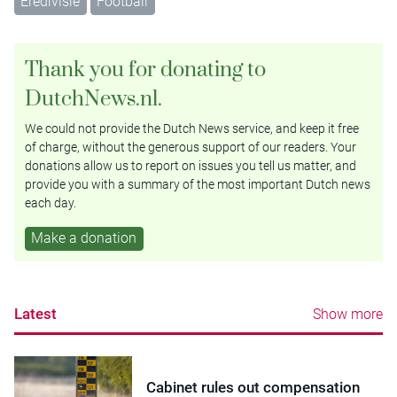
Eredivisie
Football
Thank you for donating to
DutchNews.nl.
We could not provide the Dutch News service, and keep it free
of charge, without the generous support of our readers. Your
donations allow us to report on issues you tell us matter, and
provide you with a summary of the most important Dutch news
each day.
Make a donation
Latest
Show more
Cabinet rules out compensation