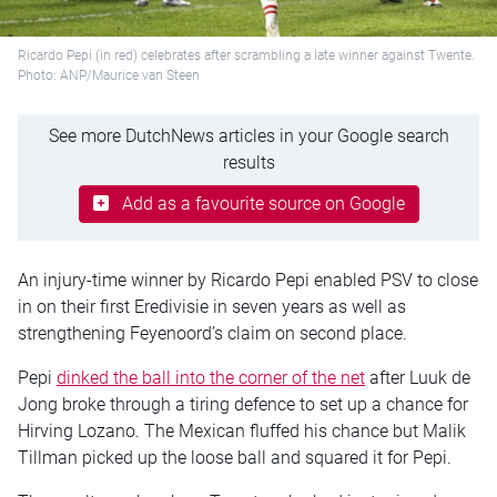
Ricardo Pepi (in red) celebrates after scrambling a late winner against Twente.
Photo: ANP/Maurice van Steen
See more DutchNews articles in your Google search
results
Add as a favourite source on Google
An injury-time winner by Ricardo Pepi enabled PSV to close
in on their first Eredivisie in seven years as well as
strengthening Feyenoord’s claim on second place.
Pepi
dinked the ball into the corner of the net
after Luuk de
Jong broke through a tiring defence to set up a chance for
Hirving Lozano. The Mexican fluffed his chance but Malik
Tillman picked up the loose ball and squared it for Pepi.