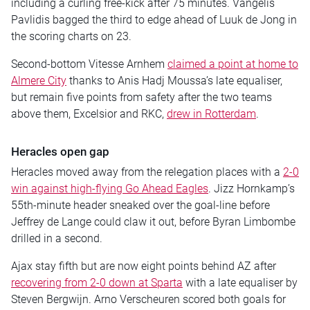
including a curling free-kick after 75 minutes. Vangelis
Pavlidis bagged the third to edge ahead of Luuk de Jong in
the scoring charts on 23.
Second-bottom Vitesse Arnhem
claimed a point at home to
Almere City
thanks to Anis Hadj Moussa’s late equaliser,
but remain five points from safety after the two teams
above them, Excelsior and RKC,
drew in Rotterdam
.
Heracles open gap
Heracles moved away from the relegation places with a
2-0
win against high-flying Go Ahead Eagles
. Jizz Hornkamp’s
55th-minute header sneaked over the goal-line before
Jeffrey de Lange could claw it out, before Byran Limbombe
drilled in a second.
Ajax stay fifth but are now eight points behind AZ after
recovering from 2-0 down at Sparta
with a late equaliser by
Steven Bergwijn. Arno Verscheuren scored both goals for