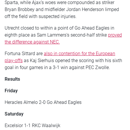
Sparta, while Ajax’s woes were compounded as striker
Bryan Brobbey and midfielder Jordan Henderson limped
off the field with suspected injuries.
Utrecht closed to within a point of Go Ahead Eagles in
eighth place as Sam Lammers’s second-half strike
proved
the difference against NEC.
Fortuna Sittard are
also in contention for the European
play-offs
as Kaj Sierhuis opened the scoring with his sixth
goal in four games in a 3-1 win against PEC Zwolle.
Results
Friday
Heracles Almelo 2-0 Go Ahead Eagles
Saturday
Excelsior 1-1 RKC Waalwijk