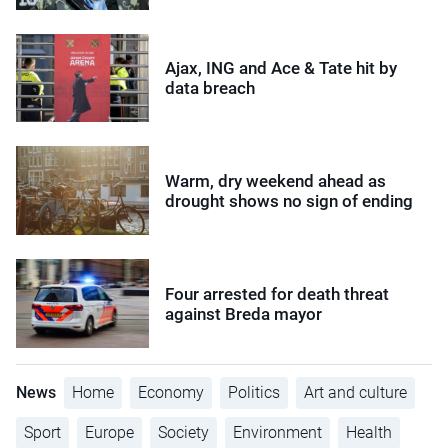
Ajax, ING and Ace & Tate hit by
data breach
Warm, dry weekend ahead as
drought shows no sign of ending
Four arrested for death threat
against Breda mayor
News
Home
Economy
Politics
Art and culture
Sport
Europe
Society
Environment
Health