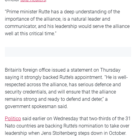
“Prime minister Rutte has a deep understanding of the
importance of the alliance, is a natural leader and
communicator, and his leadership would serve the alliance
well at this critical time.”
Britain’s foreign office issued a statement on Thursday
saying it strongly backed Rutte’s appointment. “He is well-
respected across the alliance, has serious defence and
security credentials, and will ensure that the alliance
remains strong and ready to defend and deter,” a
government spokesman said.
Politico
said earlier on Wednesday that two-thirds of the 31
Nato countries are backing Rutte’s nomination to take over
leadership when Jens Stoltenberg steps down in October.