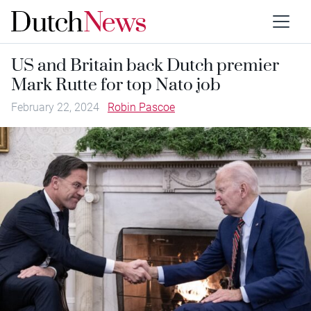
US and Britain back Dutch premier
Mark Rutte for top Nato job
February 22, 2024
Robin Pascoe