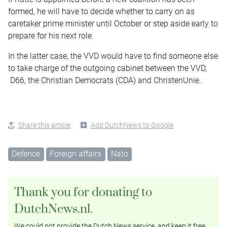
formed, he will have to decide whether to carry on as
caretaker prime minister until October or step aside early to
prepare for his next role.
In the latter case, the VVD would have to find someone else
to take charge of the outgoing cabinet between the VVD,
D66, the Christian Democrats (CDA) and ChristenUnie.
Share this article
Add DutchNews to Google
Defence
Foreign affairs
Nato
Thank you for donating to
DutchNews.nl.
We could not provide the Dutch News service, and keep it free