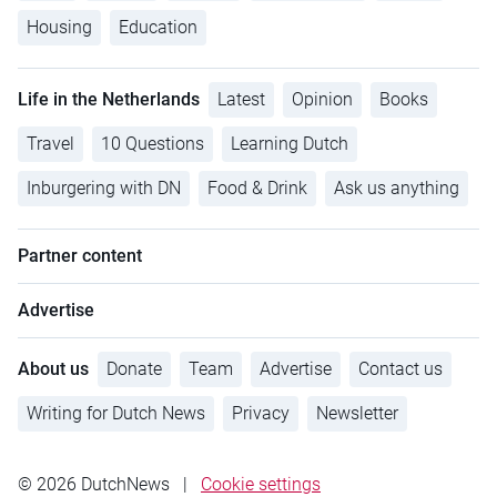
Housing
Education
Life in the Netherlands
Latest
Opinion
Books
Travel
10 Questions
Learning Dutch
Inburgering with DN
Food & Drink
Ask us anything
Partner content
Advertise
About us
Donate
Team
Advertise
Contact us
Writing for Dutch News
Privacy
Newsletter
© 2026 DutchNews
|
Cookie settings