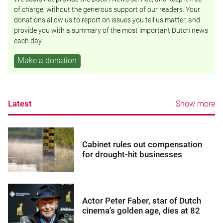
of charge, without the generous support of our readers. Your
donations allow us to report on issues you tell us matter, and
provide you with a summary of the most important Dutch news
each day.
Make a donation
Latest
Show more
Cabinet rules out compensation
for drought-hit businesses
Actor Peter Faber, star of Dutch
cinema’s golden age, dies at 82