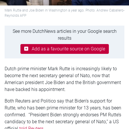
Mark Rutte and Joe Biden in Washington a year ago. Photo: Andrew Caballero-
Reynolds AFP
See more DutchNews articles in your Google search
results
Add as a favourite source on Google
Dutch prime minister Mark Rutte is increasingly likely to
become the next secretary general of Nato, now that
American president Joe Biden and the British government
have backed his appointment.
Both Reuters and Politico say that Biden’s support for
Rutte, who has been prime minister for 13 years, has been
confirmed. “President Biden strongly endorses PM Rutte’s
candidacy to be the next secretary general of Nato,” a US
official
told Reuters
.