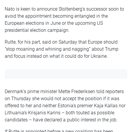
Nato is keen to announce Stoltenberg’s successor soon to
avoid the appointment becoming entangled in the
European elections in June or the upcoming US
presidential election campaign.
Rutte, for his part, said on Saturday that Europe should
“stop moaning and whining and nagging” about Trump
and focus instead on what it could do for Ukraine.
Denmark’s prime minister Mette Frederiksen told reporters
on Thursday she would not accept the position if it was
offered to her and neither Estonia’s premier Kaja Kallas nor
Lithuania’s Krisjanis Karins – both touted as possible
candidates – have declared a public interest in the job.
If Rutte is appointed before a new coalition has been