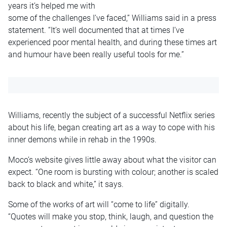
years it’s helped me with
some of the challenges I’ve faced,” Williams said in a press
statement. “It’s well documented that at times I’ve
experienced poor mental health, and during these times art
and humour have been really useful tools for me.”
Williams, recently the subject of a successful Netflix series
about his life, began creating art as a way to cope with his
inner demons while in rehab in the 1990s.
Moco’s website gives little away about what the visitor can
expect. “One room is bursting with colour; another is scaled
back to black and white,” it says.
Some of the works of art will “come to life” digitally.
“Quotes will make you stop, think, laugh, and question the