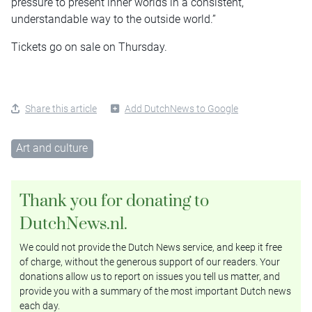
pressure to present inner worlds in a consistent,
understandable way to the outside world.”
Tickets go on sale on Thursday.
Share this article
Add DutchNews to Google
Art and culture
Thank you for donating to
DutchNews.nl.
We could not provide the Dutch News service, and keep it free
of charge, without the generous support of our readers. Your
donations allow us to report on issues you tell us matter, and
provide you with a summary of the most important Dutch news
each day.