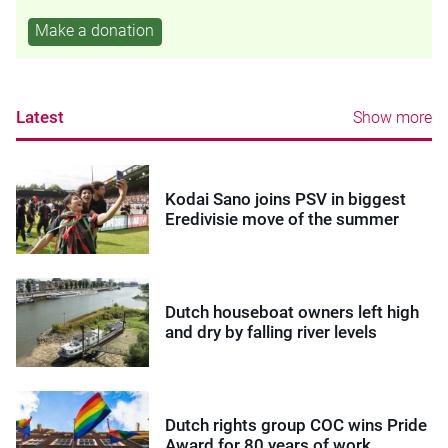
Make a donation
Latest
Show more
Kodai Sano joins PSV in biggest
Eredivisie move of the summer
Dutch houseboat owners left high
and dry by falling river levels
Dutch rights group COC wins Pride
Award for 80 years of work