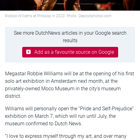
Robbie Williams at Pinkpop in 2023. Photo: Depositphotos.com
See more DutchNews articles in your Google search
results
Add as a favourite source on Google
Megastar Robbie Williams will be at the opening of his first
solo art exhibition in Amsterdam next month, at the
privately-owned Moco Museum in the city’s museum
district.
Williams will personally open the “Pride and Self-Prejudice”
exhibition on March 7, which will run until July, the
museum confirmed to Dutch News.
“I love to express myself through my art, and over many