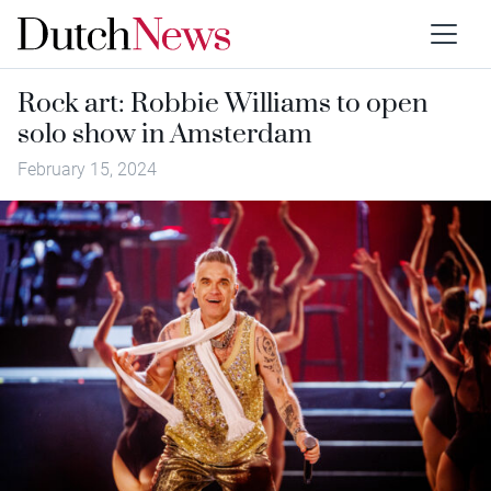
Rock art: Robbie Williams to open
solo show in Amsterdam
February 15, 2024