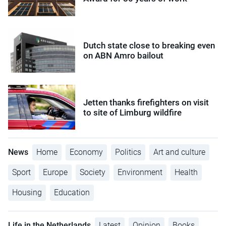
Dutch state close to breaking even
on ABN Amro bailout
Jetten thanks firefighters on visit
to site of Limburg wildfire
News
Home
Economy
Politics
Art and culture
Sport
Europe
Society
Environment
Health
Housing
Education
Life in the Netherlands
Latest
Opinion
Books