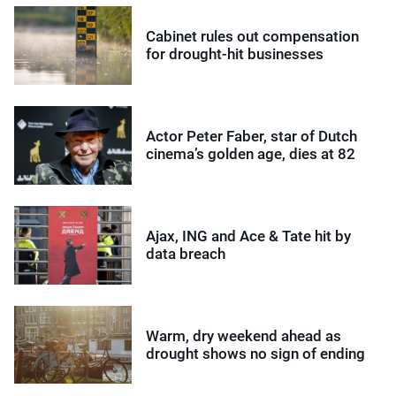
Cabinet rules out compensation
for drought-hit businesses
Actor Peter Faber, star of Dutch
cinema’s golden age, dies at 82
Ajax, ING and Ace & Tate hit by
data breach
Warm, dry weekend ahead as
drought shows no sign of ending