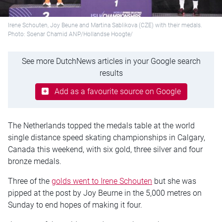
Irene Schouten, Joy Beune and Martina Sablikova (CZE) with their medals.
Photo: Soenar Chamid ANP/Hollandse Hoogte/
See more DutchNews articles in your Google search
results
Add as a favourite source on Google
The Netherlands topped the medals table at the world
single distance speed skating championships in Calgary,
Canada this weekend, with six gold, three silver and four
bronze medals.
Three of the
golds went to Irene Schouten
but she was
pipped at the post by Joy Beurne in the 5,000 metres on
Sunday to end hopes of making it four.