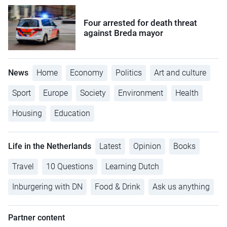
Four arrested for death threat
against Breda mayor
News
Home
Economy
Politics
Art and culture
Sport
Europe
Society
Environment
Health
Housing
Education
Life in the Netherlands
Latest
Opinion
Books
Travel
10 Questions
Learning Dutch
Inburgering with DN
Food & Drink
Ask us anything
Partner content