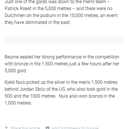
Just one of the golds was down to the men’s team –
Patrick Roest in the 5,000 metres – and there were no
Dutchmen on the podium in the 10,000 metres, an event
they have dominated in the past.
Beurne sealed her strong performance in the competition
with bronze in the 1,500 metres just a few hours after her
5,000 gold.
Kjeld Nuis picked up the silver in the men’s 1,500 metres
behind Jordan Stolz of the US, who also took gold in the
500 and the 1000 metres. Nuis also won bronze in the
1,000 metres.
Share this article
Add DutchNews to Google