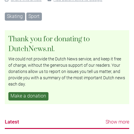
Skating
Sport
Thank you for donating to
DutchNews.nl.
We could not provide the Dutch News service, and keep it free
of charge, without the generous support of our readers. Your
donations allow us to report on issues you tell us matter, and
provide you with a summary of the most important Dutch news
each day.
Make a donation
Latest
Show more