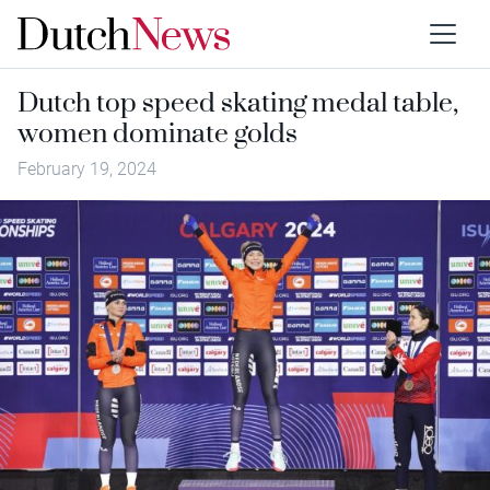
Dutch top speed skating medal table,
women dominate golds
February 19, 2024