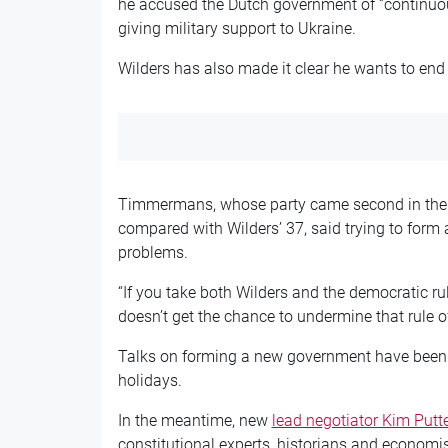
he accused the Dutch government of “continuou
giving military support to Ukraine.
Wilders has also made it clear he wants to end 
Timmermans, whose party came second in the 
compared with Wilders’ 37, said trying to form 
problems.
“If you take both Wilders and the democratic ru
doesn’t get the chance to undermine that rule 
Talks on forming a new government have been h
holidays.
In the meantime, new
lead negotiator Kim Putt
constitutional experts, historians and economi