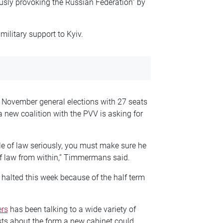
sly provoking the Russian Federation” by
military support to Kyiv.
November general elections with 27 seats
a new coalition with the PVV is asking for
le of law seriously, you must make sure he
of law from within,” Timmermans said.
alted this week because of the half term
ers
has been talking to a wide variety of
sts about the form a new cabinet could