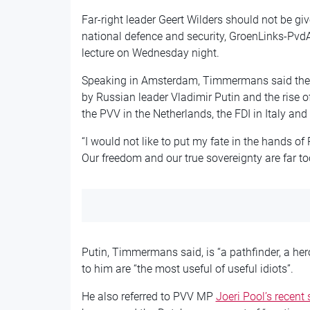
Far-right leader Geert Wilders should not be giv
national defence and security, GroenLinks-Pv
lecture on Wednesday night.
Speaking in Amsterdam, Timmermans said there
by Russian leader Vladimir Putin and the rise of
the PVV in the Netherlands, the FDI in Italy an
“I would not like to put my fate in the hands of 
Our freedom and our true sovereignty are far t
Putin, Timmermans said, is “a pathfinder, a her
to him are “the most useful of useful idiots”.
He also referred to PVV MP
Joeri Pool’s recent