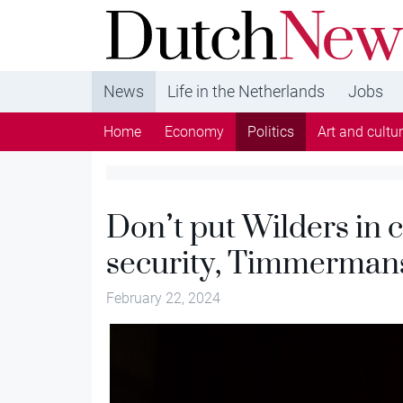
DutchNews.nl - DutchNews.nl brings daily new
from The Netherlands in English
News
Life in the Netherlands
Jobs
Home
Economy
Politics
Art and cultu
Don’t put Wilders in 
security, Timmerman
February 22, 2024