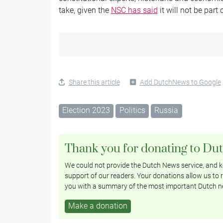
take, given the
NSC has said
it will not be part
Share this article
Add DutchNews to Google
Election 2023
Politics
Russia
Thank you for donating to Du
We could not provide the Dutch News service, and ke
support of our readers. Your donations allow us to r
you with a summary of the most important Dutch n
Make a donation