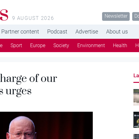
s
Newsletter
D
9 AUGUST 2026
Partner content
Podcast
Advertise
About us
re
Sport
Europe
Society
Environment
Health
H
charge of our
La
s urges