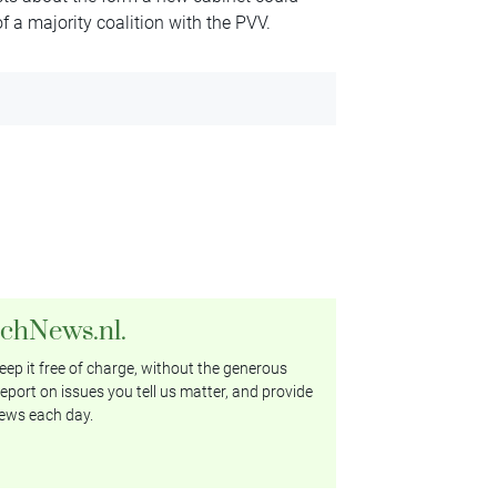
 of a majority coalition with the PVV.
tchNews.nl.
ep it free of charge, without the generous
eport on issues you tell us matter, and provide
ews each day.