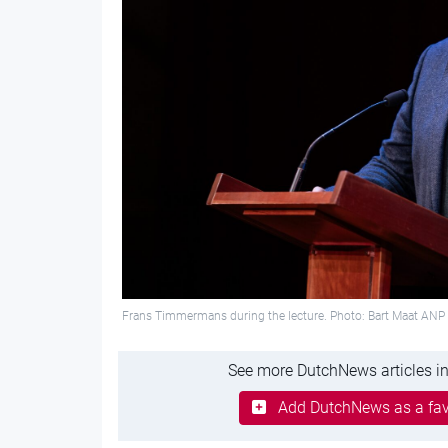
Frans Timmermans during the lecture. Photo: Bart Maat ANP
See more DutchNews articles in
Add DutchNews as a fav