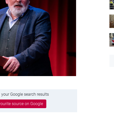
 your Google search results
ourite source on Google