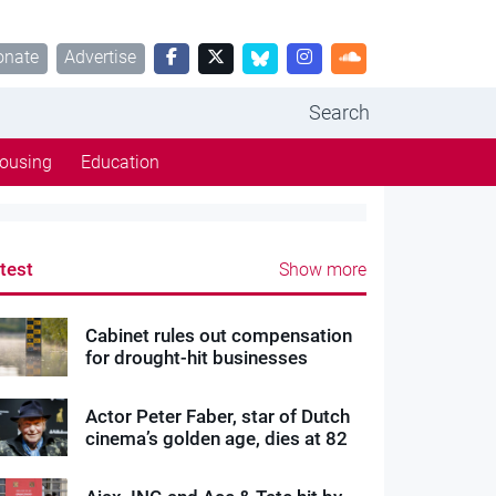
onate
Advertise
Search
ousing
Education
test
Show more
Cabinet rules out compensation
for drought-hit businesses
Actor Peter Faber, star of Dutch
cinema’s golden age, dies at 82