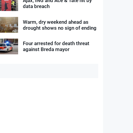
Ajax, ING and Ace & Tate hit by
data breach
Warm, dry weekend ahead as
drought shows no sign of ending
Four arrested for death threat
against Breda mayor