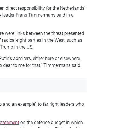
en direct responsibility for the Netherlands’
dA leader Frans Timmermans said in a
 were links between the threat presented
 radical-right parties in the West, such as
d Trump in the US.
Putin’s admirers, either here or elsewhere.
oo dear to me for that,” Timmermans said.
o and an example” to far right leaders who
 statement
on the defence budget in which