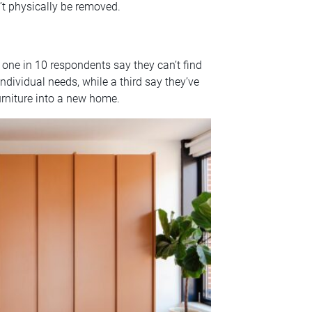
n’t physically be removed.
– one in 10 respondents say they can’t find
dividual needs, while a third say they’ve
urniture into a new home.