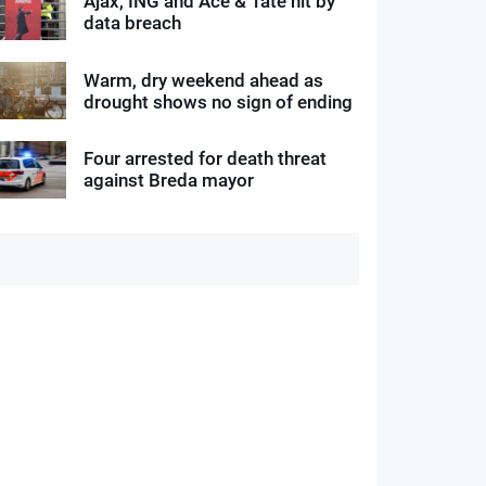
Ajax, ING and Ace & Tate hit by
data breach
Warm, dry weekend ahead as
drought shows no sign of ending
Four arrested for death threat
against Breda mayor