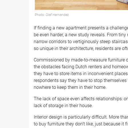
Photo: Olaf Hernandez
If finding a new apartment presents a challenge i
be even harder, a new study reveals. From tiny 
narrow corridors to vertiginously steep stairca
so unique in their architecture, residents are oft
Commissioned by made-to-measure furniture 
the obstacles facing Dutch renters and homeown
they have to store items in inconvenient places
respondents say they have to stop themselves 
nowhere to keep them in their home.
The lack of space even affects relationships: o
lack of storage in their house.
Interior design is particularly difficult. More t
to buy furniture they don’t like, just because it