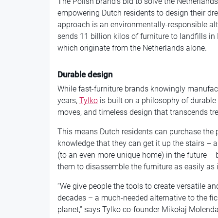
The Polish brand’s bid to solve the Netherlan
empowering Dutch residents to design their d
approach is an environmentally-responsible alter
sends 11 billion kilos of furniture to landfills i
which originate from the Netherlands alone.
Durable design
While fast-furniture brands knowingly manufact
years,
Tylko
is built on a philosophy of durable
moves, and timeless design that transcends tr
This means Dutch residents can purchase the per
knowledge that they can get it up the stairs –
(to an even more unique home) in the future – 
them to disassemble the furniture as easily as it 
“We give people the tools to create versatile and
decades – a much-needed alternative to the fic
planet,” says Tylko co-founder Mikołaj Molenda