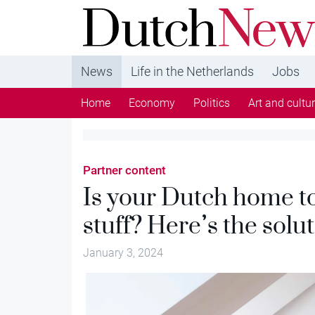
DutchNews.nl - DutchNews.nl brings daily new
from The Netherlands in English
News
Life in the Netherlands
Jobs
Home
Economy
Politics
Art and cultu
Partner content
Is your Dutch home to
stuff? Here’s the solu
January 3, 2024