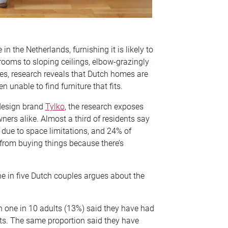
n the Netherlands, furnishing it is likely to
rooms to sloping ceilings, elbow-grazingly
ses, research reveals that Dutch homes are
en unable to find furniture that fits.
design brand
Tylko
, the research exposes
ers alike. Almost a third of residents say
 due to space limitations, and 24% of
from buying things because there’s
ne in five Dutch couples argues about the
han one in 10 adults (13%) said they have had
 fits. The same proportion said they have