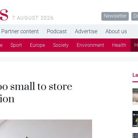
s
Newsletter
D
7 AUGUST 2026
Partner content
Podcast
Advertise
About us
re
Sport
Europe
Society
Environment
Health
H
La
o small to store
tion