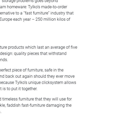
ds’ storage problems goes beyond
ream homeware: Tylko’s made-to-order
native to a “fast furniture” industry that
n Europe each year – 250 million kilos of
ure products which last an average of five
 design: quality pieces that withstand
ends.
fect piece of furniture, safe in the
 and back out again should they ever move
because Tylko’s unique clicksystem allows
is to put it together.
 timeless furniture that they will use for
kle, faddish fast-furniture damaging the
.