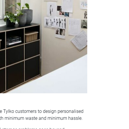
le Tylko customers to design personalised
, with minimum waste and minimum hassle.