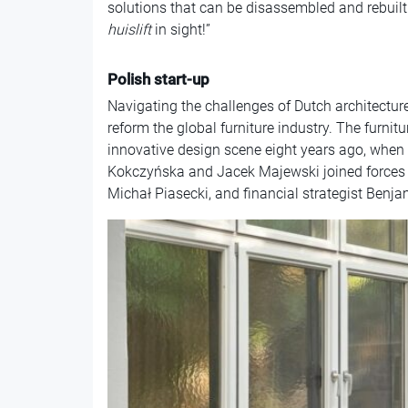
solutions that can be disassembled and rebuil
huislift
in sight!”
Polish start-up
Navigating the challenges of Dutch architecture 
reform the global furniture industry. The furni
innovative design scene eight years ago, whe
Kokczyńska and Jacek Majewski joined forces 
Michał Piasecki, and financial strategist Benj