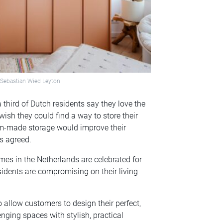
& Sebastian Wied Leyton
 third of Dutch residents say they love the
ish they could find a way to store their
om-made storage would improve their
ts agreed.
s in the Netherlands are celebrated for
sidents are compromising on their living
 allow customers to design their perfect,
nging spaces with stylish, practical