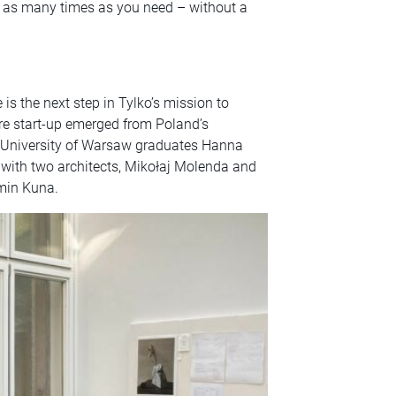
t as many times as you need – without a
is the next step in Tylko’s mission to
ture start-up emerged from Poland’s
n University of Warsaw graduates Hanna
with two architects, Mikołaj Molenda and
amin Kuna.