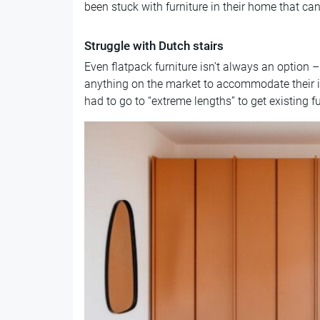
been stuck with furniture in their home that ca
Struggle with Dutch stairs
Even flatpack furniture isn’t always an option 
anything on the market to accommodate their in
had to go to “extreme lengths” to get existing f