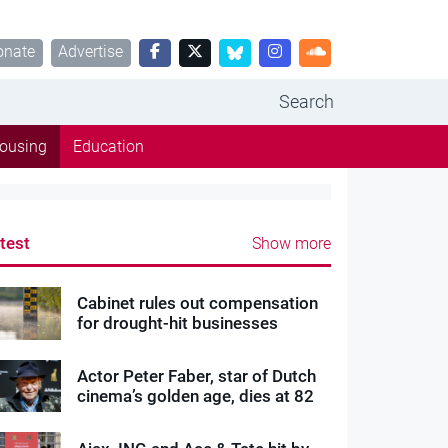
onate
Advertise
Search
ousing
Education
test
Show more
Cabinet rules out compensation
for drought-hit businesses
Actor Peter Faber, star of Dutch
cinema’s golden age, dies at 82