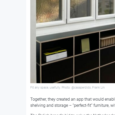
Fit any space, usefully. Photo: @casaperdido, Frank Lin
Together, they created an app that would enab
shelving and storage – “perfect-fit” furniture