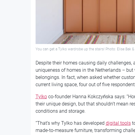
You can get a Tylko wardrobe up the stairs! Photo: Elise Bak 
Despite their homes causing daily challenges, a
uniqueness of homes in the Netherlands – but w
belongings. In fact, when asked whether cust
current living space, four out of five responden
Tylko
co-founder Hanna Kokczyńska says: “Home
their unique design, but that shouldn’t mean re
conditions and storage.
“That’s why Tylko has developed
digital tools
to
made-to-measure furniture, transforming challe