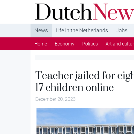
DutchNews.nl - DutchNews.nl brings daily new
from The Netherlands in English
News
Life in the Netherlands
Jobs
Home
Economy
Politics
Art and cultu
Teacher jailed for eig
17 children online
December 20, 2023