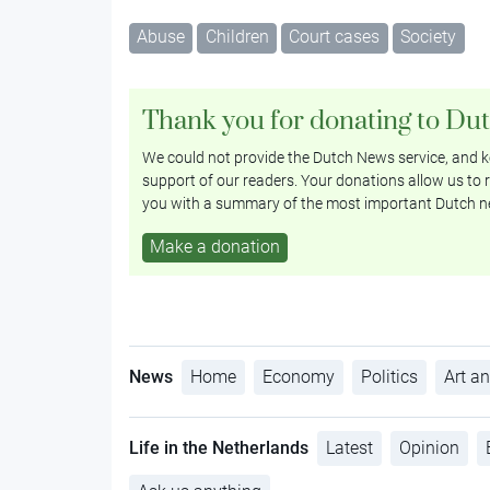
Abuse
Children
Court cases
Society
Thank you for donating to Du
We could not provide the Dutch News service, and ke
support of our readers. Your donations allow us to r
you with a summary of the most important Dutch n
Make a donation
News
Home
Economy
Politics
Art an
Life in the Netherlands
Latest
Opinion