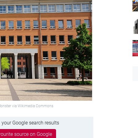
k Monster via Wikimedia Commons
 your Google search results
ourite source on Google