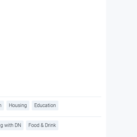
h
Housing
Education
ng with DN
Food & Drink