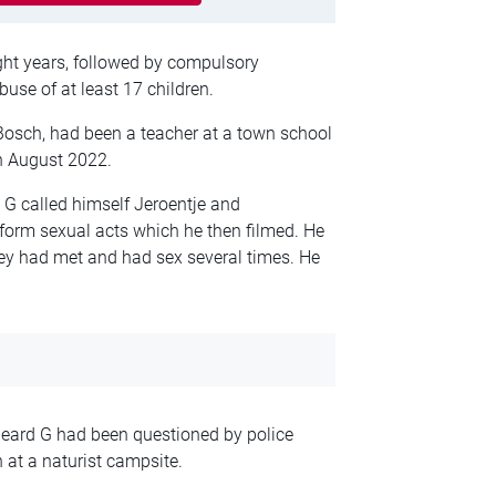
ight years, followed by compulsory
abuse of at least 17 children.
Bosch, had been a teacher at a town school
n August 2022.
 G called himself Jeroentje and
form sexual acts which he then filmed. He
they had met and had sex several times. He
heard G had been questioned by police
at a naturist campsite.