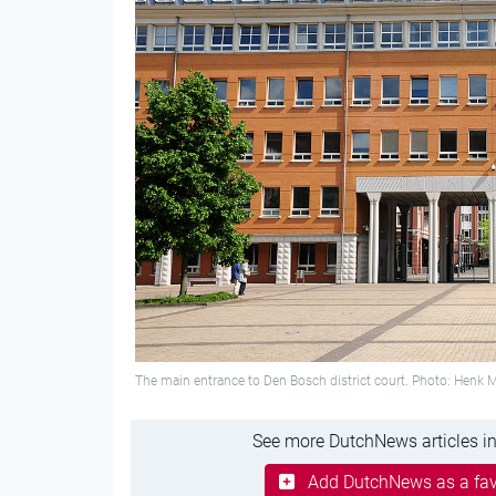
The main entrance to Den Bosch district court. Photo: Hen
See more DutchNews articles in
Add DutchNews as a fav