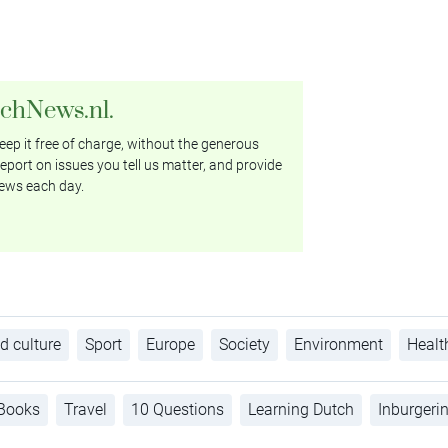
tchNews.nl.
ep it free of charge, without the generous
eport on issues you tell us matter, and provide
ews each day.
d culture
Sport
Europe
Society
Environment
Healt
Books
Travel
10 Questions
Learning Dutch
Inburgeri