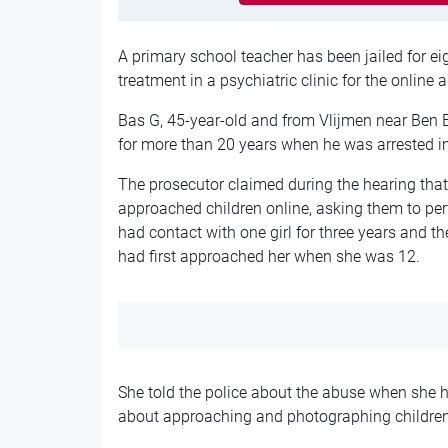
A primary school teacher has been jailed for e
treatment in a psychiatric clinic for the online 
Bas G, 45-year-old and from Vlijmen near Ben 
for more than 20 years when he was arrested i
The prosecutor claimed during the hearing that
approached children online, asking them to per
had contact with one girl for three years and 
had first approached her when she was 12.
She told the police about the abuse when she 
about approaching and photographing children 