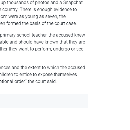
d up thousands of photos and a Snapchat
e country. There is enough evidence to
hom were as young as seven, the
ren formed the basis of the court case.
 primary school teacher, the accused knew
erable and should have known that they are
her they want to perform, undergo or see
fences and the extent to which the accused
children to entice to expose themselves
ional order,” the court said.