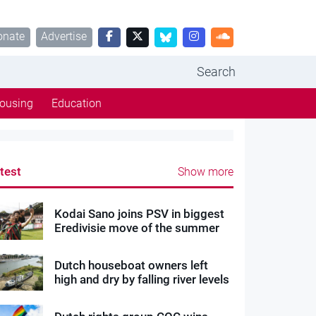
onate
Advertise
Search
ousing
Education
test
Show more
Kodai Sano joins PSV in biggest
Eredivisie move of the summer
Dutch houseboat owners left
high and dry by falling river levels