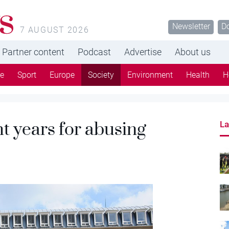
s
Newsletter
D
7 AUGUST 2026
Partner content
Podcast
Advertise
About us
re
Sport
Europe
Society
Environment
Health
H
ht years for abusing
La