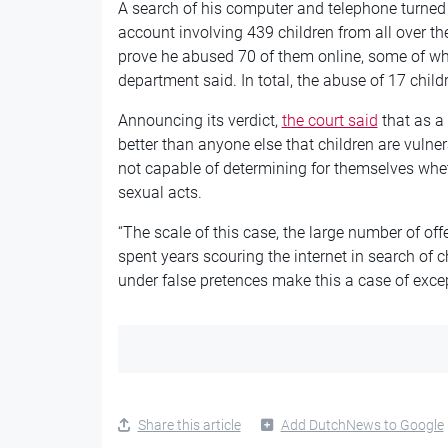
A search of his computer and telephone turne
account involving 439 children from all over th
prove he abused 70 of them online, some of w
department said. In total, the abuse of 17 child
Announcing its verdict,
the court said
that as a
better than anyone else that children are vuln
not capable of determining for themselves whet
sexual acts.
“The scale of this case, the large number of of
spent years scouring the internet in search of 
under false pretences make this a case of except
Share this article
Add DutchNews to Google