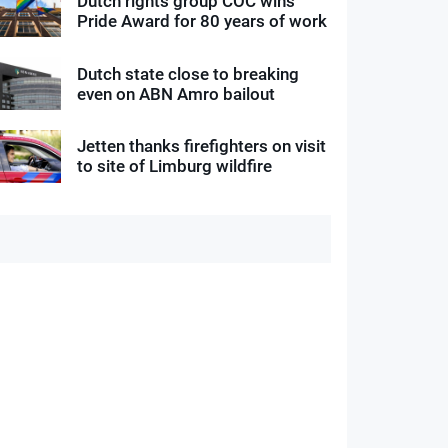
Dutch rights group COC wins
Pride Award for 80 years of work
Dutch state close to breaking
even on ABN Amro bailout
Jetten thanks firefighters on visit
to site of Limburg wildfire