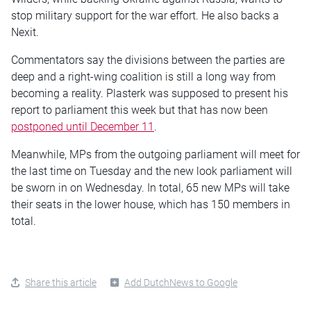
stop military support for the war effort. He also backs a
Nexit.
Commentators say the divisions between the parties are
deep and a right-wing coalition is still a long way from
becoming a reality. Plasterk was supposed to present his
report to parliament this week but that has now been
postponed until December 11
.
Meanwhile, MPs from the outgoing parliament will meet for
the last time on Tuesday and the new look parliament will
be sworn in on Wednesday. In total, 65 new MPs will take
their seats in the lower house, which has 150 members in
total.
Share this article
Add DutchNews to Google