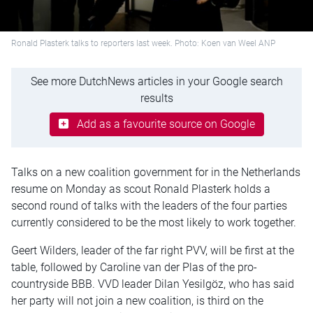
Ronald Plasterk talks to reporters last week. Photo: Koen van Weel ANP
See more DutchNews articles in your Google search
results
Add as a favourite source on Google
Talks on a new coalition government for in the Netherlands
resume on Monday as scout Ronald Plasterk holds a
second round of talks with the leaders of the four parties
currently considered to be the most likely to work together.
Geert Wilders, leader of the far right PVV, will be first at the
table, followed by Caroline van der Plas of the pro-
countryside BBB. VVD leader Dilan Yesilgöz, who has said
her party will not join a new coalition, is third on the