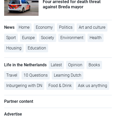
Four arrested for death threat
against Breda mayor
News
Home
Economy
Politics
Art and culture
Sport
Europe
Society
Environment
Health
Housing
Education
Life in the Netherlands
Latest
Opinion
Books
Travel
10 Questions
Learning Dutch
Inburgering with DN
Food & Drink
Ask us anything
Partner content
Advertise