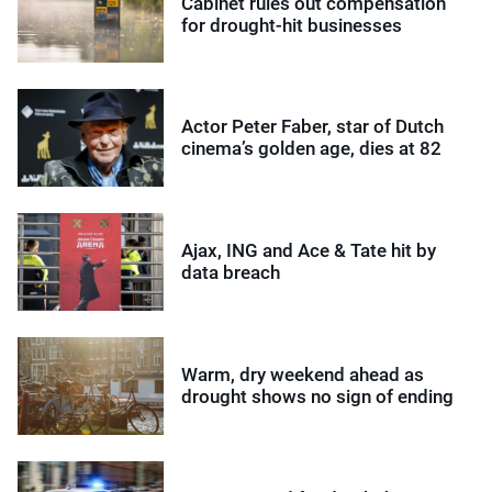
Cabinet rules out compensation
for drought-hit businesses
Actor Peter Faber, star of Dutch
cinema’s golden age, dies at 82
Ajax, ING and Ace & Tate hit by
data breach
Warm, dry weekend ahead as
drought shows no sign of ending