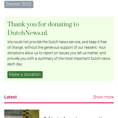
Election 2023
Thank you for donating to
DutchNews.nl.
We could not provide the Dutch News service, and keep it free
of charge, without the generous support of our readers. Your
donations allow us to report on issues you tell us matter, and
provide you with a summary of the most important Dutch news
each day.
Make a donation
Latest
Show more