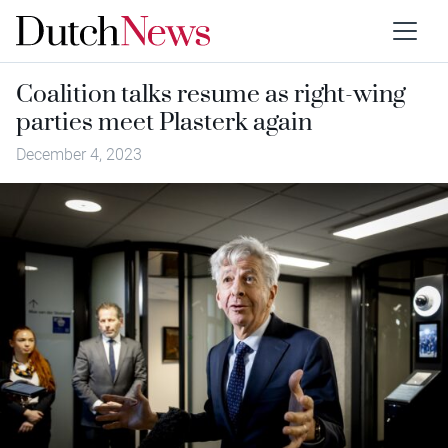
Coalition talks resume as right-wing
parties meet Plasterk again
December 4, 2023