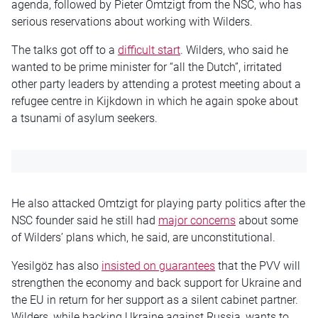
agenda, followed by Pieter Omtzigt from the NSC, who has
serious reservations about working with Wilders.
The talks got off to a
difficult start
. Wilders, who said he
wanted to be prime minister for “all the Dutch”, irritated
other party leaders by attending a protest meeting about a
refugee centre in Kijkdown in which he again spoke about
a tsunami of asylum seekers.
He also attacked Omtzigt for playing party politics after the
NSC founder said he still had
major concerns
about some
of Wilders’ plans which, he said, are unconstitutional.
Yesilgöz has also
insisted on guarantees
that the PVV will
strengthen the economy and back support for Ukraine and
the EU in return for her support as a silent cabinet partner.
Wilders, while backing Ukraine against Russia, wants to