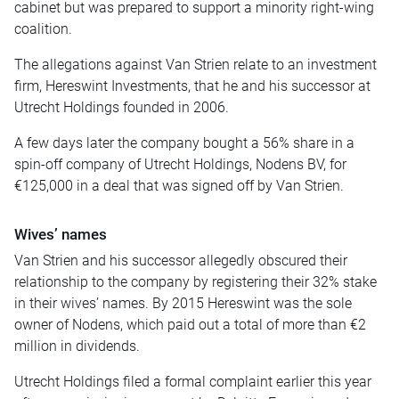
cabinet but was prepared to support a minority right-wing
coalition.
The allegations against Van Strien relate to an investment
firm, Hereswint Investments, that he and his successor at
Utrecht Holdings founded in 2006.
A few days later the company bought a 56% share in a
spin-off company of Utrecht Holdings, Nodens BV, for
€125,000 in a deal that was signed off by Van Strien.
Wives’ names
Van Strien and his successor allegedly obscured their
relationship to the company by registering their 32% stake
in their wives’ names. By 2015 Hereswint was the sole
owner of Nodens, which paid out a total of more than €2
million in dividends.
Utrecht Holdings filed a formal complaint earlier this year