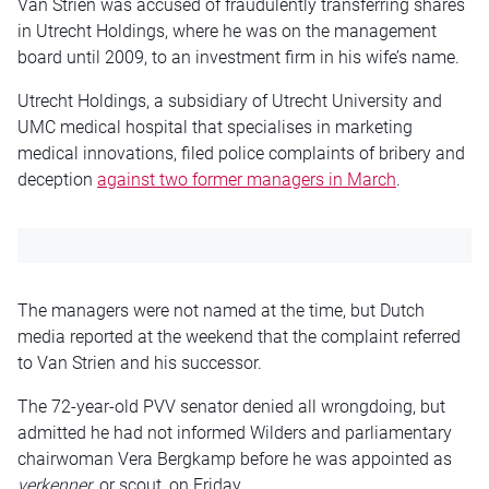
Van Strien was accused of fraudulently transferring shares
in Utrecht Holdings, where he was on the management
board until 2009, to an investment firm in his wife’s name.
Utrecht Holdings, a subsidiary of Utrecht University and
UMC medical hospital that specialises in marketing
medical innovations, filed police complaints of bribery and
deception
against two former managers in March
.
The managers were not named at the time, but Dutch
media reported at the weekend that the complaint referred
to Van Strien and his successor.
The 72-year-old PVV senator denied all wrongdoing, but
admitted he had not informed Wilders and parliamentary
chairwoman Vera Bergkamp before he was appointed as
verkenner
, or scout, on Friday.