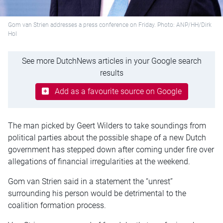
Gom van Strien addresses a press conference on Friday. Photo: ANP/HH/Dirk
Hol
See more DutchNews articles in your Google search
results
Add as a favourite source on Google
The man picked by Geert Wilders to take soundings from
political parties about the possible shape of a new Dutch
government has stepped down after coming under fire over
allegations of financial irregularities at the weekend.
Gom van Strien said in a statement the “unrest”
surrounding his person would be detrimental to the
coalition formation process.