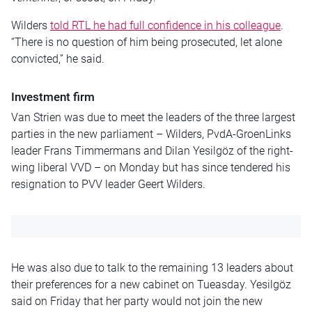
Wilders
told RTL he had full confidence in his colleague
.
“There is no question of him being prosecuted, let alone
convicted,” he said.
Investment firm
Van Strien was due to meet the leaders of the three largest
parties in the new parliament – Wilders, PvdA-GroenLinks
leader Frans Timmermans and Dilan Yesilgöz of the right-
wing liberal VVD – on Monday but has since tendered his
resignation to PVV leader Geert Wilders.
He was also due to talk to the remaining 13 leaders about
their preferences for a new cabinet on Tueasday. Yesilgöz
said on Friday that her party would not join the new