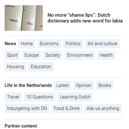
No more “shame lips”: Dutch
dictionary adds new word for labia
News
Home
Economy
Politics
Art and culture
Sport
Europe
Society
Environment
Health
Housing
Education
Life in the Netherlands
Latest
Opinion
Books
Travel
10 Questions
Learning Dutch
Inburgering with DN
Food & Drink
Ask us anything
Partner content