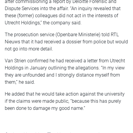
after commissioning a report by Deloitte Forensic and
Dispute Services into the affair. “An inquiry revealed that
these (former) colleagues did not act in the interests of
Utrecht Holdings,” the company said.
The prosecution service (Openbare Ministerie) told RTL
Nieuws that it had received a dossier from police but would
not go into more detail.
Van Strien confirmed he had received a letter from Utrecht
Holdings in January outlining the allegations. “In my view
they are unfounded and I strongly distance myself from
them,” he said.
He added that he would take action against the university
if the claims were made public, “because this has purely
been done to damage my good name.”