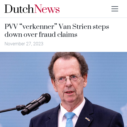
PVV “verkenner” Van Strien steps
down over fraud claims
November 27, 2023