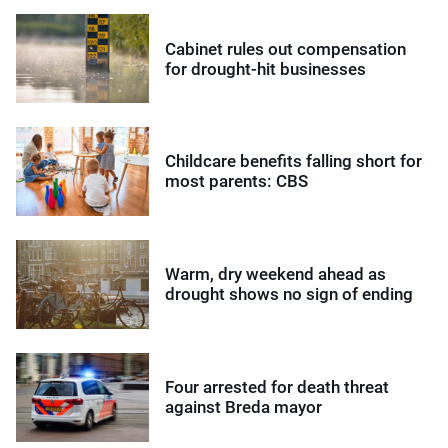
Cabinet rules out compensation
for drought-hit businesses
Childcare benefits falling short for
most parents: CBS
Warm, dry weekend ahead as
drought shows no sign of ending
Four arrested for death threat
against Breda mayor