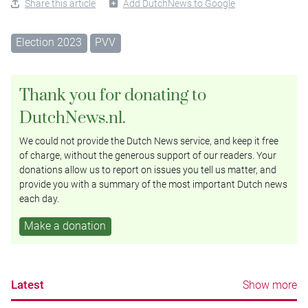
Share this article
Add DutchNews to Google
Election 2023
PVV
Thank you for donating to
DutchNews.nl.
We could not provide the Dutch News service, and keep it free
of charge, without the generous support of our readers. Your
donations allow us to report on issues you tell us matter, and
provide you with a summary of the most important Dutch news
each day.
Make a donation
Latest
Show more