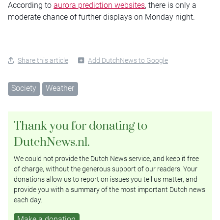
According to
aurora prediction websites
, there is only a
moderate chance of further displays on Monday night.
Share this article
Add DutchNews to Google
Society
Weather
Thank you for donating to
DutchNews.nl.
We could not provide the Dutch News service, and keep it free
of charge, without the generous support of our readers. Your
donations allow us to report on issues you tell us matter, and
provide you with a summary of the most important Dutch news
each day.
Make a donation