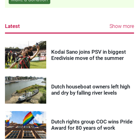
Latest
Show more
Kodai Sano joins PSV in biggest
Eredivisie move of the summer
Dutch houseboat owners left high
and dry by falling river levels
Dutch rights group COC wins Pride
Award for 80 years of work