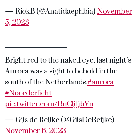
— RickB (@Anatidaephbia)
November
5, 2023
Bright red to the naked eye, last night’s
Aurora was a sight to behold in the
south of the Netherlands.
#aurora
#Noorderlicht
pic.twitter.com/BnCljIjbVn
— Gijs de Reijke (@GijsDeReijke)
November 6, 2023