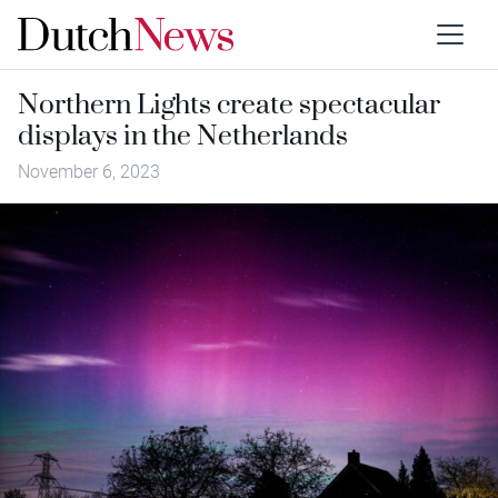
Northern Lights create spectacular
displays in the Netherlands
November 6, 2023