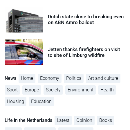
Dutch state close to breaking even
on ABN Amro bailout
Jetten thanks firefighters on visit
to site of Limburg wildfire
News
Home
Economy
Politics
Art and culture
Sport
Europe
Society
Environment
Health
Housing
Education
Life in the Netherlands
Latest
Opinion
Books