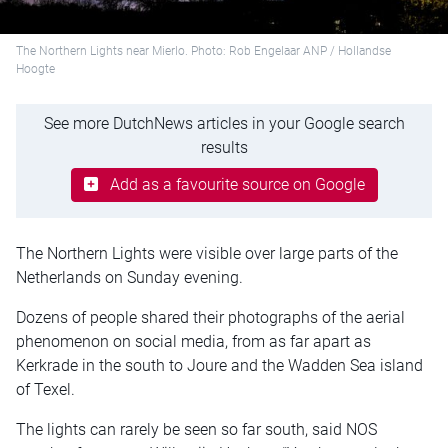
The Northern Lights near Mierlo. Photo: Rob Engelaar ANP / Hollandse
Hoogte
See more DutchNews articles in your Google search
results
Add as a favourite source on Google
The Northern Lights were visible over large parts of the
Netherlands on Sunday evening.
Dozens of people shared their photographs of the aerial
phenomenon on social media, from as far apart as
Kerkrade in the south to Joure and the Wadden Sea island
of Texel.
The lights can rarely be seen so far south, said NOS