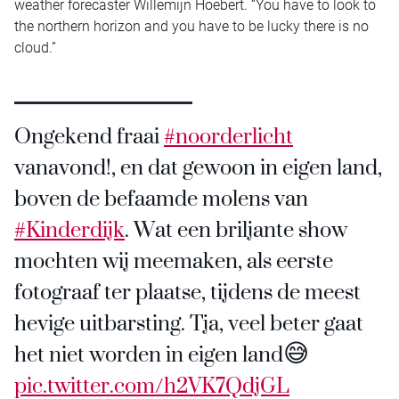
weather forecaster Willemijn Hoebert. “You have to look to
the northern horizon and you have to be lucky there is no
cloud.”
Ongekend fraai
#noorderlicht
vanavond!, en dat gewoon in eigen land,
boven de befaamde molens van
#Kinderdijk
. Wat een briljante show
mochten wij meemaken, als eerste
fotograaf ter plaatse, tijdens de meest
hevige uitbarsting. Tja, veel beter gaat
het niet worden in eigen land😅
pic.twitter.com/h2VK7QdjGL