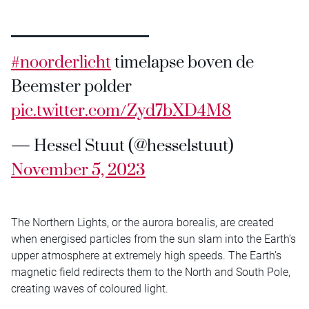
#noorderlicht
timelapse boven de
Beemster polder
pic.twitter.com/Zyd7bXD4M8
— Hessel Stuut (@hesselstuut)
November 5, 2023
The Northern Lights, or the aurora borealis, are created
when energised particles from the sun slam into the Earth’s
upper atmosphere at extremely high speeds. The Earth’s
magnetic field redirects them to the North and South Pole,
creating waves of coloured light.