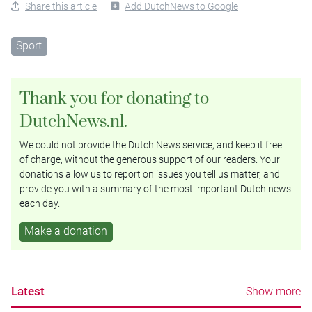
Share this article
Add DutchNews to Google
Sport
Thank you for donating to
DutchNews.nl.
We could not provide the Dutch News service, and keep it free
of charge, without the generous support of our readers. Your
donations allow us to report on issues you tell us matter, and
provide you with a summary of the most important Dutch news
each day.
Make a donation
Latest
Show more