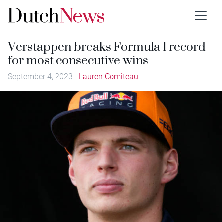
Verstappen breaks Formula 1 record
for most consecutive wins
September 4, 2023
Lauren Comiteau