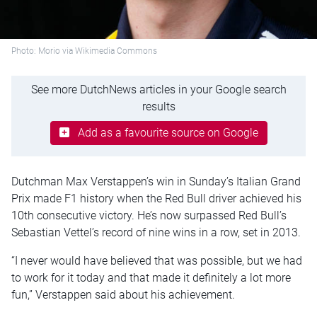
Photo: Morio via Wikimedia Commons
See more DutchNews articles in your Google search
results
Add as a favourite source on Google
Dutchman Max Verstappen’s win in Sunday’s Italian Grand
Prix made F1 history when the Red Bull driver achieved his
10th consecutive victory. He’s now surpassed Red Bull’s
Sebastian Vettel’s record of nine wins in a row, set in 2013.
“I never would have believed that was possible, but we had
to work for it today and that made it definitely a lot more
fun,” Verstappen said about his achievement.