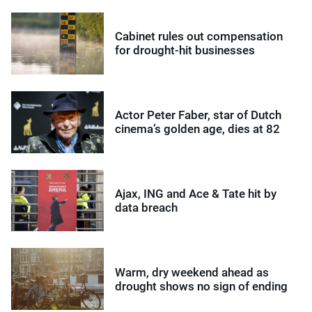
Cabinet rules out compensation
for drought-hit businesses
Actor Peter Faber, star of Dutch
cinema’s golden age, dies at 82
Ajax, ING and Ace & Tate hit by
data breach
Warm, dry weekend ahead as
drought shows no sign of ending