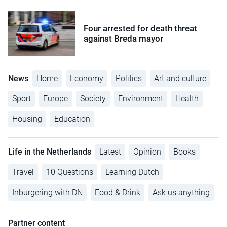
Four arrested for death threat
against Breda mayor
News
Home
Economy
Politics
Art and culture
Sport
Europe
Society
Environment
Health
Housing
Education
Life in the Netherlands
Latest
Opinion
Books
Travel
10 Questions
Learning Dutch
Inburgering with DN
Food & Drink
Ask us anything
Partner content