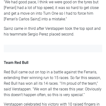
“We had good pace, I think we were good on the tyres but
[Ferrari] had a lot of top speed, it was so hard to get close
and get a move on into Turn One so I had to force him
[Ferrari’s Carlos Sainz] into a mistake.”
Sainz came in third after Verstappen took the top spot and
his teammate Sergio Perez placed second.
Team Red Bull
Red Bull came out on top in a battle against the Ferraris,
extending their winning run to 15 races. So far this season,
Red Bull has won all its 14 races. “I’m proud of the team,”
said Verstappen. “We won all the races this year. Obviously
this doesn’t happen often, so this is very special.”
Verstappen celebrated his victory with 10 raised fingers in