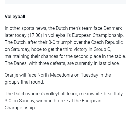
Volleyball
In other sports news, the Dutch men’s team face Denmark
later today (17:00) in volleyball’s European Championship.
The Dutch, after their 3-0 triumph over the Czech Republic
on Saturday, hope to get the third victory in Group C,
maintaining their chances for the second place in the table.
The Danes, with three defeats, are currently in last place.
Oranje will face North Macedonia on Tuesday in the
group’s final round.
The Dutch women’s volleyball team, meanwhile, beat Italy
3-0 on Sunday, winning bronze at the European
Championship.