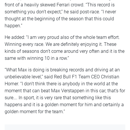
front of a heavily skewed Ferrari crowd. “This record is
something you don’t expect,” he said post-race. “I never
thought at the beginning of the season that this could
happen.”
He added: “I am very proud also of the whole team effort.
Winning every race. We are definitely enjoying it. These
kinds of seasons don’t come around very often and it is the
same with winning 10 in a row.”
“What Max is doing is breaking records and driving at an
unbelievable level,” said Red Bull F1 Team CEO Christian
Horner. “I don’t think there is anybody in the world at the
moment that can beat Max Verstappen in this car, that’s for
sure…. In sport, it is very rare that something like this
happens and it is a golden moment for him and certainly a
golden moment for the team.”