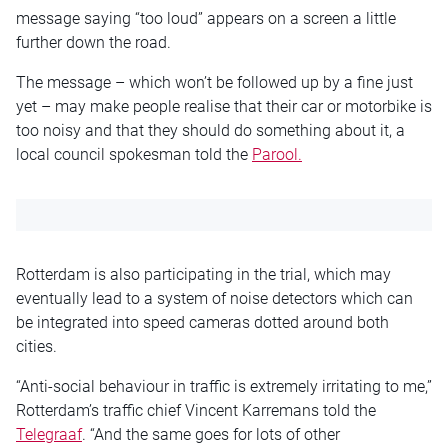
message saying “too loud” appears on a screen a little
further down the road.
The message – which won’t be followed up by a fine just
yet – may make people realise that their car or motorbike is
too noisy and that they should do something about it, a
local council spokesman told the
Parool.
Rotterdam is also participating in the trial, which may
eventually lead to a system of noise detectors which can
be integrated into speed cameras dotted around both
cities.
“Anti-social behaviour in traffic is extremely irritating to me,”
Rotterdam’s traffic chief Vincent Karremans told the
Telegraaf
. “And the same goes for lots of other