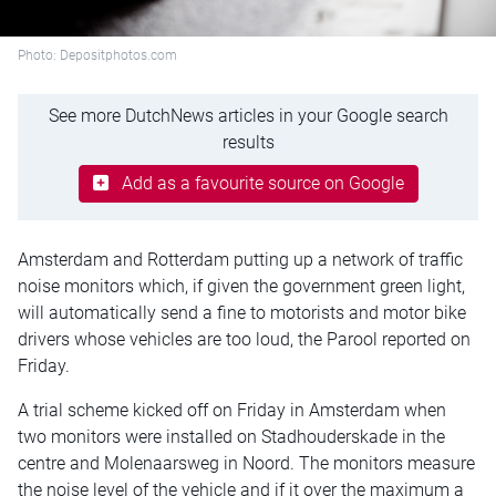
Photo: Depositphotos.com
See more DutchNews articles in your Google search
results
Add as a favourite source on Google
Amsterdam and Rotterdam putting up a network of traffic
noise monitors which, if given the government green light,
will automatically send a fine to motorists and motor bike
drivers whose vehicles are too loud, the Parool reported on
Friday.
A trial scheme kicked off on Friday in Amsterdam when
two monitors were installed on Stadhouderskade in the
centre and Molenaarsweg in Noord. The monitors measure
the noise level of the vehicle and if it over the maximum a