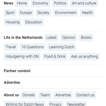
News
Home
Economy
Politics
Art and culture
Sport
Europe
Society
Environment
Health
Housing
Education
Life in the Netherlands
Latest
Opinion
Books
Travel
10 Questions
Learning Dutch
Inburgering with DN
Food & Drink
Ask us anything
Partner content
Advertise
About us
Donate
Team
Advertise
Contact us
Writing for Dutch News
Privacy
Newsletter