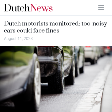
Dutch motorists monitored: too-noisy
cars could face fines
August 11, 2023