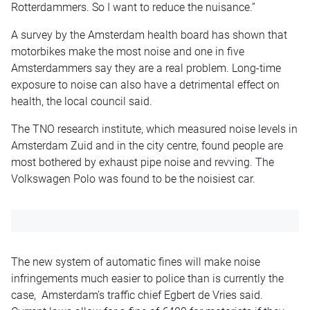
Rotterdammers. So I want to reduce the nuisance.”
A survey by the Amsterdam health board has shown that
motorbikes make the most noise and one in five
Amsterdammers say they are a real problem. Long-time
exposure to noise can also have a detrimental effect on
health, the local council said.
The TNO research institute, which measured noise levels in
Amsterdam Zuid and in the city centre, found people are
most bothered by exhaust pipe noise and revving. The
Volkswagen Polo was found to be the noisiest car.
The new system of automatic fines will make noise
infringements much easier to police than is currently the
case, Amsterdam’s traffic chief Egbert de Vries said.