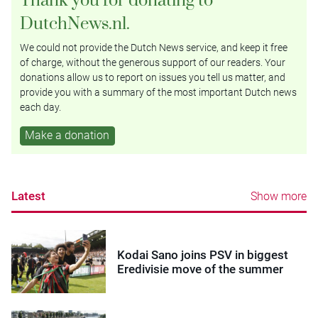
DutchNews.nl.
We could not provide the Dutch News service, and keep it free
of charge, without the generous support of our readers. Your
donations allow us to report on issues you tell us matter, and
provide you with a summary of the most important Dutch news
each day.
Make a donation
Latest
Show more
Kodai Sano joins PSV in biggest
Eredivisie move of the summer