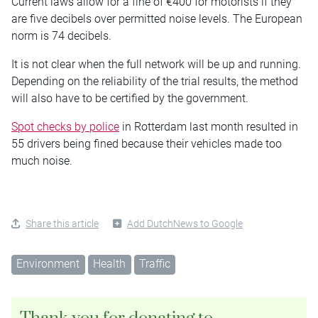
Current laws allow for a fine of €400 for motorists if they
are five decibels over permitted noise levels. The European
norm is 74 decibels.
It is not clear when the full network will be up and running.
Depending on the reliability of the trial results, the method
will also have to be certified by the government.
Spot checks by police
in Rotterdam last month resulted in
55 drivers being fined because their vehicles made too
much noise.
Share this article
Add DutchNews to Google
Environment
Health
Traffic
Thank you for donating to