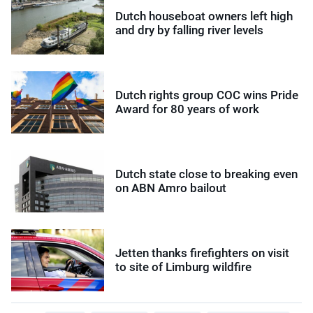
Dutch houseboat owners left high
and dry by falling river levels
Dutch rights group COC wins Pride
Award for 80 years of work
Dutch state close to breaking even
on ABN Amro bailout
Jetten thanks firefighters on visit
to site of Limburg wildfire