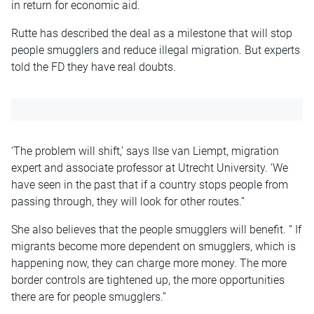
in return for economic aid.
Rutte has described the deal as a milestone that will stop
people smugglers and reduce illegal migration. But experts
told the FD they have real doubts.
‘The problem will shift,’ says Ilse van Liempt, migration
expert and associate professor at Utrecht University. ‘We
have seen in the past that if a country stops people from
passing through, they will look for other routes.”
She also believes that the people smugglers will benefit. “ If
migrants become more dependent on smugglers, which is
happening now, they can charge more money. The more
border controls are tightened up, the more opportunities
there are for people smugglers.”