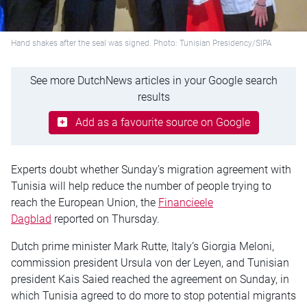
Hand shakes after the seal was signed. Photo: Tunisian Presidency/SIPA
See more DutchNews articles in your Google search
results
Add as a favourite source on Google
Experts doubt whether Sunday’s migration agreement with
Tunisia will help reduce the number of people trying to
reach the European Union, the
Financieele
Dagblad
reported on Thursday.
Dutch prime minister Mark Rutte, Italy’s Giorgia Meloni,
commission president Ursula von der Leyen, and Tunisian
president Kais Saied reached the agreement on Sunday, in
which Tunisia agreed to do more to stop potential migrants