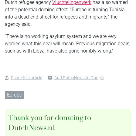
Dutch refugee agency
Vluchtelingenwerk
has also warned
of the potential domino effect. “Europe is turning Tunisia
into a dead-end street for refugees and migrants,” the
agency said.
“There is no working asylum system and we are very
worried what this deal will mean. Previous migration deals,
such as with Libya, have also gone horribly wrong.”
Share this article
Add DutchNews to Google
Europe
Thank you for donating to
DutchNews.nl.