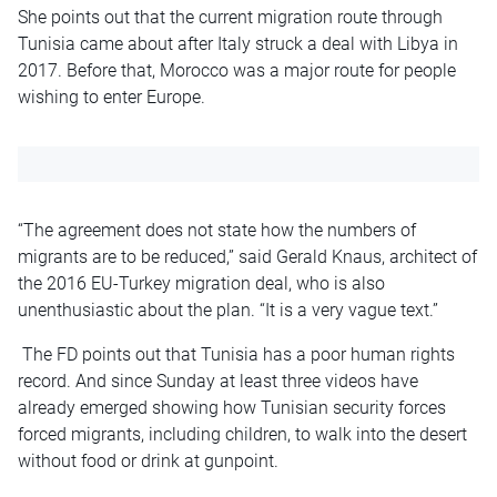
She points out that the current migration route through
Tunisia came about after Italy struck a deal with Libya in
2017. Before that, Morocco was a major route for people
wishing to enter Europe.
“The agreement does not state how the numbers of
migrants are to be reduced,” said Gerald Knaus, architect of
the 2016 EU-Turkey migration deal, who is also
unenthusiastic about the plan. “It is a very vague text.”
The FD points out that Tunisia has a poor human rights
record. And since Sunday at least three videos have
already emerged showing how Tunisian security forces
forced migrants, including children, to walk into the desert
without food or drink at gunpoint.