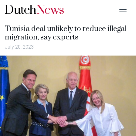
Tunisia deal unlikely to reduce illegal
migration, say experts
July 20, 2023