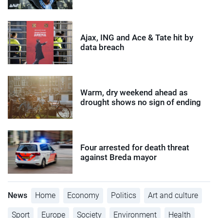
Ajax, ING and Ace & Tate hit by
data breach
Warm, dry weekend ahead as
drought shows no sign of ending
Four arrested for death threat
against Breda mayor
News
Home
Economy
Politics
Art and culture
Sport
Europe
Society
Environment
Health