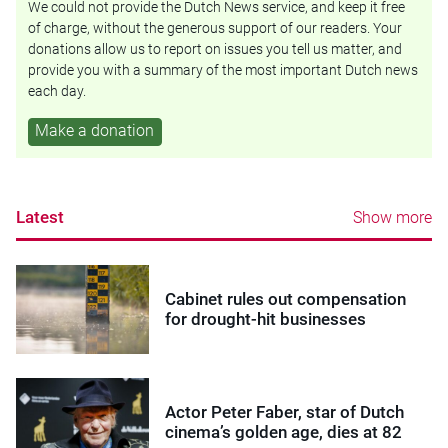
We could not provide the Dutch News service, and keep it free
of charge, without the generous support of our readers. Your
donations allow us to report on issues you tell us matter, and
provide you with a summary of the most important Dutch news
each day.
Make a donation
Latest
Show more
Cabinet rules out compensation
for drought-hit businesses
Actor Peter Faber, star of Dutch
cinema’s golden age, dies at 82