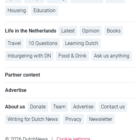
Housing
Education
Life in the Netherlands
Latest
Opinion
Books
Travel
10 Questions
Learning Dutch
Inburgering with DN
Food & Drink
Ask us anything
Partner content
Advertise
About us
Donate
Team
Advertise
Contact us
Writing for Dutch News
Privacy
Newsletter
© 2026 DutchNews
|
Cookie settings