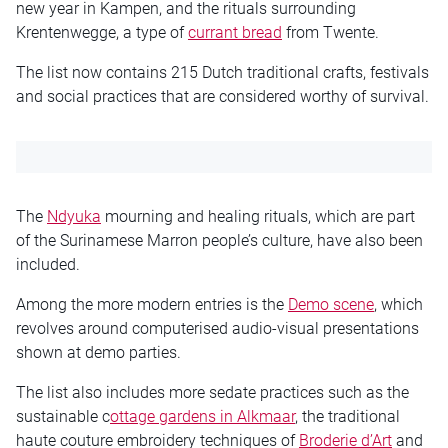
new year in Kampen, and the rituals surrounding
Krentenwegge, a type of
currant bread
from Twente.
The list now contains 215 Dutch traditional crafts, festivals
and social practices that are considered worthy of survival.
The
Ndyuka
mourning and healing rituals, which are part
of the Surinamese Marron people’s culture, have also been
included.
Among the more modern entries is the
Demo scene
, which
revolves around computerised audio-visual presentations
shown at demo parties.
The list also includes more sedate practices such as the
sustainable c
ottage gardens in Alkmaar
, the traditional
haute couture embroidery techniques of
Broderie d’Art
and