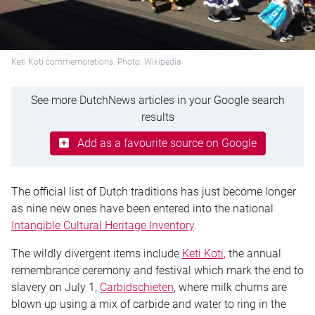
Keti Koti commemorations. Photo: Wikipedia
See more DutchNews articles in your Google search
results
Add as a favourite source on Google
The official list of Dutch traditions has just become longer
as nine new ones have been entered into the national
Intangible Cultural Heritage Inventory
.
The wildly divergent items include
Keti Koti,
the annual
remembrance ceremony and festival which mark the end to
slavery on July 1,
Carbidschieten
, where milk churns are
blown up using a mix of carbide and water to ring in the