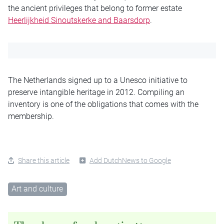
the ancient privileges that belong to former estate
Heerlijkheid Sinoutskerke and Baarsdorp
.
The Netherlands signed up to a Unesco initiative to
preserve intangible heritage in 2012. Compiling an
inventory is one of the obligations that comes with the
membership.
Share this article
Add DutchNews to Google
Art and culture