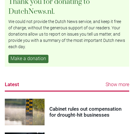
Thank you for donating to
DutchNews.nl.
We could not provide the Dutch News service, and keep it free
of charge, without the generous support of our readers. Your
donations allow us to report on issues you tell us matter, and
provide you with a summary of the most important Dutch news
each day.
Make a donation
Latest
Show more
Cabinet rules out compensation
for drought-hit businesses