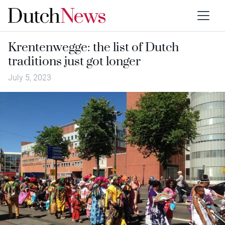
Krentenwegge: the list of Dutch
traditions just got longer
July 5, 2023