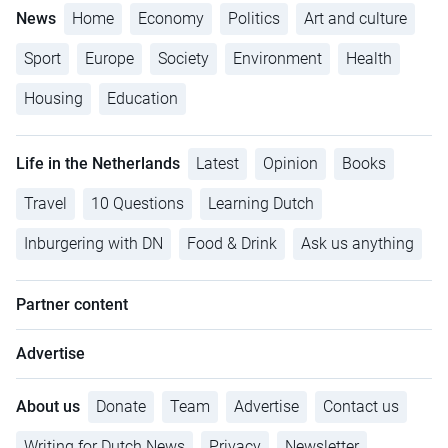
News
Home
Economy
Politics
Art and culture
Sport
Europe
Society
Environment
Health
Housing
Education
Life in the Netherlands
Latest
Opinion
Books
Travel
10 Questions
Learning Dutch
Inburgering with DN
Food & Drink
Ask us anything
Partner content
Advertise
About us
Donate
Team
Advertise
Contact us
Writing for Dutch News
Privacy
Newsletter