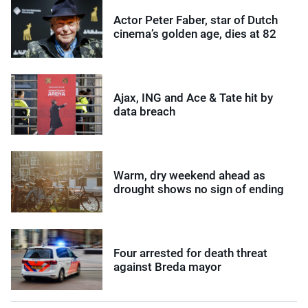
Actor Peter Faber, star of Dutch
cinema’s golden age, dies at 82
Ajax, ING and Ace & Tate hit by
data breach
Warm, dry weekend ahead as
drought shows no sign of ending
Four arrested for death threat
against Breda mayor