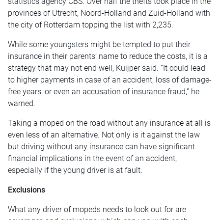
statistics agency CBS. Over half the thefts took place in the
provinces of Utrecht, Noord-Holland and Zuid-Holland with
the city of Rotterdam topping the list with 2,235.
While some youngsters might be tempted to put their
insurance in their parents’ name to reduce the costs, it is a
strategy that may not end well, Kuijper said. “It could lead
to higher payments in case of an accident, loss of damage-
free years, or even an accusation of insurance fraud,” he
warned.
Taking a moped on the road without any insurance at all is
even less of an alternative. Not only is it against the law
but driving without any insurance can have significant
financial implications in the event of an accident,
especially if the young driver is at fault.
Exclusions
What any driver of mopeds needs to look out for are