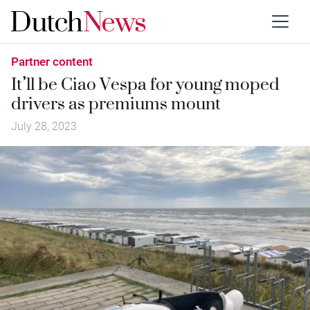
Partner content
It’ll be Ciao Vespa for young moped
drivers as premiums mount
July 28, 2023