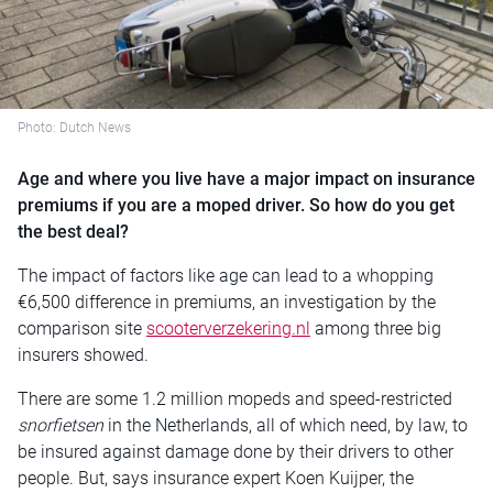
Photo: Dutch News
Age and where you live have a major impact on insurance
premiums if you are a moped driver. So how do you get
the best deal?
The impact of factors like age can lead to a whopping
€6,500 difference in premiums, an investigation by the
comparison site
scooterverzekering.nl
among three big
insurers showed.
There are some 1.2 million mopeds and speed-restricted
snorfietsen
in the Netherlands, all of which need, by law, to
be insured against damage done by their drivers to other
people. But, says insurance expert Koen Kuijper, the