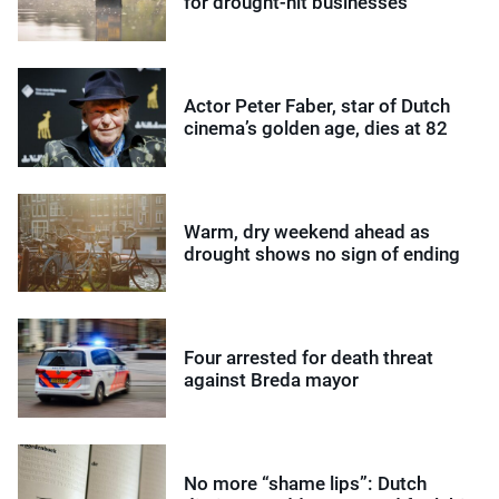
for drought-hit businesses
Actor Peter Faber, star of Dutch
cinema’s golden age, dies at 82
Warm, dry weekend ahead as
drought shows no sign of ending
Four arrested for death threat
against Breda mayor
No more “shame lips”: Dutch