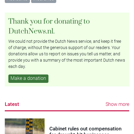
Thank you for donating to
DutchNews.nl.
We could not provide the Dutch News service, and keep it free
of charge, without the generous support of our readers. Your
donations allow us to report on issues you tell us matter, and
provide you with a summary of the most important Dutch news
each day.
Make a donation
Latest
Show more
Cabinet rules out compensation