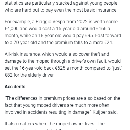
statistics are particularly stacked against young people
who are hard put to pay even the most basic insurance.
For example, a Piaggio Vespa from 2022 is worth some
€4,000 and would cost a 16-year-old around €166 a
month, while an 18-year-old would pay €95. Fast forward
to a 70-year-old and the premium falls to a mere €24.
All-risk insurance, which would also cover theft and
damage to the moped through a driver’s own fault, would
set the 16-year-old back €625 a month compared to “just”
€82 for the elderly driver.
Accidents
“The differences in premium prices are also based on the
fact that young moped drivers are much more often
involved in accidents resulting in damage,” Kuijper said.
It also matters where the moped owner lives. The