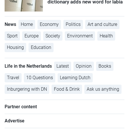
dictionary adds new word for labia
News
Home
Economy
Politics
Art and culture
Sport
Europe
Society
Environment
Health
Housing
Education
Life in the Netherlands
Latest
Opinion
Books
Travel
10 Questions
Learning Dutch
Inburgering with DN
Food & Drink
Ask us anything
Partner content
Advertise