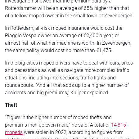
investigation showed that the premium paid by a
Rotterdammer will be an average of 65% higher than that
of a fellow moped owner in the small town of Zevenbergen.
In Rotterdam, all-risk moped insurance would cost the
Piaggio Vespa owner an average of €2,400 a year, or
almost half of what her machine is worth. In Zevenbergen,
the same policy would cost no more than €1,475.
In the big cities moped drivers have to deal with cars, bikes
and pedestrians as well as navigate more complex traffic
situations, including intersections, traffic lights and
roundabouts. “And all that adds up to a higher number of
accidents and big premiums,” Kuijper explained.
Theft
“Figure in the higher number of moped thefts and
premiums inch up even more,” he said. A total of
14,815
mopeds
were stolen in 2022, according to figures from