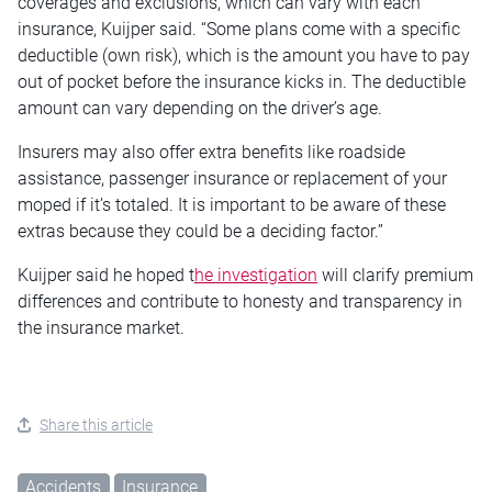
coverages and exclusions, which can vary with each
insurance, Kuijper said. “Some plans come with a specific
deductible (own risk), which is the amount you have to pay
out of pocket before the insurance kicks in. The deductible
amount can vary depending on the driver’s age.
Insurers may also offer extra benefits like roadside
assistance, passenger insurance or replacement of your
moped if it’s totaled. It is important to be aware of these
extras because they could be a deciding factor.”
Kuijper said he hoped t
he investigation
will clarify premium
differences and contribute to honesty and transparency in
the insurance market.
Share this article
Accidents
Insurance