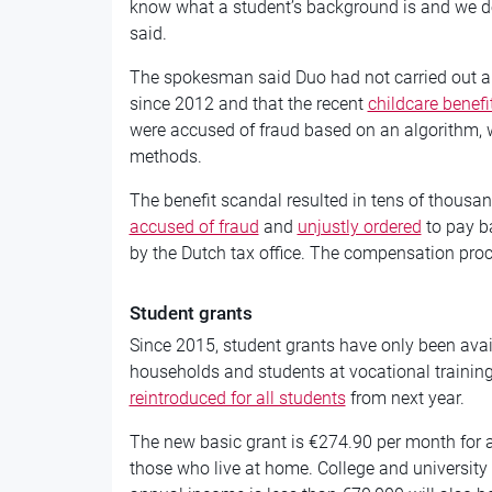
know what a student’s background is and we do
said.
The spokesman said Duo had not carried out any 
since 2012 and that the recent
childcare benefi
were accused of fraud based on an algorithm, 
methods.
The benefit scandal resulted in tens of thousa
accused of fraud
and
unjustly ordered
to pay ba
by the Dutch tax office. The compensation proce
Student grants
Since 2015, student grants have only been ava
households and students at vocational training
reintroduced for all students
from next year.
The new basic grant is €274.90 per month for a
those who live at home. College and universit