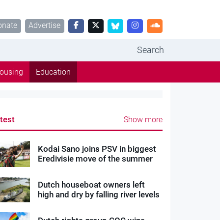
onate
Advertise
Search
ousing
Education
test
Show more
Kodai Sano joins PSV in biggest
Eredivisie move of the summer
Dutch houseboat owners left
high and dry by falling river levels