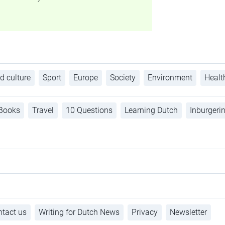
d culture
Sport
Europe
Society
Environment
Healt
Books
Travel
10 Questions
Learning Dutch
Inburgeri
tact us
Writing for Dutch News
Privacy
Newsletter