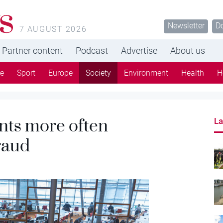
s
Newsletter
D
7 AUGUST 2026
Partner content
Podcast
Advertise
About us
re
Sport
Europe
Society
Environment
Health
H
nts more often
La
raud