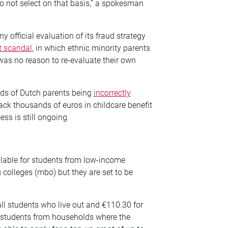
 not select on that basis,” a spokesman
official evaluation of its fraud strategy
t scandal
, in which ethnic minority parents
was no reason to re-evaluate their own
nds of Dutch parents being
incorrectly
ck thousands of euros in childcare benefit
ss is still ongoing.
ilable for students from low-income
 colleges (mbo) but they are set to be
ll students who live out and €110.30 for
y students from households where the