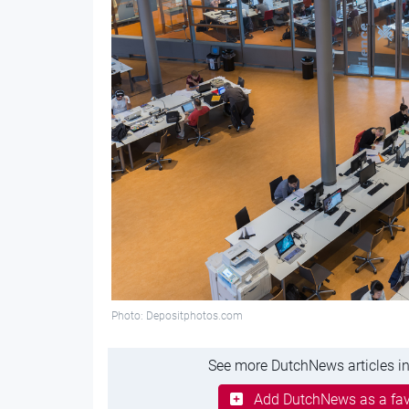
Photo: Depositphotos.com
See more DutchNews articles in
Add DutchNews as a fav