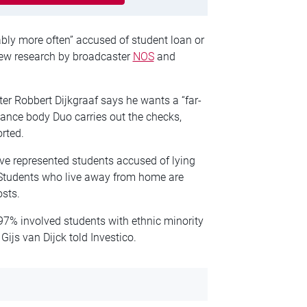
ably more often” accused of student loan or
new research by broadcaster
NOS
and
er Robbert Dijkgraaf says he wants a “far-
nance body Duo carries out the checks,
rted.
e represented students accused of lying
. Students who live away from home are
osts.
 97% involved students with ethnic minority
Gijs van Dijck told Investico.