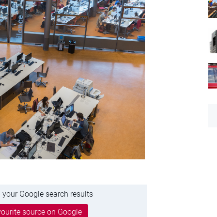
 your Google search results
ourite source on Google