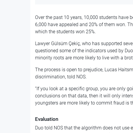
Over the past 10 years, 10,000 students have b
6,000 have appealed and 20% of them won. Ther
which the students won 25%.
Lawyer Gülsüm Çekiç, who has supported severa
questioned some of the indicators used by Duo.
minority roots are more likely to live with a bro
The process is open to prejudice, Lucas Haitsm
discrimination, told NOS.
“If you look at a specific group, you are only go
conclusions on that data, then it will only inten
youngsters are more likely to commit fraud is t
Evaluation
Duo told NOS that the algorithm does not use et