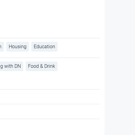
h
Housing
Education
ng with DN
Food & Drink