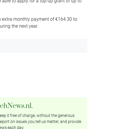
 able to apply for a top-up grant of up to
 an extra monthly payment of €164.30 to
during the next year.
tchNews.nl.
ep it free of charge, without the generous
eport on issues you tell us matter, and provide
ews each day.