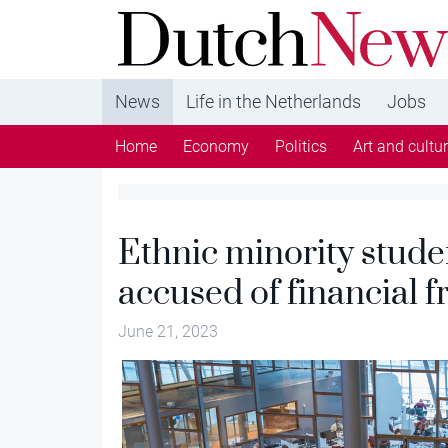
DutchNews.nl - DutchNews.nl brings daily new
from The Netherlands in English
News
Life in the Netherlands
Jobs
Home
Economy
Politics
Art and cultu
Ethnic minority stude
accused of financial f
June 21, 2023