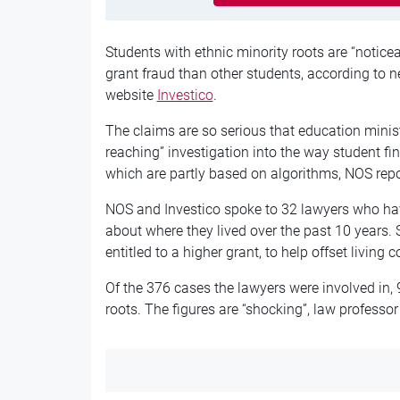
Students with ethnic minority roots are “notice
grant fraud than other students, according to 
website
Investico
.
The claims are so serious that education minist
reaching” investigation into the way student fi
which are partly based on algorithms, NOS repo
NOS and Investico spoke to 32 lawyers who hav
about where they lived over the past 10 years
entitled to a higher grant, to help offset living c
Of the 376 cases the lawyers were involved in,
roots.
The figures are “shocking”, law professor 