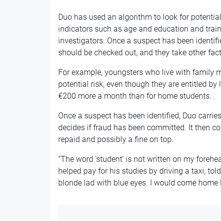
Duo has used an algorithm to look for potential
indicators such as age and education and train
investigators. Once a suspect has been identifie
should be checked out, and they take other fact
For example, youngsters who live with family m
potential risk, even though they are entitled by
€200 more a month than for home students.
Once a suspect has been identified, Duo carrie
decides if fraud has been committed. It then c
repaid and possibly a fine on top.
“The word ‘student’ is not written on my fore
helped pay for his studies by driving a taxi, tol
blonde lad with blue eyes. I would come home lat