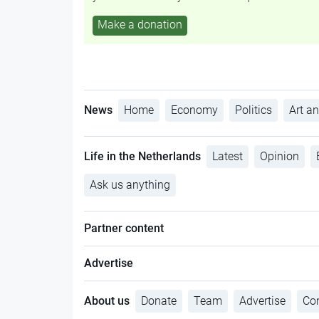
Make a donation
News
Home
Economy
Politics
Art an
Life in the Netherlands
Latest
Opinion
Ask us anything
Partner content
Advertise
About us
Donate
Team
Advertise
Con