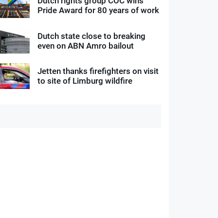
Dutch rights group COC wins
Pride Award for 80 years of work
Dutch state close to breaking
even on ABN Amro bailout
Jetten thanks firefighters on visit
to site of Limburg wildfire