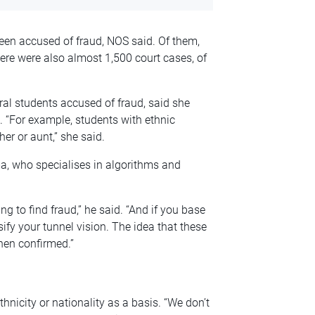
een accused of fraud, NOS said. Of them,
e were also almost 1,500 court cases, of
l students accused of fraud, said she
 “For example, students with ethnic
ther or aunt,” she said.
a, who specialises in algorithms and
ing to find fraud,” he said. “And if you base
sify your tunnel vision. The idea that these
hen confirmed.”
hnicity or nationality as a basis. “We don’t