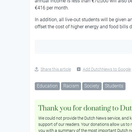
annual income is less than €70,000 will also be
€416 per month.
In addition, all live-out students will be given
offset the cost of higher energy and food bills 
Share this article
Add DutchNews to Google
Education
Racism
Society
Students
Thank you for donating to Du
We could not provide the Dutch News service, and ke
support of our readers. Your donations allow us to r
you with a summary of the most important Dutch n