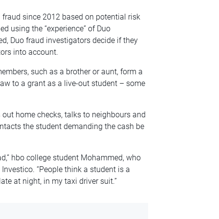
 fraud since 2012 based on potential risk
ed using the “experience” of Duo
d, Duo fraud investigators decide if they
ors into account.
embers, such as a brother or aunt, form a
 law to a grant as a live-out student – some
s out home checks, talks to neighbours and
ontacts the student demanding the cash be
head,” hbo college student Mohammed, who
d Investico. “People think a student is a
e at night, in my taxi driver suit.”