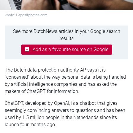
Photo: Depositphotos.com
See more DutchNews articles in your Google search
results
Add as a favourite source on Google
The Dutch data protection authority AP says it is
“concerned” about the way personal data is being handled
by artificial intelligence companies and has asked the
makers of ChatGPT for information.
ChatGPT, developed by OpenAI, is a chatbot that gives
seemingly convincing answers to questions and has been
used by 1.5 million people in the Netherlands since its
launch four months ago.