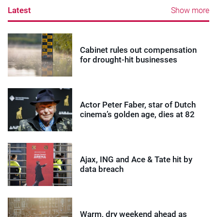
Latest
Show more
Cabinet rules out compensation
for drought-hit businesses
Actor Peter Faber, star of Dutch
cinema’s golden age, dies at 82
Ajax, ING and Ace & Tate hit by
data breach
Warm, dry weekend ahead as