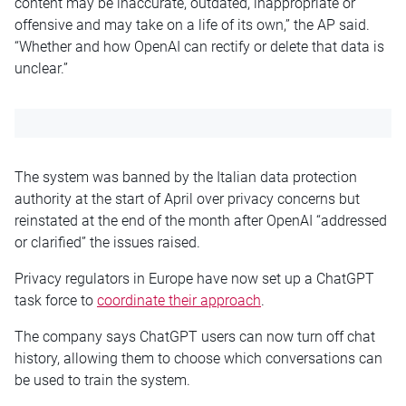
content may be inaccurate, outdated, inappropriate or
offensive and may take on a life of its own,” the AP said.
“Whether and how OpenAI can rectify or delete that data is
unclear.”
The system was banned by the Italian data protection
authority at the start of April over privacy concerns but
reinstated at the end of the month after OpenAI “addressed
or clarified” the issues raised.
Privacy regulators in Europe have now set up a ChatGPT
task force to
coordinate their approach
.
The company says ChatGPT users can now turn off chat
history, allowing them to choose which conversations can
be used to train the system.