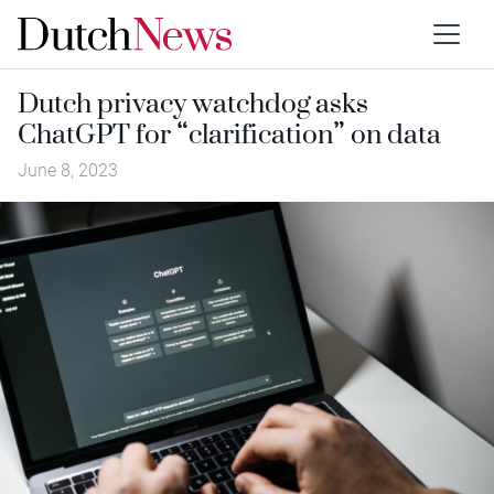
Dutch privacy watchdog asks
ChatGPT for “clarification” on data
June 8, 2023