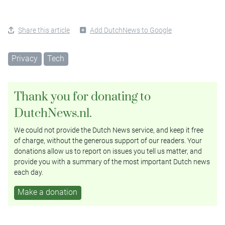
Share this article
Add DutchNews to Google
Privacy
Tech
Thank you for donating to
DutchNews.nl.
We could not provide the Dutch News service, and keep it free
of charge, without the generous support of our readers. Your
donations allow us to report on issues you tell us matter, and
provide you with a summary of the most important Dutch news
each day.
Make a donation