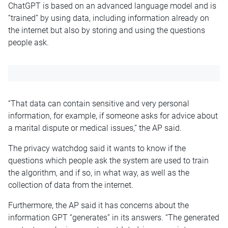
ChatGPT is based on an advanced language model and is
“trained” by using data, including information already on
the internet but also by storing and using the questions
people ask.
“That data can contain sensitive and very personal
information, for example, if someone asks for advice about
a marital dispute or medical issues,” the AP said.
The privacy watchdog said it wants to know if the
questions which people ask the system are used to train
the algorithm, and if so, in what way, as well as the
collection of data from the internet.
Furthermore, the AP said it has concerns about the
information GPT “generates” in its answers. “The generated