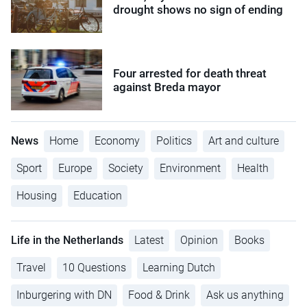
drought shows no sign of ending
Four arrested for death threat
against Breda mayor
News
Home
Economy
Politics
Art and culture
Sport
Europe
Society
Environment
Health
Housing
Education
Life in the Netherlands
Latest
Opinion
Books
Travel
10 Questions
Learning Dutch
Inburgering with DN
Food & Drink
Ask us anything