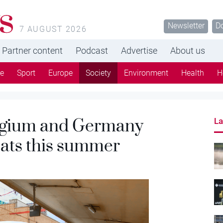
s
Newsletter
D
7 AUGUST 2026
Partner content
Podcast
Advertise
About us
re
Sport
Europe
Society
Environment
Health
H
Belgium and Germany
La
seats this summer