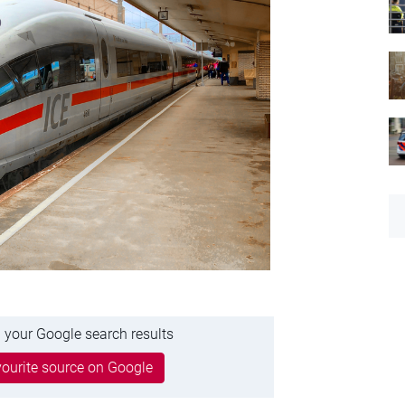
 your Google search results
ourite source on Google