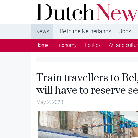
DutchNews.nl - DutchNews.nl brings daily new
from The Netherlands in English
News
Life in the Netherlands
Jobs
Home
Economy
Politics
Art and cultu
Train travellers to 
will have to reserve 
May 2, 2023