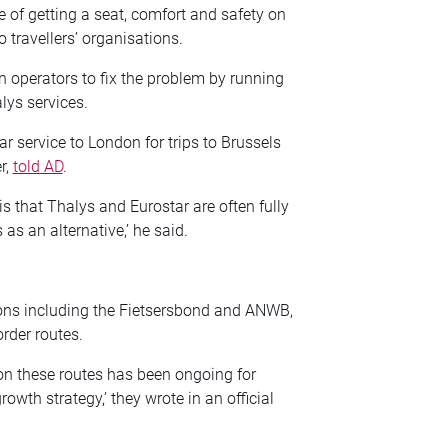
 of getting a seat, comfort and safety on
to travellers’ organisations.
ain operators to fix the problem by running
lys services.
r service to London for trips to Brussels
r,
told AD
.
 is that Thalys and Eurostar are often fully
 as an alternative,’ he said.
tions including the Fietsersbond and ANWB,
rder routes.
c on these routes has been ongoing for
owth strategy,’ they wrote in an official