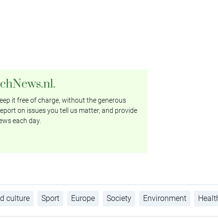
tchNews.nl.
ep it free of charge, without the generous
eport on issues you tell us matter, and provide
ews each day.
d culture
Sport
Europe
Society
Environment
Healt