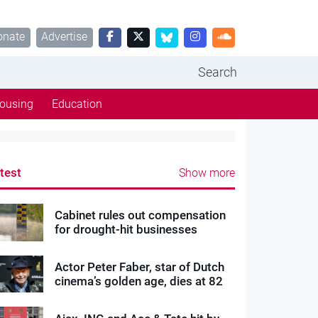
onate
Advertise
Search
ousing
Education
test
Show more
Cabinet rules out compensation
for drought-hit businesses
Actor Peter Faber, star of Dutch
cinema’s golden age, dies at 82