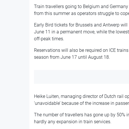
Train travellers going to Belgium and Germany 
from this summer as operators struggle to cop
Early Bird tickets for Brussels and Antwerp will
June 11 in a permanent move, while the lowest f
off-peak times.
Reservations will also be required on ICE train
season from June 17 until August 18.
Heike Luiten, managing director of Dutch rail o
‘unavoidable’ because of the increase in passe
The number of travellers has gone up by 50% in 
hardly any expansion in train services.