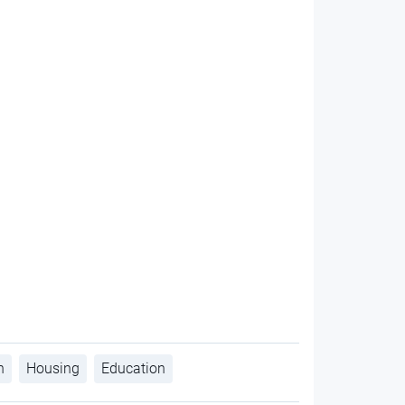
h
Housing
Education