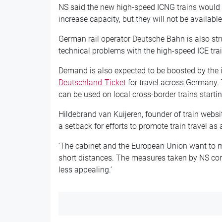
NS said the new high-speed ICNG trains would b
increase capacity, but they will not be available 
German rail operator Deutsche Bahn is also str
technical problems with the high-speed ICE trai
Demand is also expected to be boosted by the 
Deutschland-Ticket
for travel across Germany. T
can be used on local cross-border trains start
Hildebrand van Kuijeren, founder of train webs
a setback for efforts to promote train travel as a
‘The cabinet and the European Union want to m
short distances. The measures taken by NS conf
less appealing.’