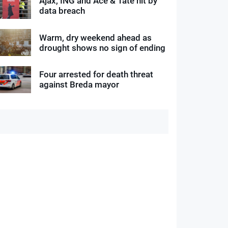
Ajax, ING and Ace & Tate hit by
data breach
Warm, dry weekend ahead as
drought shows no sign of ending
Four arrested for death threat
against Breda mayor