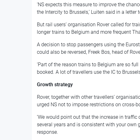
‘NS expects this measure to improve the chance
the Intercity to Brussels,’ Luiten said in a letter 
But rail users’ organisation Rover called for tr
longer trains to Belgium and more frequent Tha
A decision to stop passengers using the Eurosta
could also be reversed, Freek Bos, head of Rove
‘Part of the reason trains to Belgium are so full
booked. A lot of travellers use the IC to Brussels
Growth strategy
Rover, together with other travellers’ organisa
urged NS not to impose restrictions on cross-bo
‘We would point out that the increase in traffi
several years and is consistent with your own gr
response.