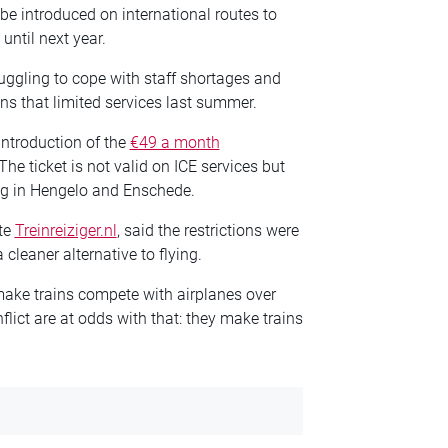
e introduced on international routes to
until next year.
uggling to cope with staff shortages and
ns that limited services last summer.
introduction of the
€49 a month
he ticket is not valid on ICE services but
ing in Hengelo and Enschede.
ite
Treinreiziger.nl
, said the restrictions were
 cleaner alternative to flying.
ake trains compete with airplanes over
lict are at odds with that: they make trains