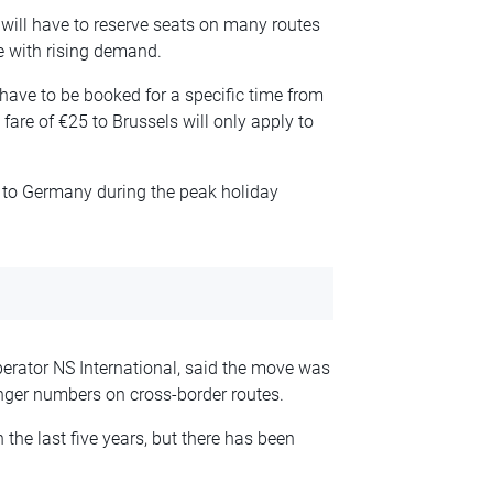
will have to reserve seats on many routes
e with rising demand.
 have to be booked for a specific time from
are of €25 to Brussels will only apply to
s to Germany during the peak holiday
perator NS International, said the move was
nger numbers on cross-border routes.
the last five years, but there has been