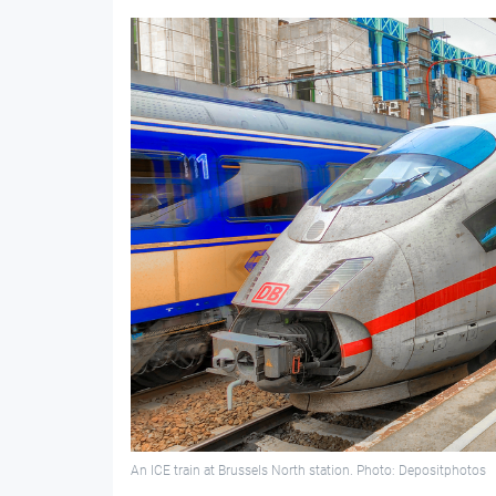
An ICE train at Brussels North station. Photo: Depositphotos