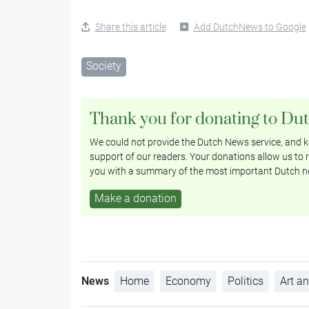
Share this article
Add DutchNews to Google
Society
Thank you for donating to Du
We could not provide the Dutch News service, and ke
support of our readers. Your donations allow us to r
you with a summary of the most important Dutch n
Make a donation
News
Home
Economy
Politics
Art an