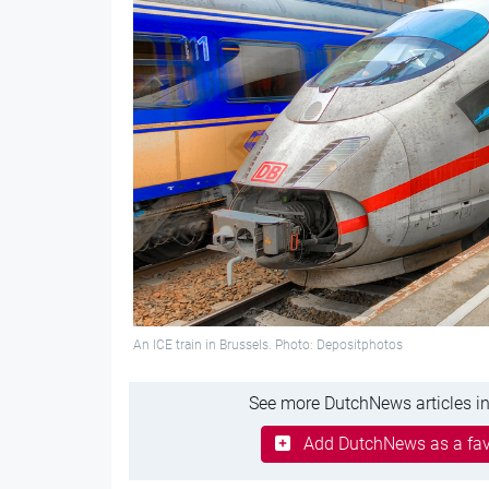
An ICE train in Brussels. Photo: Depositphotos
See more DutchNews articles in
Add DutchNews as a fav