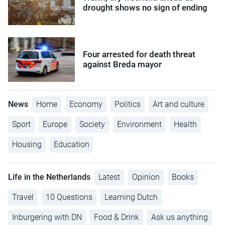
drought shows no sign of ending
Four arrested for death threat
against Breda mayor
News
Home
Economy
Politics
Art and culture
Sport
Europe
Society
Environment
Health
Housing
Education
Life in the Netherlands
Latest
Opinion
Books
Travel
10 Questions
Learning Dutch
Inburgering with DN
Food & Drink
Ask us anything