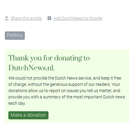
Share this article
Add DutchNews to Google
Politics
Thank you for donating to
DutchNews.nl.
We could not provide the Dutch News service, and keep it free
of charge, without the generous support of our readers. Your
donations allow us to report on issues you tell us matter, and
provide you with a summary of the most important Dutch news
each day.
Make a donation