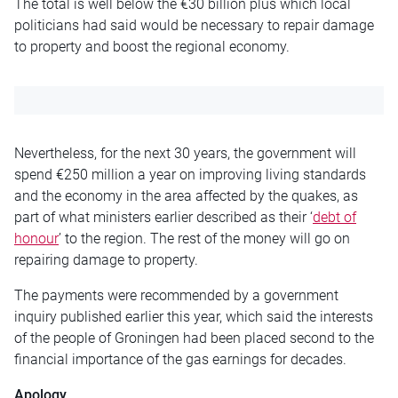
The total is well below the €30 billion plus which local
politicians had said would be necessary to repair damage
to property and boost the regional economy.
Nevertheless, for the next 30 years, the government will
spend €250 million a year on improving living standards
and the economy in the area affected by the quakes, as
part of what ministers earlier described as their ‘
debt of
honour
’ to the region. The rest of the money will go on
repairing damage to property.
The payments were recommended by a government
inquiry published earlier this year, which said the interests
of the people of Groningen had been placed second to the
financial importance of the gas earnings for decades.
Apology