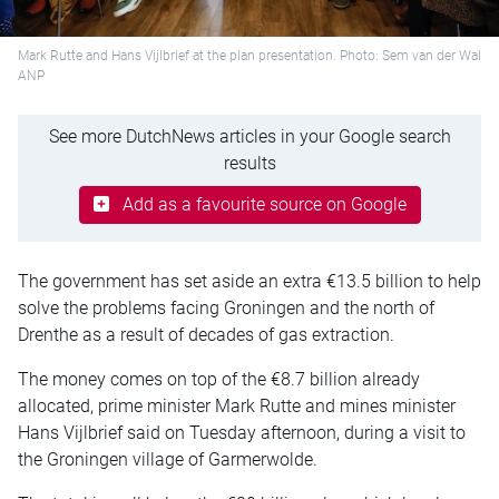
Mark Rutte and Hans Vijlbrief at the plan presentation. Photo: Sem van der Wal
ANP
See more DutchNews articles in your Google search
results
Add as a favourite source on Google
The government has set aside an extra €13.5 billion to help
solve the problems facing Groningen and the north of
Drenthe as a result of decades of gas extraction.
The money comes on top of the €8.7 billion already
allocated, prime minister Mark Rutte and mines minister
Hans Vijlbrief said on Tuesday afternoon, during a visit to
the Groningen village of Garmerwolde.