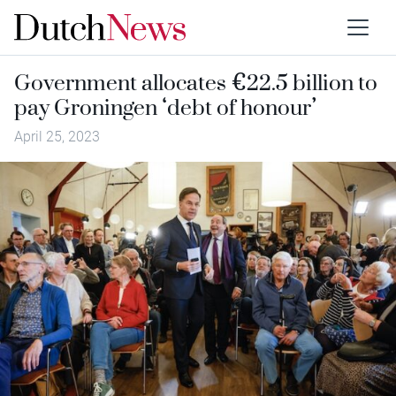
Government allocates €22.5 billion to
pay Groningen ‘debt of honour’
April 25, 2023