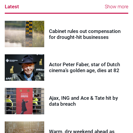
Latest
Show more
Cabinet rules out compensation
for drought-hit businesses
Actor Peter Faber, star of Dutch
cinema’s golden age, dies at 82
Ajax, ING and Ace & Tate hit by
data breach
Warm, dry weekend ahead as