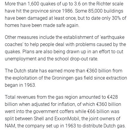
More than 1,600 quakes of up to 3.6 on the Richter scale
have hit the province since 1986. Some 85,000 buildings
have been damaged at least once, but to date only 30% of
homes have been made safe again.
Other measures include the establishment of ‘earthquake
coaches’ to help people deal with problems caused by the
quakes. Plans are also being drawn up in an effort to cut
unemployment and the school drop-out rate.
The Dutch state has earned more than €360 billion from
the exploitation of the Groningen gas field since extraction
began in 1963.
Total revenues from the gas region amounted to €428
billion when adjusted for inflation, of which €360 billion
went into the government coffers while €66 billion was
split between Shell and ExxonMobil, the joint owners of
NAM, the company set up in 1963 to distribute Dutch gas.