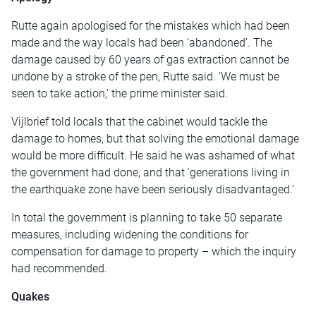
Rutte again apologised for the mistakes which had been
made and the way locals had been ‘abandoned’. The
damage caused by 60 years of gas extraction cannot be
undone by a stroke of the pen, Rutte said. ‘We must be
seen to take action,’ the prime minister said.
Vijlbrief told locals that the cabinet would tackle the
damage to homes, but that solving the emotional damage
would be more difficult. He said he was ashamed of what
the government had done, and that ‘generations living in
the earthquake zone have been seriously disadvantaged.’
In total the government is planning to take 50 separate
measures, including widening the conditions for
compensation for damage to property – which the inquiry
had recommended.
Quakes