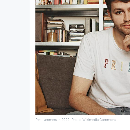
Pim Lammers in 2020. Photo: Wikimedia Commons