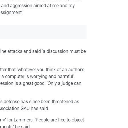
ts and aggression aimed at me and my
assignment.’
nline attacks and said ‘a discussion must be
ter that ‘whatever you think of an author’s
 a computer is worrying and harmful’.
ession is a great good. ‘Only a judge can
’s defense has since been threatened as
ssociation GAU has said.
rry’ for Lammers. ‘People are free to object
ments,’ he said.