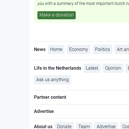
you with a summary of the most important Dutch n
Make a donation
News
Home
Economy
Politics
Art an
Life in the Netherlands
Latest
Opinion
Ask us anything
Partner content
Advertise
About us
Donate
Team
Advertise
Con