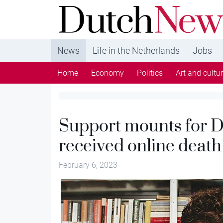
DutchNews.nl - DutchNews.nl brings daily new
from The Netherlands in English
News
Life in the Netherlands
Jobs
Home
Economy
Politics
Art and cultu
Support mounts for 
received online death
February 6, 2023