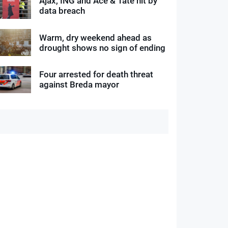
Ajax, ING and Ace & Tate hit by
data breach
Warm, dry weekend ahead as
drought shows no sign of ending
Four arrested for death threat
against Breda mayor