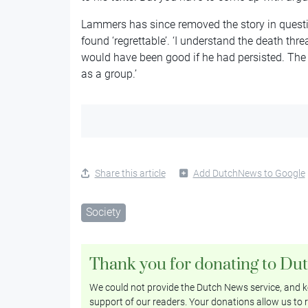
Lammers has since removed the story in questi
found ‘regrettable’. ‘I understand the death thre
would have been good if he had persisted. The
as a group.’
Share this article
Add DutchNews to Google
Society
Thank you for donating to Du
We could not provide the Dutch News service, and ke
support of our readers. Your donations allow us to r