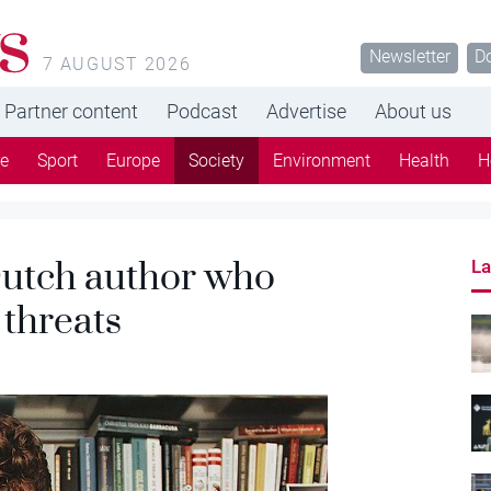
s
Newsletter
D
7 AUGUST 2026
Partner content
Podcast
Advertise
About us
re
Sport
Europe
Society
Environment
Health
H
Dutch author who
La
 threats