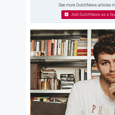
See more DutchNews articles in
Add DutchNews as a fav