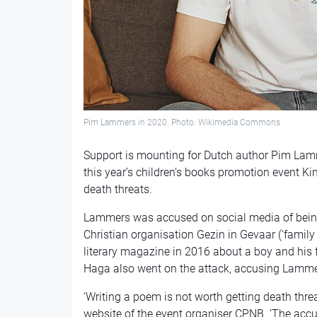
Pim Lammers in 2020. Photo: Wikimedia Commons
Support is mounting for Dutch author Pim Lamm
this year’s children’s books promotion event K
death threats.
Lammers was accused on social media of being ‘
Christian organisation Gezin in Gevaar (‘family i
literary magazine in 2016 about a boy and his 
Haga also went on the attack, accusing Lammer
‘Writing a poem is not worth getting death thre
website of the event organiser CPNB. ‘The accu