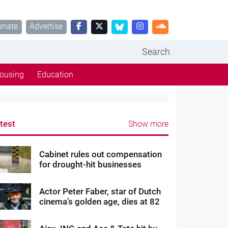
onate
Advertise
Search
ousing
Education
test
Show more
Cabinet rules out compensation
for drought-hit businesses
Actor Peter Faber, star of Dutch
cinema’s golden age, dies at 82