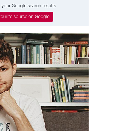
 your Google search results
ourite source on Google