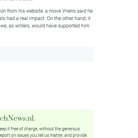
on from his website, a move Vriens said he
ats had a real impact. On the other hand, it
 we, as writers, would have supported him
tchNews.nl.
ep it free of charge, without the generous
eport on issues you tell us matter, and provide