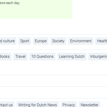
ews each day.
d culture
Sport
Europe
Society
Environment
Healt
Books
Travel
10 Questions
Learning Dutch
Inburgeri
tact us
Writing for Dutch News
Privacy
Newsletter