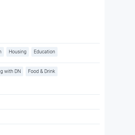
h
Housing
Education
ng with DN
Food & Drink