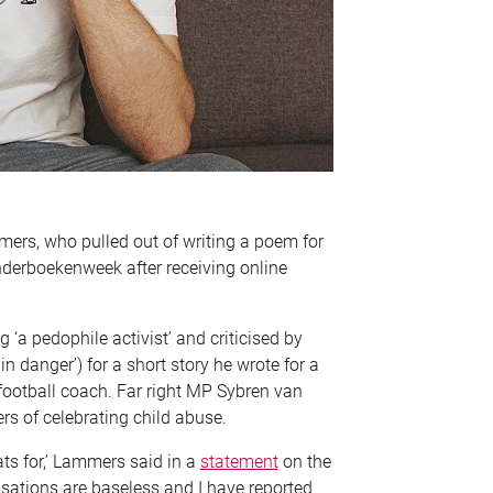
ers, who pulled out of writing a poem for
inderboekenweek after receiving online
a pedophile activist’ and criticised by
n danger’) for a short story he wrote for a
football coach. Far right MP Sybren van
s of celebrating child abuse.
ats for,’ Lammers said in a
statement
on the
sations are baseless and I have reported