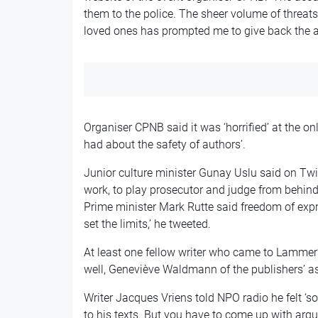
them to the police. The sheer volume of threa
loved ones has prompted me to give back the 
Organiser CPNB said it was ‘horrified’ at the o
had about the safety of authors’.
Junior culture minister Gunay Uslu said on Twit
work, to play prosecutor and judge from behind
Prime minister Mark Rutte said freedom of expr
set the limits,’ he tweeted.
At least one fellow writer who came to Lammer
well, Geneviève Waldmann of the publishers’ a
Writer Jacques Vriens told NPO radio he felt ‘so
to his texts. But you have to come up with argu