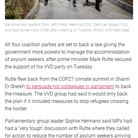
Parliamentary leaders (from left) Pieter Heerma (CDA), Gert-Jan Segers (CU)
and Sophie Hermans (VVD) after meeting on Tuesday. Photo: ANP/Bart Maat
All four coalition parties are set to back a law giving the
government more powers to manage the accommodation
of asylum seekers, after prime minister Mark Rutte secured
the support of his VVD party on Tuesday.
Rutte flew back from the COP27 climate summit in Sharm
El-Sheikh
to persuade his colleagues in parliament
to back
the measure. The VVD group had said it would only back
the plan if it included measures to stop refugees crossing
the border.
Parliamentary group leader Sophie Hermans said MPs had
had a ‘very tough’ discussion with Rutte where they called
for action to reduce the number of asylum seekers arriving