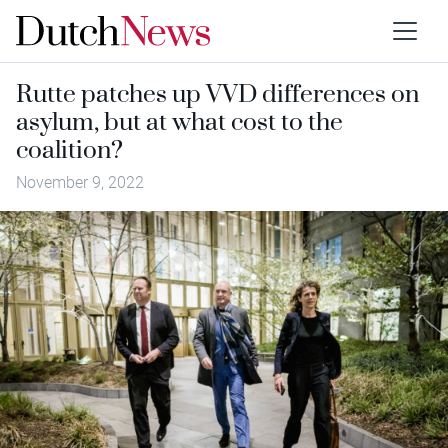
Rutte patches up VVD differences on
asylum, but at what cost to the
coalition?
November 9, 2022