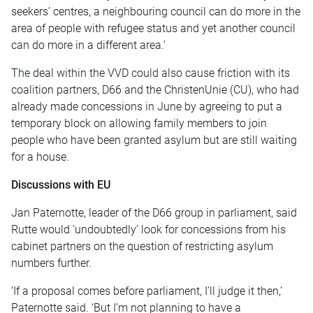
seekers’ centres, a neighbouring council can do more in the
area of people with refugee status and yet another council
can do more in a different area.’
The deal within the VVD could also cause friction with its
coalition partners, D66 and the ChristenUnie (CU), who had
already made concessions in June by agreeing to put a
temporary block on allowing family members to join
people who have been granted asylum but are still waiting
for a house.
Discussions with EU
Jan Paternotte, leader of the D66 group in parliament, said
Rutte would ‘undoubtedly’ look for concessions from his
cabinet partners on the question of restricting asylum
numbers further.
‘If a proposal comes before parliament, I’ll judge it then,’
Paternotte said. ‘But I’m not planning to have a