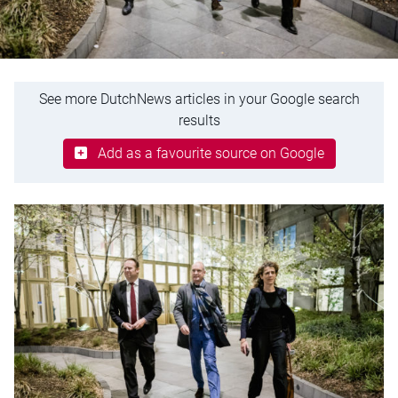
See more DutchNews articles in your Google search
results
Add as a favourite source on Google