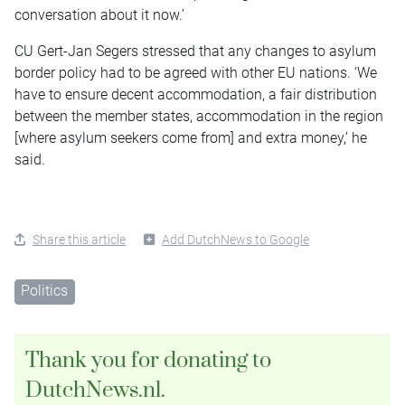
conversation about it now.’
CU Gert-Jan Segers stressed that any changes to asylum
border policy had to be agreed with other EU nations. ‘We
have to ensure decent accommodation, a fair distribution
between the member states, accommodation in the region
[where asylum seekers come from] and extra money,’ he
said.
Share this article
Add DutchNews to Google
Politics
Thank you for donating to
DutchNews.nl.