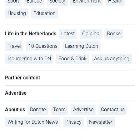
Sport
Europe
Society
Environment
Health
Housing
Education
Life in the Netherlands
Latest
Opinion
Books
Travel
10 Questions
Learning Dutch
Inburgering with DN
Food & Drink
Ask us anything
Partner content
Advertise
About us
Donate
Team
Advertise
Contact us
Writing for Dutch News
Privacy
Newsletter