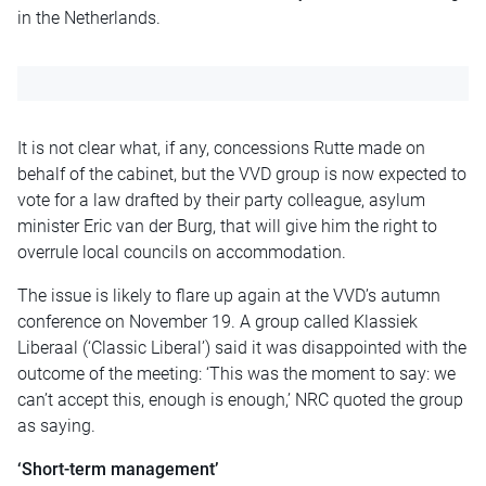
in the Netherlands.
It is not clear what, if any, concessions Rutte made on
behalf of the cabinet, but the VVD group is now expected to
vote for a law drafted by their party colleague, asylum
minister Eric van der Burg, that will give him the right to
overrule local councils on accommodation.
The issue is likely to flare up again at the VVD’s autumn
conference on November 19. A group called Klassiek
Liberaal (‘Classic Liberal’) said it was disappointed with the
outcome of the meeting: ‘This was the moment to say: we
can’t accept this, enough is enough,’ NRC quoted the group
as saying.
‘Short-term management’