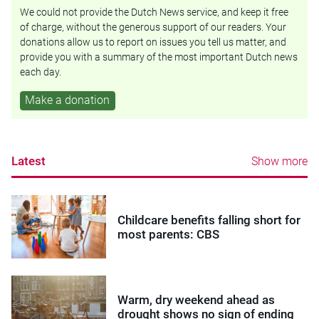
We could not provide the Dutch News service, and keep it free
of charge, without the generous support of our readers. Your
donations allow us to report on issues you tell us matter, and
provide you with a summary of the most important Dutch news
each day.
Make a donation
Latest
Show more
Childcare benefits falling short for
most parents: CBS
Warm, dry weekend ahead as
drought shows no sign of ending