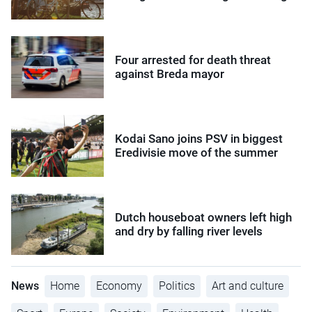
Four arrested for death threat
against Breda mayor
Kodai Sano joins PSV in biggest
Eredivisie move of the summer
Dutch houseboat owners left high
and dry by falling river levels
News
Home
Economy
Politics
Art and culture