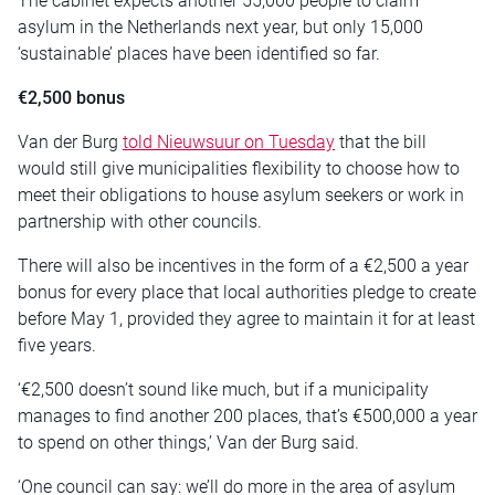
The cabinet expects another 55,000 people to claim
asylum in the Netherlands next year, but only 15,000
‘sustainable’ places have been identified so far.
€2,500 bonus
Van der Burg
told Nieuwsuur on Tuesday
that the bill
would still give municipalities flexibility to choose how to
meet their obligations to house asylum seekers or work in
partnership with other councils.
There will also be incentives in the form of a €2,500 a year
bonus for every place that local authorities pledge to create
before May 1, provided they agree to maintain it for at least
five years.
‘€2,500 doesn’t sound like much, but if a municipality
manages to find another 200 places, that’s €500,000 a year
to spend on other things,’ Van der Burg said.
‘One council can say: we’ll do more in the area of asylum