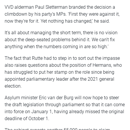
VVD alderman Paul Sletterman branded the decision a
climbdown by his party’s MPs. ‘First they were against it,
now they’re for it. Yet nothing has changed,’ he said.
It’s all about managing the short term, there is no vision
about the deep-seated problems behind it. We can’t fix
anything when the numbers coming in are so high.’
The fact that Rutte had to step in to sort out the impasse
also raises questions about the position of Hermans, who
has struggled to put her stamp on the role since being
appointed parliamentary leader after the 2021 general
election.
Asylum minister Eric van der Burg will now hope to steer
the draft legislation through parliament so that it can come
into force on January 1, having already missed the original
deadline of October 1.