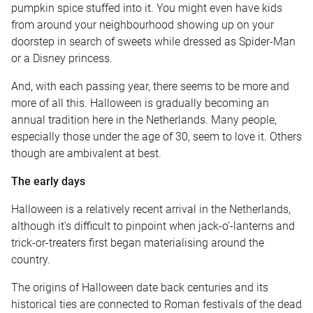
pumpkin spice stuffed into it. You might even have kids
from around your neighbourhood showing up on your
doorstep in search of sweets while dressed as Spider-Man
or a Disney princess.
And, with each passing year, there seems to be more and
more of all this. Halloween is gradually becoming an
annual tradition here in the Netherlands. Many people,
especially those under the age of 30, seem to love it. Others
though are ambivalent at best.
The early days
Halloween is a relatively recent arrival in the Netherlands,
although it’s difficult to pinpoint when jack-o’-lanterns and
trick-or-treaters first began materialising around the
country.
The origins of Halloween date back centuries and its
historical ties are connected to Roman festivals of the dead