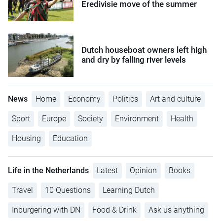
Eredivisie move of the summer
Dutch houseboat owners left high
and dry by falling river levels
News
Home
Economy
Politics
Art and culture
Sport
Europe
Society
Environment
Health
Housing
Education
Life in the Netherlands
Latest
Opinion
Books
Travel
10 Questions
Learning Dutch
Inburgering with DN
Food & Drink
Ask us anything