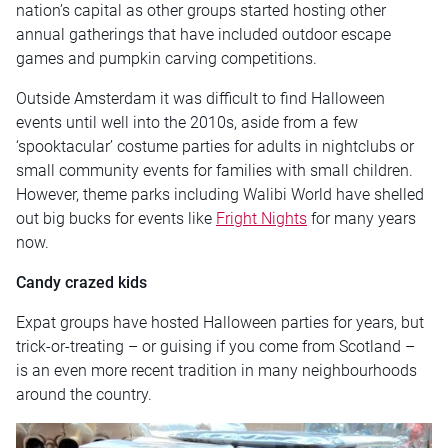
nation’s capital as other groups started hosting other
annual gatherings that have included outdoor escape
games and pumpkin carving competitions.
Outside Amsterdam it was difficult to find Halloween
events until well into the 2010s, aside from a few
‘spooktacular’ costume parties for adults in nightclubs or
small community events for families with small children.
However, theme parks including Walibi World have shelled
out big bucks for events like
Fright Nights
for many years
now.
Candy crazed kids
Expat groups have hosted Halloween parties for years, but
trick-or-treating – or guising if you come from Scotland –
is an even more recent tradition in many neighbourhoods
around the country.