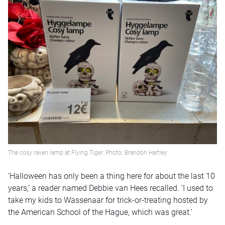
The cosy raven lamp at Flying Tiger. Photo: Brandon Hartley
‘Halloween has only been a thing here for about the last 10
years,’ a reader named Debbie van Hees recalled. ‘I used to
take my kids to Wassenaar for trick-or-treating hosted by
the American School of the Hague, which was great.’