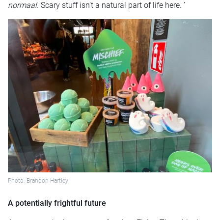
normaal
. Scary stuff isn’t a natural part of life here. ’
Photo: Brandon Hartley
A potentially frightful future