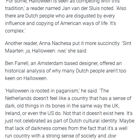
‘For some, Halloween is seen as competing with this
tradition,’ a reader named Jan van der Sluis noted. ‘Also
there are Dutch people who are disgusted by every
influence and copying of American ways of life. It’s
complex.’
Another reader, Anna Nachesa put it more succinctly. ‘Sint
Maarten:
ja,
Halloween:
nee
,’ she said.
Ben Farrell, an Amsterdam based designer, offered an
historical analysis of why many Dutch people aren’t too
keen on Halloween.
‘Halloween is rooted in paganism,’ he said. ‘The
Netherlands doesn’t feel like a country that has a sense of
dark, old things in its bones in the same way the UK,
Ireland, or even the US do. Not that it doesn’t exist here. It’s
just not celebrated as part of Dutch cultural identity. Maybe
that lack of darkness comes from the fact that it’s a well
run country with a strong sense of society and
doe