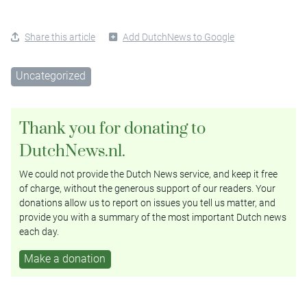
Share this article
Add DutchNews to Google
Uncategorized
Thank you for donating to
DutchNews.nl.
We could not provide the Dutch News service, and keep it free
of charge, without the generous support of our readers. Your
donations allow us to report on issues you tell us matter, and
provide you with a summary of the most important Dutch news
each day.
Make a donation