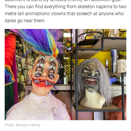
There you can find everything from skeleton napkins to two
metre tall animatronic clowns that screech at anyone who
dares go near them.
Photo: Brandon Hartley