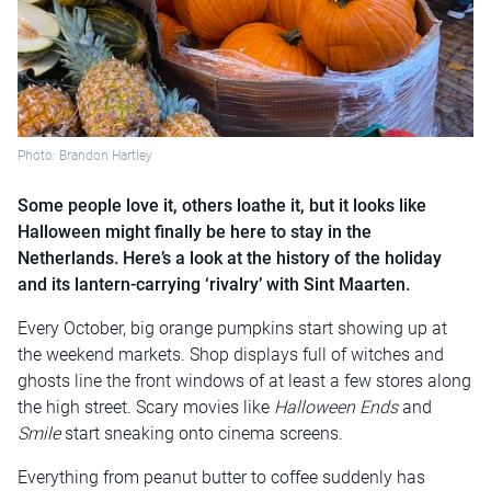
Photo: Brandon Hartley
Some people love it, others loathe it, but it looks like
Halloween might finally be here to stay in the
Netherlands. Here’s a look at the history of the holiday
and its lantern-carrying ‘rivalry’ with Sint Maarten.
Every October, big orange pumpkins start showing up at
the weekend markets. Shop displays full of witches and
ghosts line the front windows of at least a few stores along
the high street. Scary movies like
Halloween Ends
and
Smile
start sneaking onto cinema screens.
Everything from peanut butter to coffee suddenly has