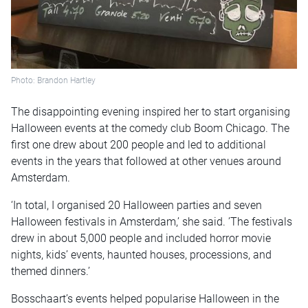
Photo: Brandon Hartley
The disappointing evening inspired her to start organising
Halloween events at the comedy club Boom Chicago. The
first one drew about 200 people and led to additional
events in the years that followed at other venues around
Amsterdam.
‘In total, I organised 20 Halloween parties and seven
Halloween festivals in Amsterdam,’ she said. ’The festivals
drew in about 5,000 people and included horror movie
nights, kids’ events, haunted houses, processions, and
themed dinners.’
Bosschaart’s events helped popularise Halloween in the