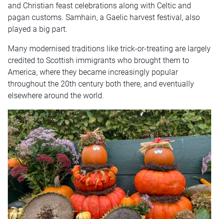
and Christian feast celebrations along with Celtic and
pagan customs. Samhain, a Gaelic harvest festival, also
played a big part.
Many modernised traditions like trick-or-treating are largely
credited to Scottish immigrants who brought them to
America, where they became increasingly popular
throughout the 20th century both there, and eventually
elsewhere around the world.