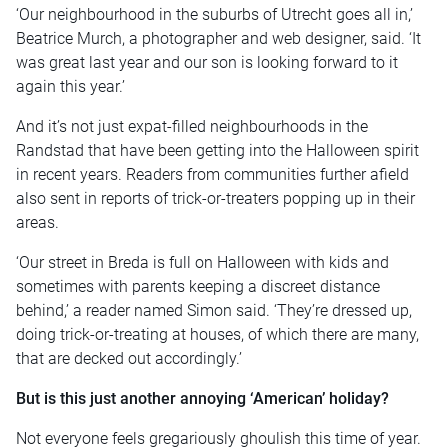
‘Our neighbourhood in the suburbs of Utrecht goes all in,’
Beatrice Murch, a photographer and web designer, said. ‘It
was great last year and our son is looking forward to it
again this year.’
And it’s not just expat-filled neighbourhoods in the
Randstad that have been getting into the Halloween spirit
in recent years. Readers from communities further afield
also sent in reports of trick-or-treaters popping up in their
areas.
‘Our street in Breda is full on Halloween with kids and
sometimes with parents keeping a discreet distance
behind,’ a reader named Simon said. ‘They’re dressed up,
doing trick-or-treating at houses, of which there are many,
that are decked out accordingly.’
But is this just another annoying ‘American’ holiday?
Not everyone feels gregariously ghoulish this time of year.