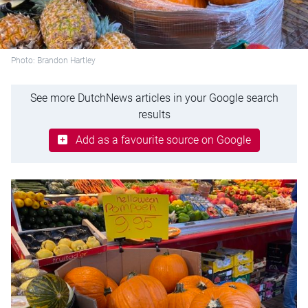
Photo: Brandon Hartley
See more DutchNews articles in your Google search
results
Add as a favourite source on Google