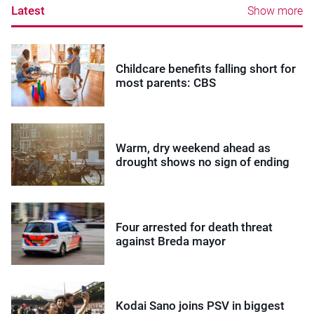
Latest
Show more
Childcare benefits falling short for
most parents: CBS
Warm, dry weekend ahead as
drought shows no sign of ending
Four arrested for death threat
against Breda mayor
Kodai Sano joins PSV in biggest