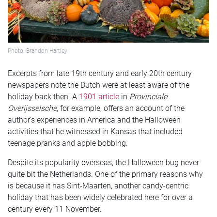
Photo: Brandon Hartley
Excerpts from late 19th century and early 20th century
newspapers note the Dutch were at least aware of the
holiday back then. A
1901 article
in
Provinciale
Overijsselsche
, for example, offers an account of the
author’s experiences in America and the Halloween
activities that he witnessed in Kansas that included
teenage pranks and apple bobbing.
Despite its popularity overseas, the Halloween bug never
quite bit the Netherlands. One of the primary reasons why
is because it has Sint-Maarten, another candy-centric
holiday that has been widely celebrated here for over a
century every 11 November.