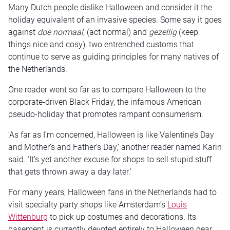
Many Dutch people dislike Halloween and consider it the
holiday equivalent of an invasive species. Some say it goes
against
doe normaal
, (act normal) and
gezellig
(keep
things nice and cosy), two entrenched customs that
continue to serve as guiding principles for many natives of
the Netherlands.
One reader went so far as to compare Halloween to the
corporate-driven Black Friday, the infamous American
pseudo-holiday that promotes rampant consumerism.
‘As far as I’m concerned, Halloween is like Valentine’s Day
and Mother’s and Father’s Day,’ another reader named Karin
said. ‘It’s yet another excuse for shops to sell stupid stuff
that gets thrown away a day later.’
For many years, Halloween fans in the Netherlands had to
visit specialty party shops like Amsterdam’s
Louis
Wittenburg
to pick up costumes and decorations. Its
basement is currently devoted entirely to Halloween gear.