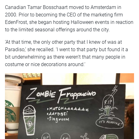
Canadian Tamar Bosschaart moved to Amsterdam in
2000. Prior to becoming the CEO of the marketing firm
EdenFrost, she began hosting Halloween events in reaction
to the limited seasonal offerings around the city.
‘At that time, the only other party that I knew of was at
Paradiso,’ she recalled. ‘I went to that party but found it a
bit underwhelming as there weren’t that many people in
costume or nice decorations around.’