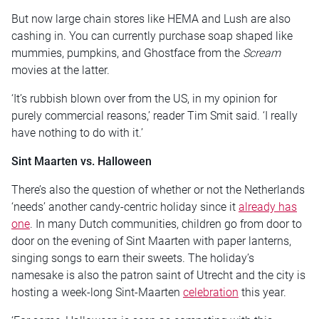
But now large chain stores like HEMA and Lush are also
cashing in. You can currently purchase soap shaped like
mummies, pumpkins, and Ghostface from the
Scream
movies at the latter.
‘It’s rubbish blown over from the US, in my opinion for
purely commercial reasons,’ reader Tim Smit said. ‘I really
have nothing to do with it.’
Sint Maarten vs. Halloween
There’s also the question of whether or not the Netherlands
‘needs’ another candy-centric holiday since it
already has
one
. In many Dutch communities, children go from door to
door on the evening of Sint Maarten with paper lanterns,
singing songs to earn their sweets. The holiday’s
namesake is also the patron saint of Utrecht and the city is
hosting a week-long Sint-Maarten
celebration
this year.