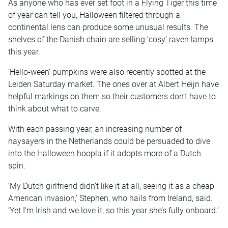
As anyone who has ever set foot in a Flying Tiger this time
of year can tell you, Halloween filtered through a
continental lens can produce some unusual results. The
shelves of the Danish chain are selling ‘cosy’ raven lamps
this year.
‘Hello-ween’ pumpkins were also recently spotted at the
Leiden Saturday market. The ones over at Albert Heijn have
helpful markings on them so their customers don’t have to
think about what to carve.
With each passing year, an increasing number of
naysayers in the Netherlands could be persuaded to dive
into the Halloween hoopla if it adopts more of a Dutch
spin.
‘My Dutch girlfriend didn’t like it at all, seeing it as a cheap
American invasion,’ Stephen, who hails from Ireland, said.
‘Yet I’m Irish and we love it, so this year she’s fully onboard.’