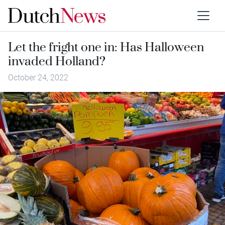
Let the fright one in: Has Halloween
invaded Holland?
October 24, 2022