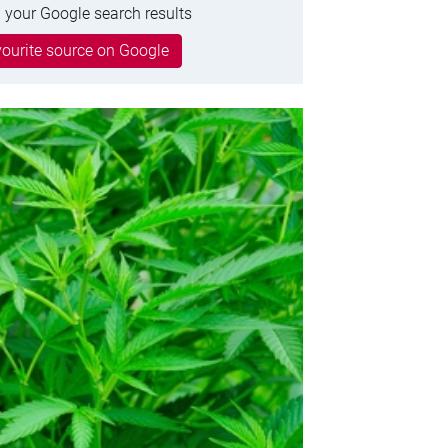
 your Google search results
ourite source on Google