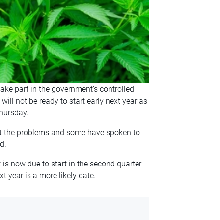
ke part in the government’s controlled
 will not be ready to start early next year as
hursday.
out the problems and some have spoken to
d.
is now due to start in the second quarter
t year is a more likely date.