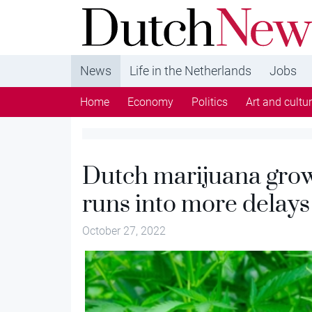
DutchNews.nl - DutchNews.nl brings daily new
from The Netherlands in English
News
Life in the Netherlands
Jobs
Home
Economy
Politics
Art and cultu
Dutch marijuana gro
runs into more delays
October 27, 2022