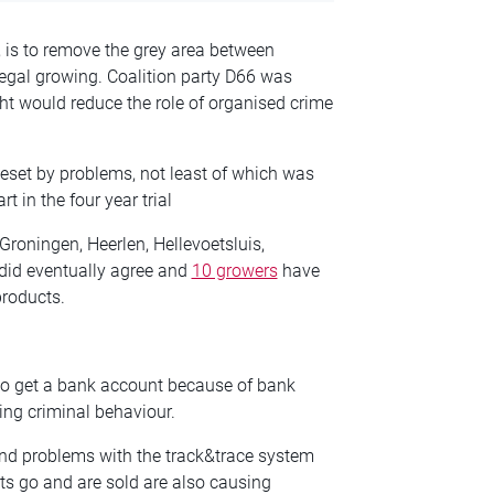
, is to remove the grey area between
legal growing. Coalition party D66 was
ht would reduce the role of organised crime
eset by problems, not least of which was
rt in the four year trial
Groningen, Heerlen, Hellevoetsluis,
did eventually agree and
10 growers
have
products.
to get a bank account because of bank
ng criminal behaviour.
and problems with the track&trace system
ts go and are sold are also causing