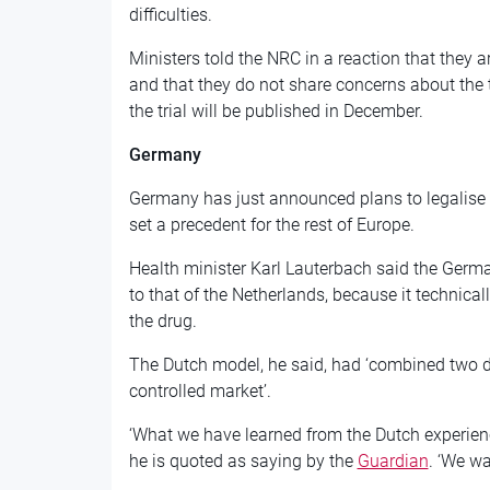
difficulties.
Ministers told the NRC in a reaction that they 
and that they do not share concerns about the
the trial will be published in December.
Germany
Germany has just announced plans to legalise 
set a precedent for the rest of Europe.
Health minister Karl Lauterbach said the Germa
to that of the Netherlands, because it technicall
the drug.
The Dutch model, he said, had ‘combined two d
controlled market’.
‘What we have learned from the Dutch experience
he is quoted as saying by the
Guardian
. ‘We wa