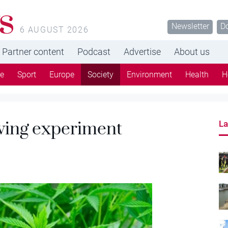
s
Newsletter
D
6 AUGUST 2026
Partner content
Podcast
Advertise
About us
re
Sport
Europe
Society
Environment
Health
H
wing experiment
La