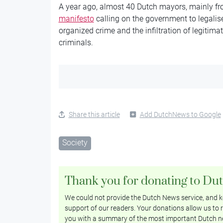
A year ago, almost 40 Dutch mayors, mainly fro
manifesto
calling on the government to legalise
organized crime and the infiltration of legiti
criminals.
Share this article
Add DutchNews to Google
Society
Thank you for donating to Du
We could not provide the Dutch News service, and ke
support of our readers. Your donations allow us to r
you with a summary of the most important Dutch n