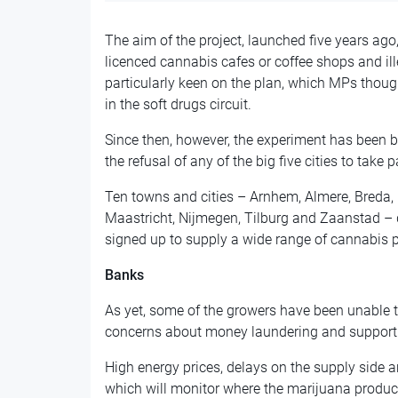
The aim of the project, launched five years ago
licenced cannabis cafes or coffee shops and il
particularly keen on the plan, which MPs thoug
in the soft drugs circuit.
Since then, however, the experiment has been b
the refusal of any of the big five cities to take pa
Ten towns and cities – Arnhem, Almere, Breda, 
Maastricht, Nijmegen, Tilburg and Zaanstad – 
signed up to supply a wide range of cannabis 
Banks
As yet, some of the growers have been unable 
concerns about money laundering and supporti
High energy prices, delays on the supply side 
which will monitor where the marijuana produc