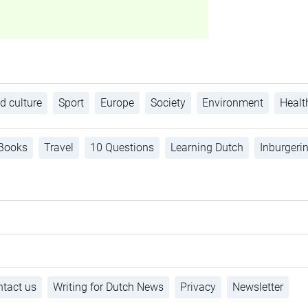
d culture
Sport
Europe
Society
Environment
Healt
Books
Travel
10 Questions
Learning Dutch
Inburgeri
tact us
Writing for Dutch News
Privacy
Newsletter