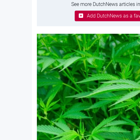
See more DutchNews articles in
Add DutchNews as a fav