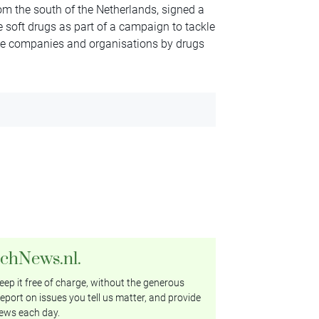
m the south of the Netherlands, signed a
 soft drugs as part of a campaign to tackle
mate companies and organisations by drugs
tchNews.nl.
ep it free of charge, without the generous
eport on issues you tell us matter, and provide
ews each day.