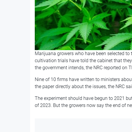
Marijuana growers who have been selected to ta
cultivation trials have told the cabinet that they
the government intends, the NRC reported on T
Nine of 10 firms have written to ministers ab
the paper directly about the issues, the NRC sai
The experiment should have begun to 2021 but 
of 2023. But the growers now say the end of nex