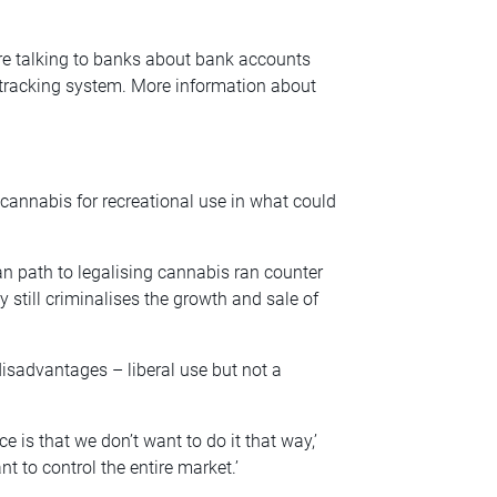
are talking to banks about bank accounts
 tracking system. More information about
cannabis for recreational use in what could
n path to legalising cannabis ran counter
y still criminalises the growth and sale of
isadvantages – liberal use but not a
 is that we don’t want to do it that way,’
nt to control the entire market.’