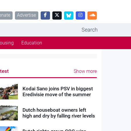
onate
Advertise
Search
ousing
Education
test
Show more
Kodai Sano joins PSV in biggest
Eredivisie move of the summer
Dutch houseboat owners left
high and dry by falling river levels