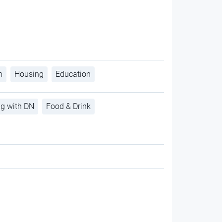
h
Housing
Education
ng with DN
Food & Drink