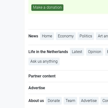
Make a donation
News
Home
Economy
Politics
Art an
Life in the Netherlands
Latest
Opinion
Ask us anything
Partner content
Advertise
About us
Donate
Team
Advertise
Con