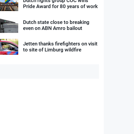
Dutch rights group COC wins
Pride Award for 80 years of work
Dutch state close to breaking
even on ABN Amro bailout
Jetten thanks firefighters on visit
to site of Limburg wildfire