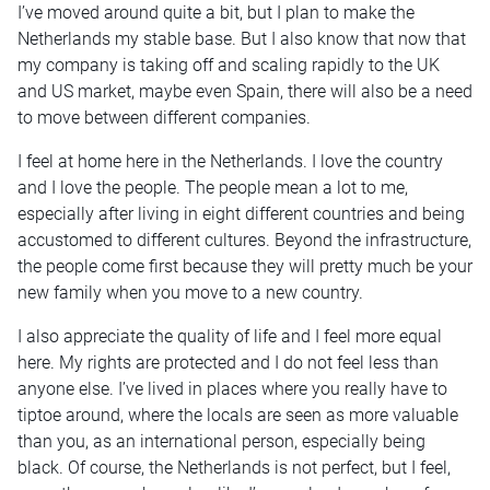
I’ve moved around quite a bit, but I plan to make the
Netherlands my stable base. But I also know that now that
my company is taking off and scaling rapidly to the UK
and US market, maybe even Spain, there will also be a need
to move between different companies.
I feel at home here in the Netherlands. I love the country
and I love the people. The people mean a lot to me,
especially after living in eight different countries and being
accustomed to different cultures. Beyond the infrastructure,
the people come first because they will pretty much be your
new family when you move to a new country.
I also appreciate the quality of life and I feel more equal
here. My rights are protected and I do not feel less than
anyone else. I’ve lived in places where you really have to
tiptoe around, where the locals are seen as more valuable
than you, as an international person, especially being
black. Of course, the Netherlands is not perfect, but I feel,