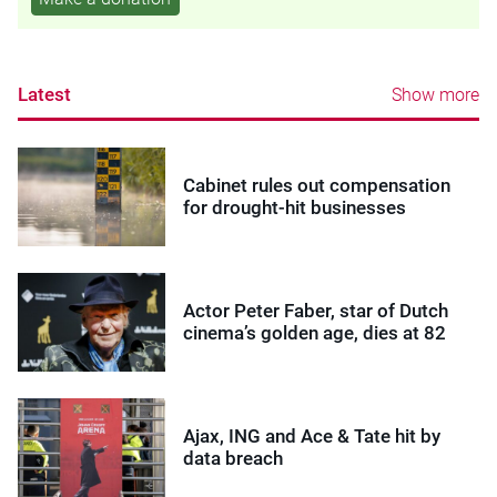
Latest
Show more
Cabinet rules out compensation
for drought-hit businesses
Actor Peter Faber, star of Dutch
cinema’s golden age, dies at 82
Ajax, ING and Ace & Tate hit by
data breach