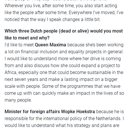
Wherever you live, after some time, you also start acting
like the people after some time. Everywhere I’ve moved, I’ve
noticed that the way I speak changes a little bit.
Which three Dutch people (dead or alive) would you most
like to meet and why?
I’d like to meet
Queen Maxima
because she’s been working
a lot on financial inclusion and equality projects in general.
I would like to understand more where her drive is coming
from and also discuss how she could expand a project to
Africa, especially one that could become sustainable in the
next seven years and make a lasting impact on a bigger
scale with people. Some of the programmes that we have
come up with can quickly make an impact in the lives of so
many people.
Minister for foreign affairs Wopke Hoekstra
because he is
responsible for the international policy of the Netherlands. I
would like to understand what his strategy and plans are