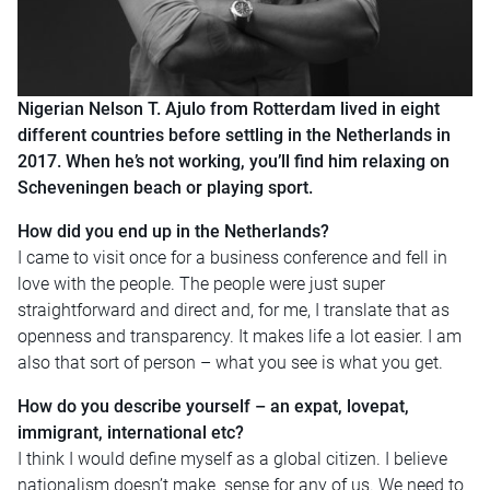
Nigerian Nelson T. Ajulo from Rotterdam lived in eight
different countries before settling in the Netherlands in
2017. When he’s not working, you’ll find him relaxing on
Scheveningen beach or playing sport.
How did you end up in the Netherlands?
I came to visit once for a business conference and fell in
love with the people. The people were just super
straightforward and direct and, for me, I translate that as
openness and transparency. It makes life a lot easier. I am
also that sort of person – what you see is what you get.
How do you describe yourself – an expat, lovepat,
immigrant, international etc?
I think I would define myself as a global citizen. I believe
nationalism doesn’t make sense for any of us. We need to