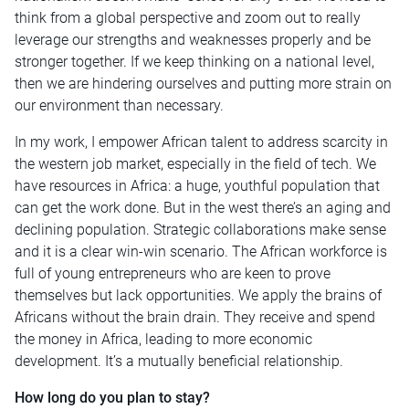
think from a global perspective and zoom out to really
leverage our strengths and weaknesses properly and be
stronger together. If we keep thinking on a national level,
then we are hindering ourselves and putting more strain on
our environment than necessary.
In my work, I empower African talent to address scarcity in
the western job market, especially in the field of tech. We
have resources in Africa: a huge, youthful population that
can get the work done. But in the west there’s an aging and
declining population. Strategic collaborations make sense
and it is a clear win-win scenario. The African workforce is
full of young entrepreneurs who are keen to prove
themselves but lack opportunities. We apply the brains of
Africans without the brain drain. They receive and spend
the money in Africa, leading to more economic
development. It’s a mutually beneficial relationship.
How long do you plan to stay?