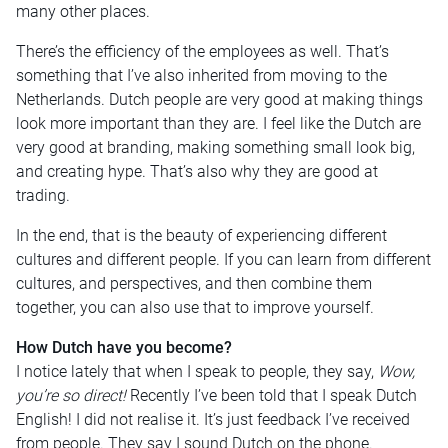
many other places.
There’s the efficiency of the employees as well. That’s
something that I’ve also inherited from moving to the
Netherlands. Dutch people are very good at making things
look more important than they are. I feel like the Dutch are
very good at branding, making something small look big,
and creating hype. That’s also why they are good at
trading.
In the end, that is the beauty of experiencing different
cultures and different people. If you can learn from different
cultures, and perspectives, and then combine them
together, you can also use that to improve yourself.
How Dutch have you become?
I notice lately that when I speak to people, they say,
Wow,
you’re so direct!
Recently I’ve been told that I speak Dutch
English! I did not realise it. It’s just feedback I’ve received
from people. They say I sound Dutch on the phone.