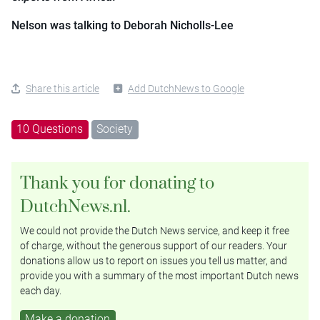
Nelson was talking to Deborah Nicholls-Lee
Share this article
Add DutchNews to Google
10 Questions
Society
Thank you for donating to
DutchNews.nl.
We could not provide the Dutch News service, and keep it free
of charge, without the generous support of our readers. Your
donations allow us to report on issues you tell us matter, and
provide you with a summary of the most important Dutch news
each day.
Make a donation