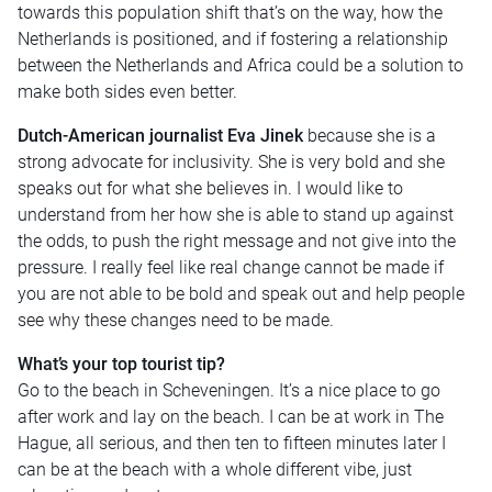
towards this population shift that’s on the way, how the
Netherlands is positioned, and if fostering a relationship
between the Netherlands and Africa could be a solution to
make both sides even better.
Dutch-American journalist Eva Jinek
because she is a
strong advocate for inclusivity. She is very bold and she
speaks out for what she believes in. I would like to
understand from her how she is able to stand up against
the odds, to push the right message and not give into the
pressure. I really feel like real change cannot be made if
you are not able to be bold and speak out and help people
see why these changes need to be made.
What’s your top tourist tip?
Go to the beach in Scheveningen. It’s a nice place to go
after work and lay on the beach. I can be at work in The
Hague, all serious, and then ten to fifteen minutes later I
can be at the beach with a whole different vibe, just