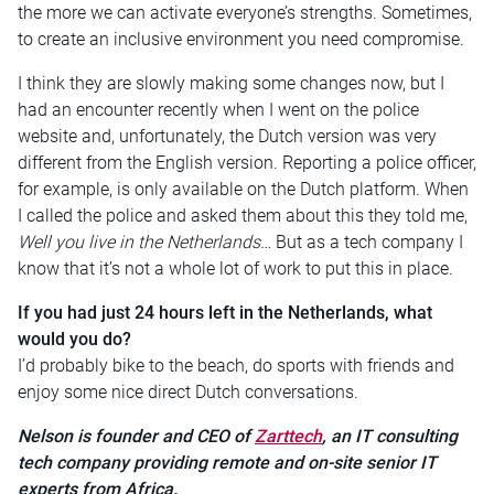
the more we can activate everyone’s strengths. Sometimes,
to create an inclusive environment you need compromise.
I think they are slowly making some changes now, but I
had an encounter recently when I went on the police
website and, unfortunately, the Dutch version was very
different from the English version. Reporting a police officer,
for example, is only available on the Dutch platform. When
I called the police and asked them about this they told me,
Well you live in the Netherlands…
But as a tech company I
know that it’s not a whole lot of work to put this in place.
If you had just 24 hours left in the Netherlands, what
would you do?
I’d probably bike to the beach, do sports with friends and
enjoy some nice direct Dutch conversations.
Nelson is founder and CEO of
Zarttech
, an IT consulting
tech company providing remote and on-site senior IT
experts from Africa.