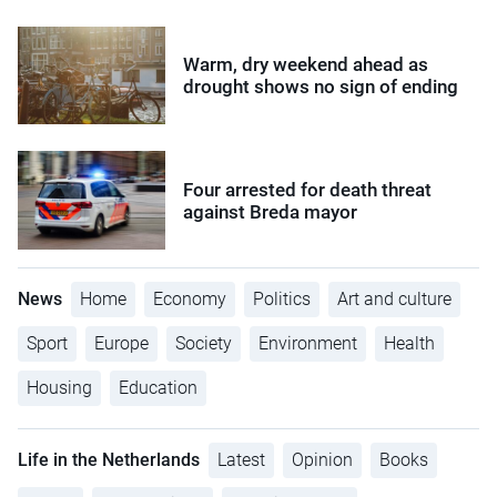
Warm, dry weekend ahead as
drought shows no sign of ending
Four arrested for death threat
against Breda mayor
News
Home
Economy
Politics
Art and culture
Sport
Europe
Society
Environment
Health
Housing
Education
Life in the Netherlands
Latest
Opinion
Books