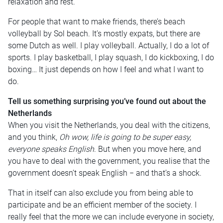
relaxation and rest.
For people that want to make friends, there’s beach
volleyball by Sol beach. It’s mostly expats, but there are
some Dutch as well. I play volleyball. Actually, I do a lot of
sports. I play basketball, I play squash, I do kickboxing, I do
boxing… It just depends on how I feel and what I want to
do.
Tell us something surprising you’ve found out about the
Netherlands
When you visit the Netherlands, you deal with the citizens,
and you think,
Oh wow, life is going to be super easy,
everyone speaks English
. But when you move here, and
you have to deal with the government, you realise that the
government doesn’t speak English − and that’s a shock.
That in itself can also exclude you from being able to
participate and be an efficient member of the society. I
really feel that the more we can include everyone in society,