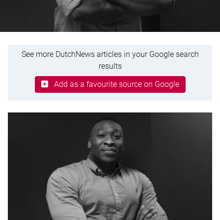
See more DutchNews articles in your Google search
results
Add as a favourite source on Google