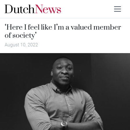
‘Here I feel like I’m a valued member
of society’
August 10, 2022