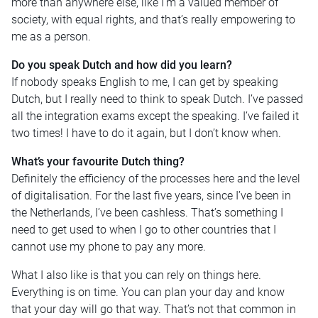
more than anywhere else, like I’m a valued member of
society, with equal rights, and that’s really empowering to
me as a person.
Do you speak Dutch and how did you learn?
If nobody speaks English to me, I can get by speaking
Dutch, but I really need to think to speak Dutch. I’ve passed
all the integration exams except the speaking. I’ve failed it
two times! I have to do it again, but I don’t know when.
What’s your favourite Dutch thing?
Definitely the efficiency of the processes here and the level
of digitalisation. For the last five years, since I’ve been in
the Netherlands, I’ve been cashless. That’s something I
need to get used to when I go to other countries that I
cannot use my phone to pay any more.
What I also like is that you can rely on things here.
Everything is on time. You can plan your day and know
that your day will go that way. That’s not that common in