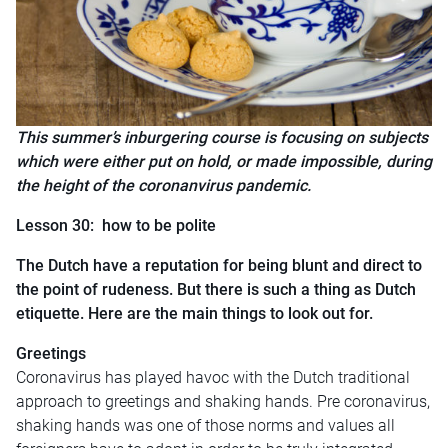
This summer’s inburgering course is focusing on subjects
which were either put on hold, or made impossible, during
the height of the coronanvirus pandemic.
Lesson 30: how to be polite
The Dutch have a reputation for being blunt and direct to
the point of rudeness. But there is such a thing as Dutch
etiquette. Here are the main things to look out for.
Greetings
Coronavirus has played havoc with the Dutch traditional
approach to greetings and shaking hands. Pre coronavirus,
s
haking hands was one of those norms and values all