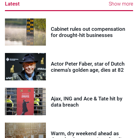
Latest
Show more
Cabinet rules out compensation
for drought-hit businesses
Actor Peter Faber, star of Dutch
cinema’s golden age, dies at 82
Ajax, ING and Ace & Tate hit by
data breach
Warm, dry weekend ahead as