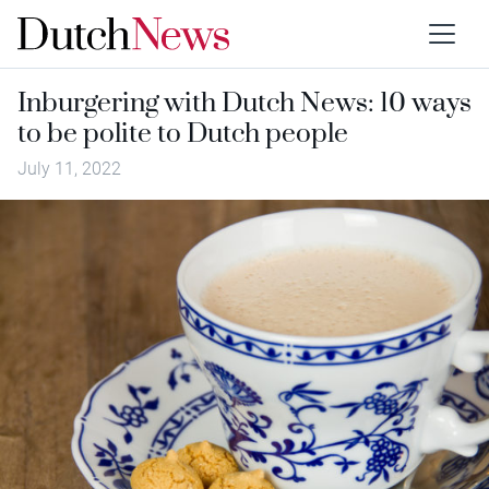
Inburgering with Dutch News: 10 ways
to be polite to Dutch people
July 11, 2022