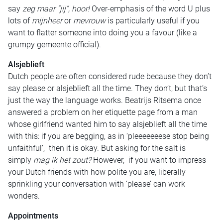
say
zeg maar “jij”, hoor!
Over-emphasis of the word U plus
lots of
mijnheer
or
mevrouw
is particularly useful if you
want to flatter someone into doing you a favour (like a
grumpy gemeente official).
Alsjeblieft
Dutch people are often considered rude because they don’t
say please or alsjeblieft all the time. They don’t, but that’s
just the way the language works. Beatrijs Ritsema once
answered a problem on her etiquette page from a man
whose girlfriend wanted him to say alsjeblieft all the time
with this: if you are begging, as in ‘pleeeeeeese stop being
unfaithful’, then it is okay. But asking for the salt is
simply
mag ik het zout?
However, if you want to impress
your Dutch friends with how polite you are, liberally
sprinkling your conversation with ‘please’ can work
wonders.
Appointments