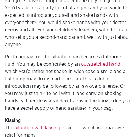
foreigners have to adopt in order to be truly integrated.
You’d walk into a party full of strangers and you would be
expected to introduce yourself and shake hands with
everyone there. You would shake hands with your doctor,
germs and all, with your children’s teachers, with the man
who sells you a second-hand car and, well, with just about
anyone.
Post coronavirus, the situation has become a lot more
fluid. You may be confronted by an
outstretched hand
which you’d rather not shake, in wish case a smile and a
fist bump may do instead. The ‘Jan ,this is John,’
introduction may be followed by an awkward silence. Or
you may just think ‘to hell with it’ and carry on shaking
hands with reckless abandon, happy in the knowledge you
have a secret supply of hand sanitiser in your bag.
Kissing
The
situation with kissing
is similar, which is a massive
relief for many.