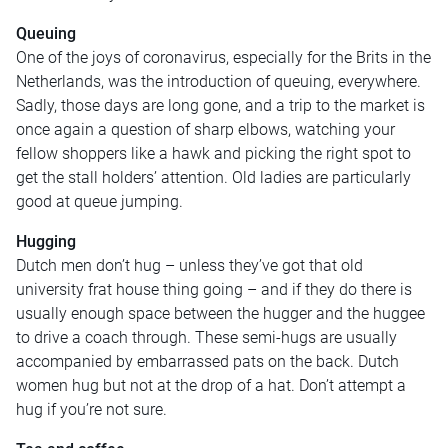
Queuing
One of the joys of coronavirus, especially for the Brits in the
Netherlands, was the introduction of queuing, everywhere.
Sadly, those days are long gone, and a trip to the market is
once again a question of sharp elbows, watching your
fellow shoppers like a hawk and picking the right spot to
get the stall holders’ attention. Old ladies are particularly
good at queue jumping.
Hugging
Dutch men don’t hug – unless they’ve got that old
university frat house thing going – and if they do there is
usually enough space between the hugger and the huggee
to drive a coach through. These semi-hugs are usually
accompanied by embarrassed pats on the back. Dutch
women hug but not at the drop of a hat. Don’t attempt a
hug if you’re not sure.