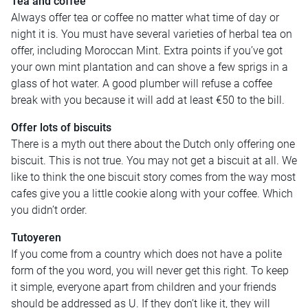
Tea and coffee
Always offer tea or coffee no matter what time of day or
night it is. You must have several varieties of herbal tea on
offer, including Moroccan Mint. Extra points if you’ve got
your own mint plantation and can shove a few sprigs in a
glass of hot water. A good plumber will refuse a coffee
break with you because it will add at least €50 to the bill.
Offer lots of biscuits
There is a myth out there about the Dutch only offering one
biscuit. This is not true. You may not get a biscuit at all. We
like to think the one biscuit story comes from the way most
cafes give you a little cookie along with your coffee. Which
you didn’t order.
Tutoyeren
If you come from a country which does not have a polite
form of the you word, you will never get this right. To keep
it simple, everyone apart from children and your friends
should be addressed as U. If they don’t like it, they will