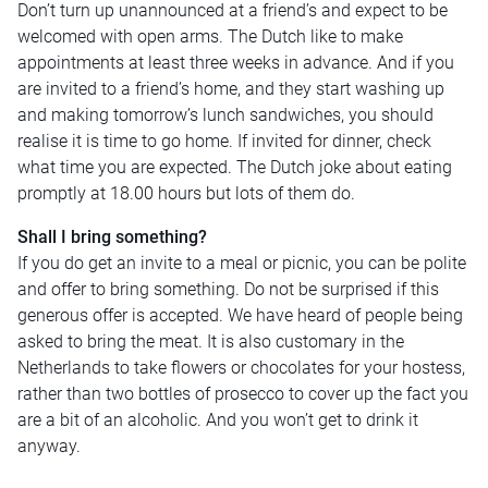
Don’t turn up unannounced at a friend’s and expect to be
welcomed with open arms. The Dutch like to make
appointments at least three weeks in advance. And if you
are invited to a friend’s home, and they start washing up
and making tomorrow’s lunch sandwiches, you should
realise it is time to go home. If invited for dinner, check
what time you are expected. The Dutch joke about eating
promptly at 18.00 hours but lots of them do.
Shall I bring something?
If you do get an invite to a meal or picnic, you can be polite
and offer to bring something. Do not be surprised if this
generous offer is accepted. We have heard of people being
asked to bring the meat. It is also customary in the
Netherlands to take flowers or chocolates for your hostess,
rather than two bottles of prosecco to cover up the fact you
are a bit of an alcoholic. And you won’t get to drink it
anyway.