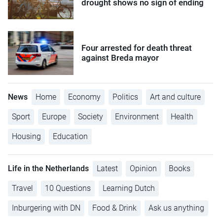
drought shows no sign of ending
Four arrested for death threat
against Breda mayor
News
Home
Economy
Politics
Art and culture
Sport
Europe
Society
Environment
Health
Housing
Education
Life in the Netherlands
Latest
Opinion
Books
Travel
10 Questions
Learning Dutch
Inburgering with DN
Food & Drink
Ask us anything