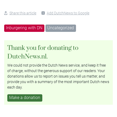
Share this article
Add DutchNews to Google
Inburgering with DN
Uncategorized
Thank you for donating to
DutchNews.nl.
We could not provide the Dutch News service, and keep it free
of charge, without the generous support of our readers. Your
donations allow us to report on issues you tell us matter, and
provide you with a summary of the most important Dutch news
each day.
Make a donation