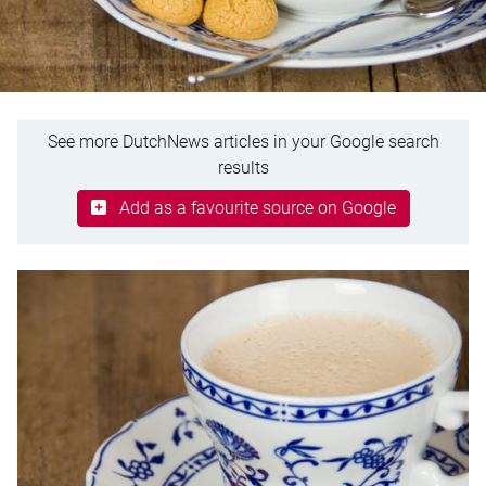
See more DutchNews articles in your Google search
results
Add as a favourite source on Google