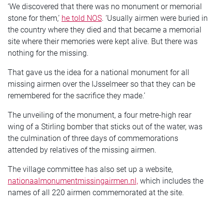
‘We discovered that there was no monument or memorial
stone for them,’
he told NOS
. ‘Usually airmen were buried in
the country where they died and that became a memorial
site where their memories were kept alive. But there was
nothing for the missing.
That gave us the idea for a national monument for all
missing airmen over the IJsselmeer so that they can be
remembered for the sacrifice they made.’
The unveiling of the monument, a four metre-high rear
wing of a Stirling bomber that sticks out of the water, was
the culmination of three days of commemorations
attended by relatives of the missing airmen.
The village committee has also set up a website,
nationaalmonumentmissingairmen.nl,
which includes the
names of all 220 airmen commemorated at the site.