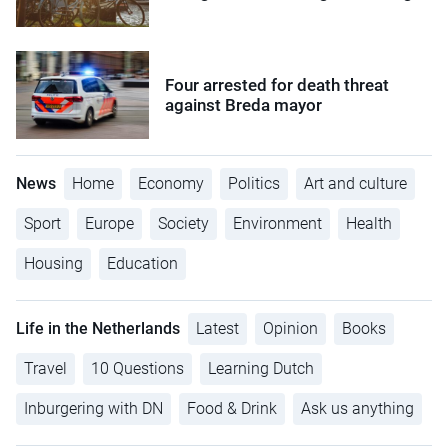
Four arrested for death threat
against Breda mayor
News
Home
Economy
Politics
Art and culture
Sport
Europe
Society
Environment
Health
Housing
Education
Life in the Netherlands
Latest
Opinion
Books
Travel
10 Questions
Learning Dutch
Inburgering with DN
Food & Drink
Ask us anything