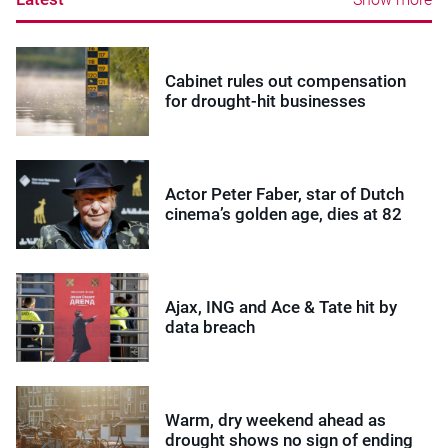
Cabinet rules out compensation
for drought-hit businesses
Actor Peter Faber, star of Dutch
cinema’s golden age, dies at 82
Ajax, ING and Ace & Tate hit by
data breach
Warm, dry weekend ahead as
drought shows no sign of ending