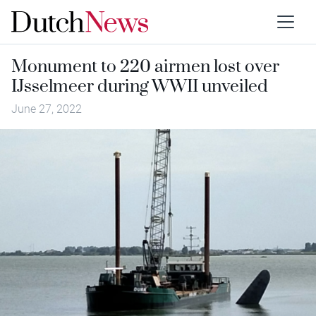
Monument to 220 airmen lost over
IJsselmeer during WWII unveiled
June 27, 2022