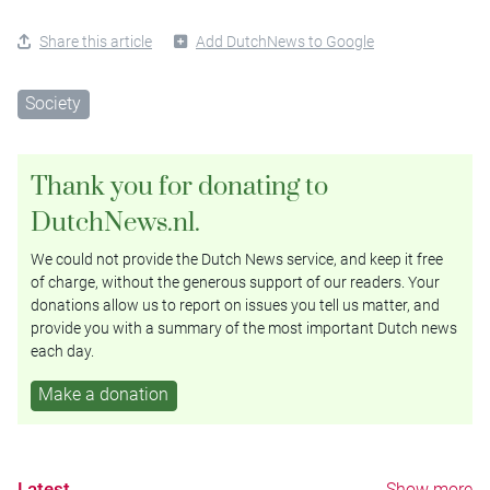
Share this article
Add DutchNews to Google
Society
Thank you for donating to
DutchNews.nl.
We could not provide the Dutch News service, and keep it free
of charge, without the generous support of our readers. Your
donations allow us to report on issues you tell us matter, and
provide you with a summary of the most important Dutch news
each day.
Make a donation
Latest
Show more