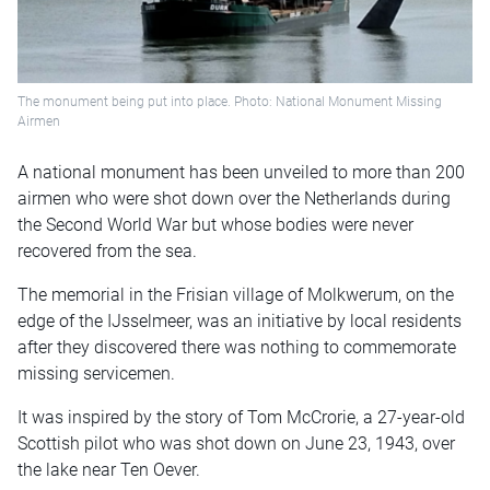
The monument being put into place. Photo: National Monument Missing
Airmen
A national monument has been unveiled to more than 200
airmen who were shot down over the Netherlands during
the Second World War but whose bodies were never
recovered from the sea.
The memorial in the Frisian village of Molkwerum, on the
edge of the IJsselmeer, was an initiative by local residents
after they discovered there was nothing to commemorate
missing servicemen.
It was inspired by the story of Tom McCrorie, a 27-year-old
Scottish pilot who was shot down on June 23, 1943, over
the lake near Ten Oever.