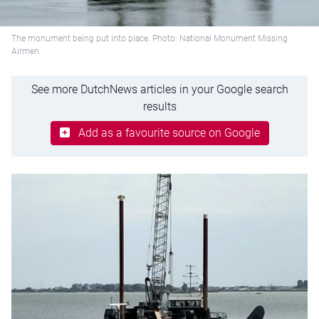
The monument being put into place. Photo: National Monument Missing
Airmen
See more DutchNews articles in your Google search
results
Add as a favourite source on Google