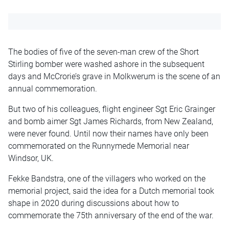
The bodies of five of the seven-man crew of the Short
Stirling bomber were washed ashore in the subsequent
days and McCrorie’s grave in Molkwerum is the scene of an
annual commemoration.
But two of his colleagues, flight engineer Sgt Eric Grainger
and bomb aimer Sgt James Richards, from New Zealand,
were never found. Until now their names have only been
commemorated on the Runnymede Memorial near
Windsor, UK.
Fekke Bandstra, one of the villagers who worked on the
memorial project, said the idea for a Dutch memorial took
shape in 2020 during discussions about how to
commemorate the 75th anniversary of the end of the war.