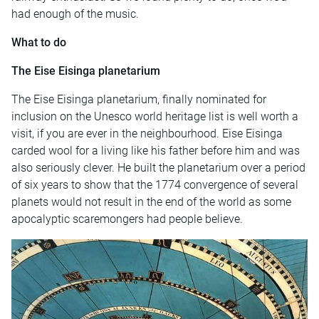
had enough of the music.
What to do
The
Eise Eisinga planetarium
The Eise Eisinga planetarium, finally nominated for
inclusion on the Unesco world heritage list is well worth a
visit, if you are ever in the neighbourhood. Eise Eisinga
carded wool for a living like his father before him and was
also seriously clever. He built the planetarium over a period
of six years to show that the 1774 convergence of several
planets would not result in the end of the world as some
apocalyptic scaremongers had people believe.