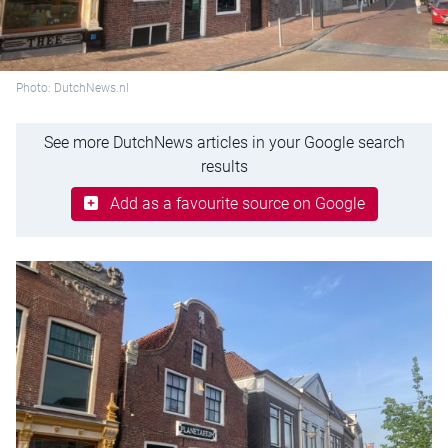
Photo: DutchNews.nl
See more DutchNews articles in your Google search
results
Add as a favourite source on Google