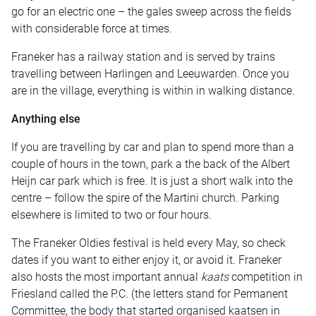
go for an electric one – the gales sweep across the fields
with considerable force at times.
Franeker has a railway station and is served by trains
travelling between Harlingen and Leeuwarden. Once you
are in the village, everything is within in walking distance.
Anything else
If you are travelling by car and plan to spend more than a
couple of hours in the town, park a the back of the Albert
Heijn car park which is free. It is just a short walk into the
centre – follow the spire of the Martini church. Parking
elsewhere is limited to two or four hours.
The Franeker Oldies festival is held every May, so check
dates if you want to either enjoy it, or avoid it. Franeker
also hosts the most important annual
kaats
competition in
Friesland called the P.C. (the letters stand for Permanent
Committee, the body that started organised kaatsen in