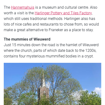
The
Hannemahuis
is a museum and cultural centre. Also
worth a visit is the
Harlinger Pottery and Tiles Factory
,
which still uses traditional methods. Harlingen also has
lots of nice cafes and restaurants to chose from, so would
make a great alternative to Franeker as a place to stay.
The mummies of Wieuwerd
Just 15 minutes down the road is the hamlet of Wieuwerd
where the church, parts of which date back to the 1200s,
contains four mysterious mummified bodies in a crypt.