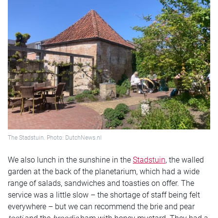
The Stadstuin. Photo: DutchNews.nl
We also lunch in the sunshine in the
Stadstuin
, the walled
garden at the back of the planetarium, which had a wide
range of salads, sandwiches and toasties on offer. The
service was a little slow – the shortage of staff being felt
everywhere – but we can recommend the brie and pear