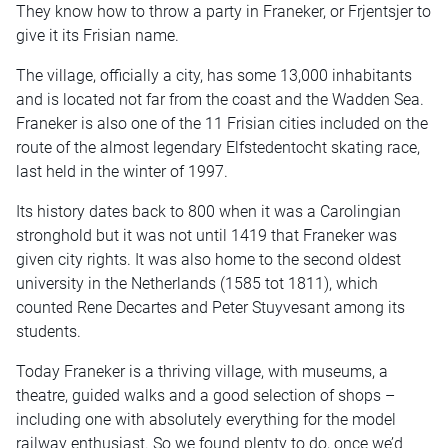
They know how to throw a party in Franeker, or Frjentsjer to
give it its Frisian name.
The village, officially a city, has some 13,000 inhabitants
and is located not far from the coast and the Wadden Sea.
Franeker is also one of the 11 Frisian cities included on the
route of the almost legendary Elfstedentocht skating race,
last held in the winter of 1997.
Its history dates back to 800 when it was a Carolingian
stronghold but it was not until 1419 that Franeker was
given city rights. It was also home to the second oldest
university in the Netherlands (1585 tot 1811), which
counted Rene Decartes and Peter Stuyvesant among its
students.
Today Franeker is a thriving village, with museums, a
theatre, guided walks and a good selection of shops –
including one with absolutely everything for the model
railway enthusiast. So we found plenty to do, once we’d