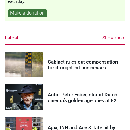
each day.
Make a donation
Latest
Show more
Cabinet rules out compensation
for drought-hit businesses
Actor Peter Faber, star of Dutch
cinema’s golden age, dies at 82
Ajax, ING and Ace & Tate hit by