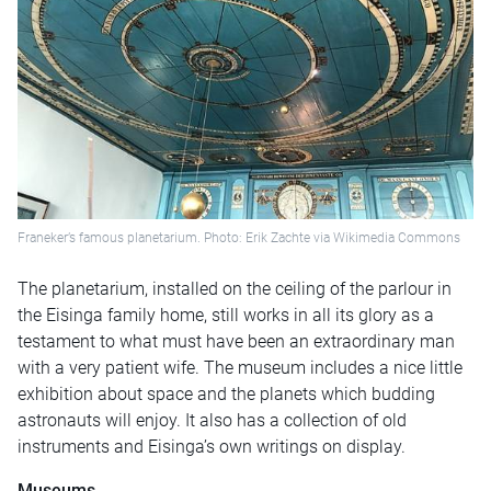
Franeker’s famous planetarium. Photo: Erik Zachte via Wikimedia Commons
The planetarium, installed on the ceiling of the parlour in
the Eisinga family home, still works in all its glory as a
testament to what must have been an extraordinary man
with a very patient wife. The museum includes a nice little
exhibition about space and the planets which budding
astronauts will enjoy. It also has a collection of old
instruments and Eisinga’s own writings on display.
Museums