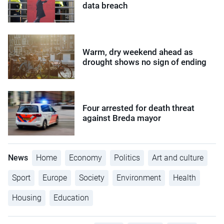
data breach
Warm, dry weekend ahead as
drought shows no sign of ending
Four arrested for death threat
against Breda mayor
News
Home
Economy
Politics
Art and culture
Sport
Europe
Society
Environment
Health
Housing
Education