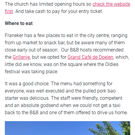
The church has limited opening hours so
check the website
first
. And take cash to pay for your entry ticket.
Where to eat
Franeker has a few places to eat in the city centre, ranging
from up market to snack bar, but be aware many of them
close early out of season. Our B&B hosts recommended
the
Grillerije
, but we opted for
Grand Café de Doelen
, which,
little did we know, was on the square where the Oldies
festival was taking place.
It was a good choice. The menu had something for
everyone, was well executed and the pulled pork bao
starter was delicious. The staff were friendly, competent
and an absolute godsend when we could not get a taxi
back to the B&B and one of them offered to drive us home.