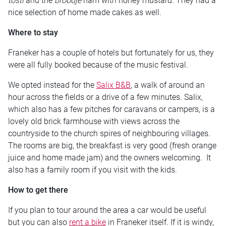
tosti
and the
broodje
ham with honey mustard. They had a
nice selection of home made cakes as well.
Where to stay
Franeker has a couple of hotels but fortunately for us, they
were all fully booked because of the music festival.
We opted instead for the
Salix B&B
, a walk of around an
hour across the fields or a drive of a few minutes. Salix,
which also has a few pitches for caravans or campers, is a
lovely old brick farmhouse with views across the
countryside to the church spires of neighbouring villages.
The rooms are big, the breakfast is very good (fresh orange
juice and home made jam) and the owners welcoming. It
also has a family room if you visit with the kids.
How to get there
If you plan to tour around the area a car would be useful
but you can also
rent a bike
in Franeker itself. If it is windy,