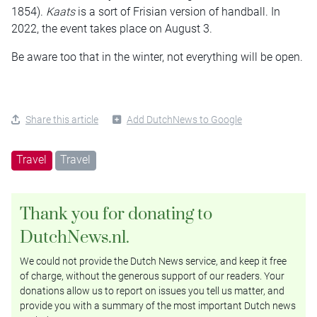
1854).
Kaats
is a sort of Frisian version of handball. In
2022, the event takes place on August 3.
Be aware too that in the winter, not everything will be open.
Share this article
Add DutchNews to Google
Travel
Travel
Thank you for donating to
DutchNews.nl.
We could not provide the Dutch News service, and keep it free
of charge, without the generous support of our readers. Your
donations allow us to report on issues you tell us matter, and
provide you with a summary of the most important Dutch news