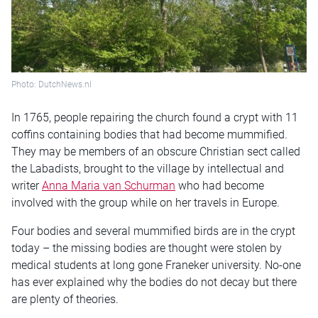
Photo: DutchNews.nl
In 1765, people repairing the church found a crypt with 11
coffins containing bodies that had become mummified.
They may be members of an obscure Christian sect called
the Labadists, brought to the village by intellectual and
writer
Anna Maria van Schurman
who had become
involved with the group while on her travels in Europe.
Four bodies and several mummified birds are in the crypt
today – the missing bodies are thought were stolen by
medical students at long gone Franeker university. No-one
has ever explained why the bodies do not decay but there
are plenty of theories.