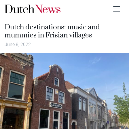
Dutch destinations: music and
mummies in Frisian villages
June 8, 2022