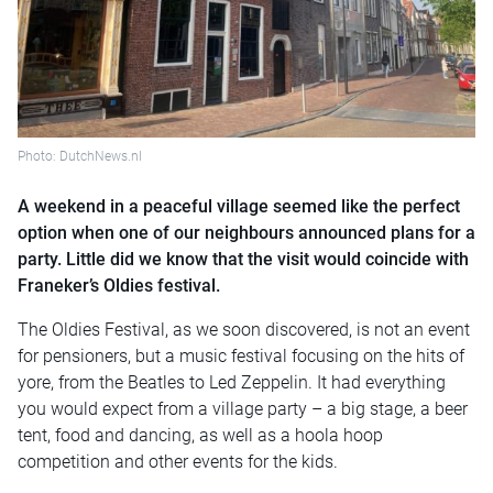
Photo: DutchNews.nl
A weekend in a peaceful village seemed like the perfect
option when one of our neighbours announced plans for a
party. Little did we know that the visit would coincide with
Franeker’s Oldies festival.
The Oldies Festival, as we soon discovered, is not an event
for pensioners, but a music festival focusing on the hits of
yore, from the Beatles to Led Zeppelin. It had everything
you would expect from a village party – a big stage, a beer
tent, food and dancing, as well as a hoola hoop
competition and other events for the kids.