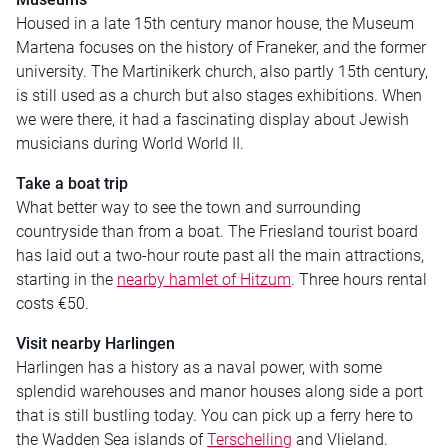
Housed in a late 15th century manor house, the Museum
Martena focuses on the history of Franeker, and the former
university. The Martinikerk church, also partly 15th century,
is still used as a church but also stages exhibitions. When
we were there, it had a fascinating display about Jewish
musicians during World World II.
Take a boat trip
What better way to see the town and surrounding
countryside than from a boat. The Friesland tourist board
has laid out a two-hour route past all the main attractions,
starting in the
nearby hamlet of Hitzum
. Three hours rental
costs €50.
Visit nearby Harlingen
Harlingen has a history as a naval power, with some
splendid warehouses and manor houses along side a port
that is still bustling today. You can pick up a ferry here to
the Wadden Sea islands of
Terschelling
and Vlieland.