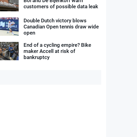
Bol and De Bijenkorf warn
customers of possible data leak
Double Dutch victory blows
Canadian Open tennis draw wide
open
End of a cycling empire? Bike
maker Accell at risk of
bankruptcy