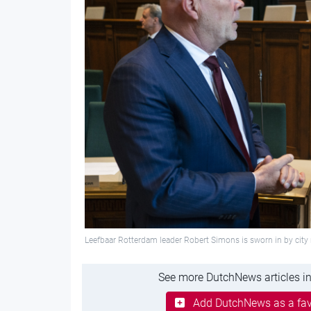
Leefbaar Rotterdam leader Robert Simons is sworn in by ci
See more DutchNews articles in
Add DutchNews as a fav