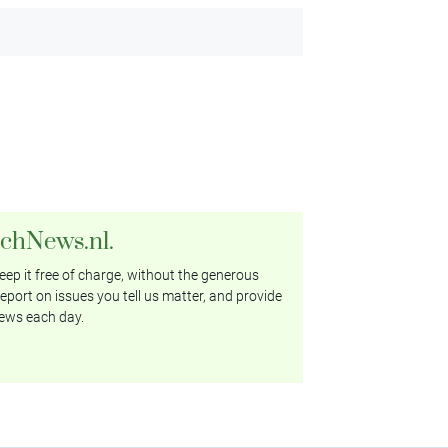
tchNews.nl.
ep it free of charge, without the generous
eport on issues you tell us matter, and provide
ews each day.