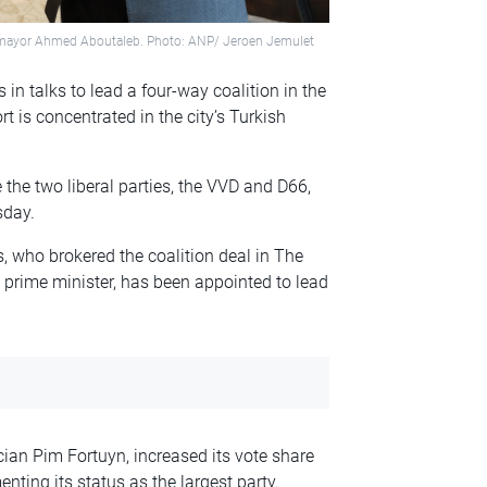
y mayor Ahmed Aboutaleb. Photo: ANP/ Jeroen Jemulet
in talks to lead a four-way coalition in the
t is concentrated in the city’s Turkish
the two liberal parties, the VVD and D66,
sday.
, who brokered the coalition deal in The
 prime minister, has been appointed to lead
cian Pim Fortuyn, increased its vote share
nting its status as the largest party.