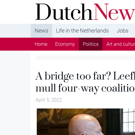
DutchNews.nl - DutchNews.nl brings daily new
from The Netherlands in English
News
Life in the Netherlands
Jobs
Home
Economy
Politics
Art and cultu
A bridge too far? Lee
mull four-way coaliti
April 5, 2022