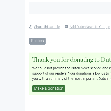
Share this article
Add DutchNews to Google
Politics
Thank you for donating to Du
We could not provide the Dutch News service, and ke
support of our readers. Your donations allow us to r
you with a summary of the most important Dutch n
Make a donation