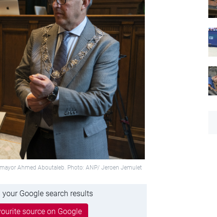
ty mayor Ahmed Aboutaleb. Photo: ANP/ Jeroen Jemulet
 your Google search results
ourite source on Google