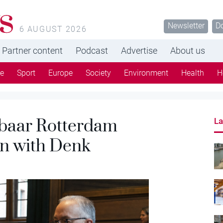
s
Newsletter
D
6 AUGUST 2026
Partner content
Podcast
Advertise
About us
re
Sport
Europe
Society
Environment
Health
H
fbaar Rotterdam
La
on with Denk