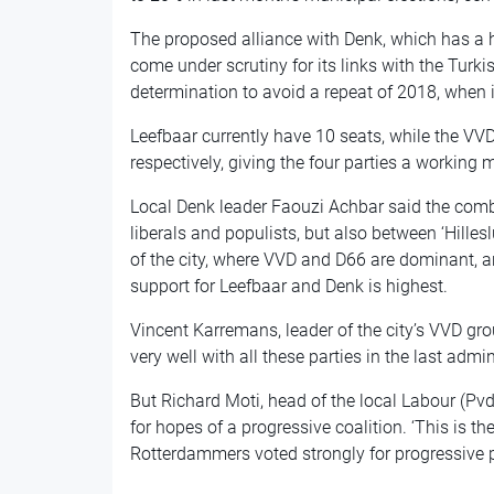
The proposed alliance with Denk, which has a 
come under scrutiny for its links with the Turki
determination to avoid a repeat of 2018, when i
Leefbaar currently have 10 seats, while the VVD
respectively, giving the four parties a working 
Local Denk leader Faouzi Achbar said the comb
liberals and populists, but also between ‘Hillesl
of the city, where VVD and D66 are dominant, a
support for Leefbaar and Denk is highest.
Vincent Karremans, leader of the city’s VVD gr
very well with all these parties in the last admin
But Richard Moti, head of the local Labour (Pvd
for hopes of a progressive coalition. ‘This is t
Rotterdammers voted strongly for progressive pa