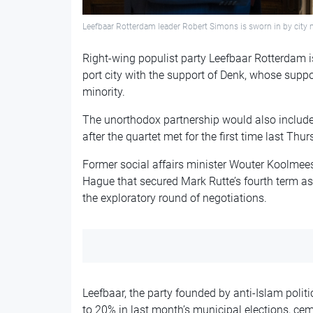
Leefbaar Rotterdam leader Robert Simons is sworn in by cit
Right-wing populist party Leefbaar Rotterdam is 
port city with the support of Denk, whose suppor
minority.
The unorthodox partnership would also include 
after the quartet met for the first time last Thur
Former social affairs minister Wouter Koolmees
Hague that secured Mark Rutte’s fourth term as
the exploratory round of negotiations.
Leefbaar, the party founded by anti-Islam politi
to 20% in last month’s municipal elections, ceme