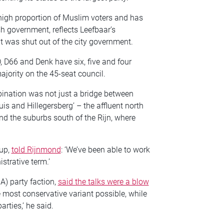
high proportion of Muslim voters and has
sh government, reflects Leefbaar’s
t was shut out of the city government.
, D66 and Denk have six, five and four
majority on the 45-seat council.
ination was not just a bridge between
uis and Hillegersberg’ – the affluent north
nd the suburbs south of the Rijn, where
oup,
told Rijnmond
: ‘We’ve been able to work
istrative term.’
A) party faction,
said the talks were a blow
he most conservative variant possible, while
rties,’ he said.