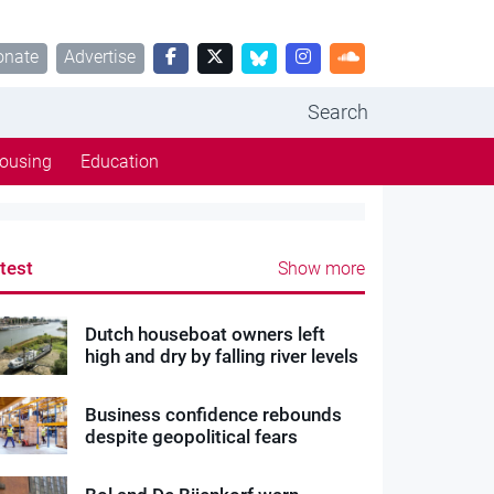
onate
Advertise
Search
ousing
Education
test
Show more
Dutch houseboat owners left
high and dry by falling river levels
Business confidence rebounds
despite geopolitical fears