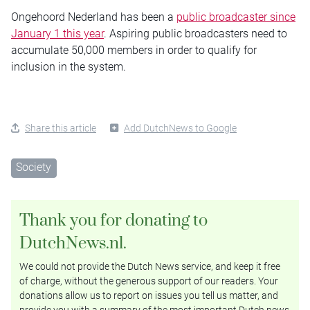
Ongehoord Nederland has been a
public broadcaster since
January 1 this year
. Aspiring public broadcasters need to
accumulate 50,000 members in order to qualify for
inclusion in the system.
Share this article
Add DutchNews to Google
Society
Thank you for donating to
DutchNews.nl.
We could not provide the Dutch News service, and keep it free
of charge, without the generous support of our readers. Your
donations allow us to report on issues you tell us matter, and
provide you with a summary of the most important Dutch news