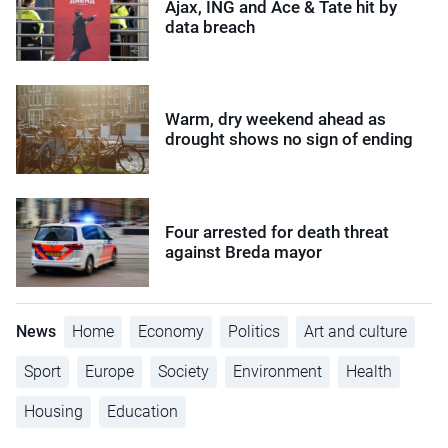
Ajax, ING and Ace & Tate hit by
data breach
Warm, dry weekend ahead as
drought shows no sign of ending
Four arrested for death threat
against Breda mayor
News
Home
Economy
Politics
Art and culture
Sport
Europe
Society
Environment
Health
Housing
Education