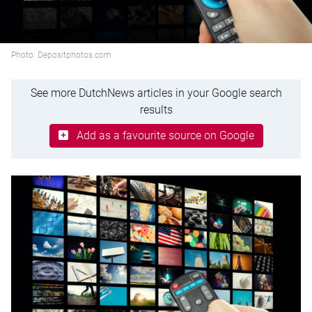
Photo: Depositphotos.com
See more DutchNews articles in your Google search
results
Add as a favourite source on Google