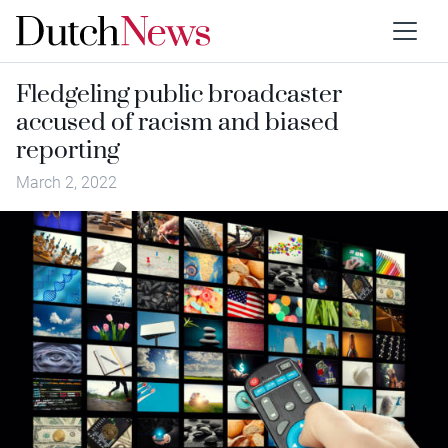
Fledgeling public broadcaster
accused of racism and biased
reporting
March 2, 2022