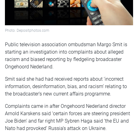
Photo: Depositphotos.com
Public television association ombudsman Margo Smit is
starting an investigation into complaints about alleged
racism and biased reporting by fledgeling broadcaster
Ongehoord Nederland.
Smit said she had had received reports about ‘incorrect
information, desinformation, bias, and racism’ relating to
the broadcaster’s new current affairs programme.
Complaints came in after Ongehoord Nederland director
Arnold Karskens said ‘certain forces are steering president
Joe Biden’ and far right MP Sybren Haga said ‘the EU and
Nato had provoked’ Russia’s attack on Ukraine.