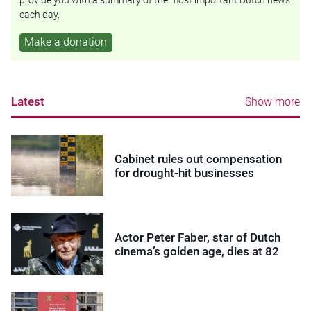
each day.
Make a donation
Latest
Show more
Cabinet rules out compensation
for drought-hit businesses
Actor Peter Faber, star of Dutch
cinema’s golden age, dies at 82