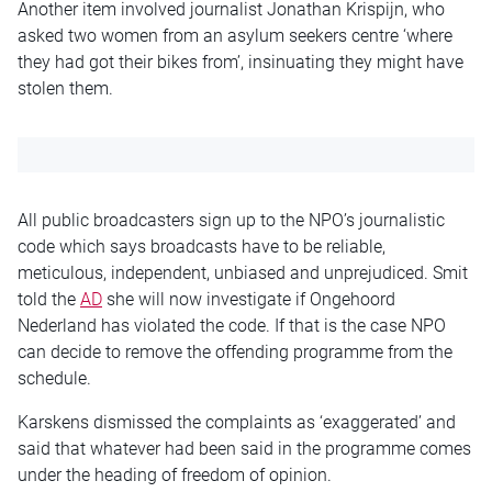
Another item involved journalist Jonathan Krispijn, who
asked two women from an asylum seekers centre ‘where
they had got their bikes from’, insinuating they might have
stolen them.
All public broadcasters sign up to the NPO’s journalistic
code which says broadcasts have to be reliable,
meticulous, independent, unbiased and unprejudiced. Smit
told the
AD
she will now investigate if Ongehoord
Nederland has violated the code. If that is the case NPO
can decide to remove the offending programme from the
schedule.
Karskens dismissed the complaints as ‘exaggerated’ and
said that whatever had been said in the programme comes
under the heading of freedom of opinion.