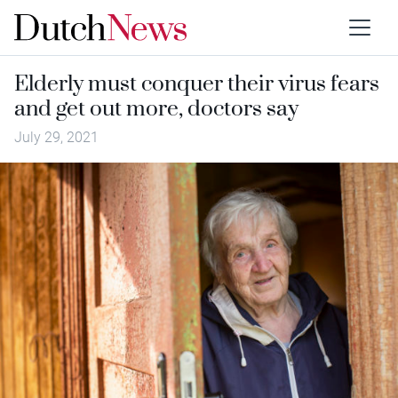
Elderly must conquer their virus fears
and get out more, doctors say
July 29, 2021