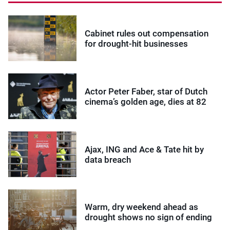
Cabinet rules out compensation
for drought-hit businesses
Actor Peter Faber, star of Dutch
cinema’s golden age, dies at 82
Ajax, ING and Ace & Tate hit by
data breach
Warm, dry weekend ahead as
drought shows no sign of ending