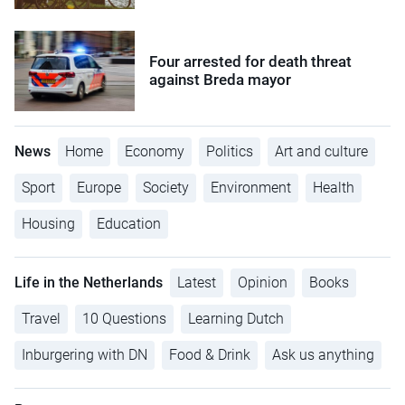
Four arrested for death threat
against Breda mayor
News
Home
Economy
Politics
Art and culture
Sport
Europe
Society
Environment
Health
Housing
Education
Life in the Netherlands
Latest
Opinion
Books
Travel
10 Questions
Learning Dutch
Inburgering with DN
Food & Drink
Ask us anything