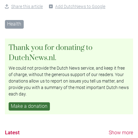
Share this article
Add DutchNews to Google
Health
Thank you for donating to
DutchNews.nl.
We could not provide the Dutch News service, and keep it free
of charge, without the generous support of our readers. Your
donations allow us to report on issues you tell us matter, and
provide you with a summary of the most important Dutch news
each day.
Make a donation
Latest
Show more