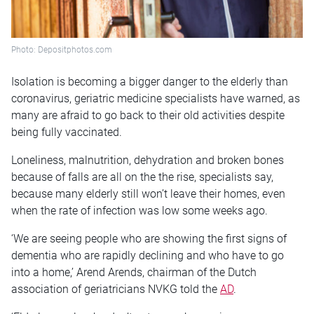
Photo: Depositphotos.com
Isolation is becoming a bigger danger to the elderly than
coronavirus, geriatric medicine specialists have warned, as
many are afraid to go back to their old activities despite
being fully vaccinated.
Loneliness, malnutrition, dehydration and broken bones
because of falls are all on the the rise, specialists say,
because many elderly still won’t leave their homes, even
when the rate of infection was low some weeks ago.
‘We are seeing people who are showing the first signs of
dementia who are rapidly declining and who have to go
into a home,’ Arend Arends, chairman of the Dutch
association of geriatricians NVKG told the
AD
.