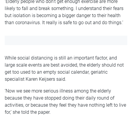
‘Elderly people who don’t get enough exercise are more
likely to fall and break something. I understand their fears
but isolation is becoming a bigger danger to their health
than coronavirus. It really is safe to go out and do things.’
While social distancing is still an important factor, and
large scale events are best avoided, the elderly should not
get too used to an empty social calendar, geriatric
specialist Karen Keijsers said.
‘Now we see more serious illness among the elderly
because they have stopped doing their daily round of
activities, or because they feel they have nothing left to live
for,’ she told the paper.