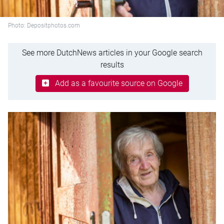
Photo: Depositphotos.com
See more DutchNews articles in your Google search
results
Add as a favourite source on Google