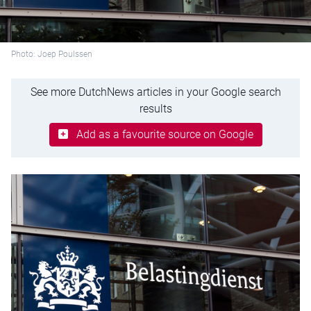
Photo: Joep Poulssen
See more DutchNews articles in your Google search
results
Add as a favourite source on Google