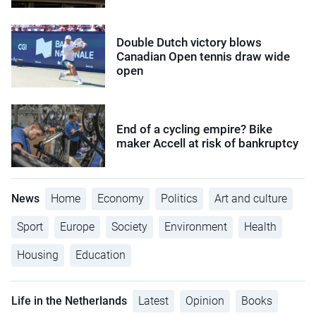
Double Dutch victory blows
Canadian Open tennis draw wide
open
End of a cycling empire? Bike
maker Accell at risk of bankruptcy
News
Home
Economy
Politics
Art and culture
Sport
Europe
Society
Environment
Health
Housing
Education
Life in the Netherlands
Latest
Opinion
Books