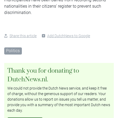
nationalities in their citizens’ register to prevent such
discrimination.
Share this article
Add DutchNews to Google
Politics
Thank you for donating to
DutchNews.nl.
We could not provide the Dutch News service, and keep it free
of charge, without the generous support of our readers. Your
donations allow us to report on issues you tell us matter, and
provide you with a summary of the most important Dutch news
each day.