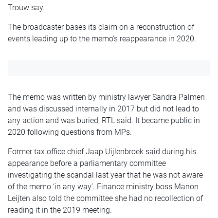
Trouw say.
The broadcaster bases its claim on a reconstruction of
events leading up to the memo’s reappearance in 2020.
The memo was written by ministry lawyer Sandra Palmen
and was discussed internally in 2017 but did not lead to
any action and was buried, RTL said. It became public in
2020 following questions from MPs.
Former tax office chief Jaap Uijlenbroek said during his
appearance before a parliamentary committee
investigating the scandal last year that he was not aware
of the memo ‘in any way’. Finance ministry boss Manon
Leijten also told the committee she had no recollection of
reading it in the 2019 meeting.