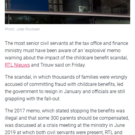
Photo: Joep Poulssen
The most senior civil servants at the tax office and finance
ministry must have been aware of an ‘explosive’ memo
warning about the impact of the childcare benefit scandal,
RTL Nieuws
and Trouw said on Friday.
The scandal, in which thousands of families were wrongly
accused of committing fraud with childcare benefits, led
the government to resign in January and officials are still
grappling with the fall-out.
The 2017 memo, which stated stopping the benefits was
illegal and that some 300 parents should be compensated,
was discussed at a crisis meeting at the ministry in June
2019 at which both civil servants were present, RTL and