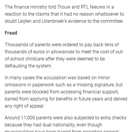
The finance ministry told Trouw and RTL Nieuws in a
reaction to the claims that it had no reason whatsoever to
doubt Leijten and Uilenbroek’s evidence to the committee.
Fraud
Thousands of parents were ordered to pay back tens of
thousands of euros in allowances to meet the cost of out-
of-school childcare after they were deemed to be
defrauding the system.
In many cases the accusation was based on minor
omissions in paperwork such as a missing signature, but
parents were blocked from accessing financial support,
barred from applying for benefits in future years and denied
any right of appeal.
Around 11,000 parents were also subjected to extra checks
because they had dual nationality, even though
municipalities have been barred from recording second