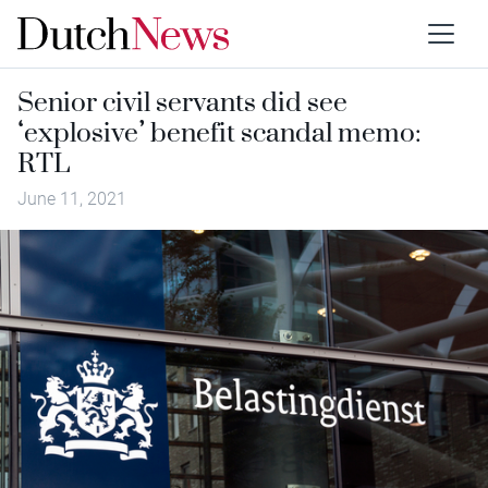
Senior civil servants did see
‘explosive’ benefit scandal memo:
RTL
June 11, 2021