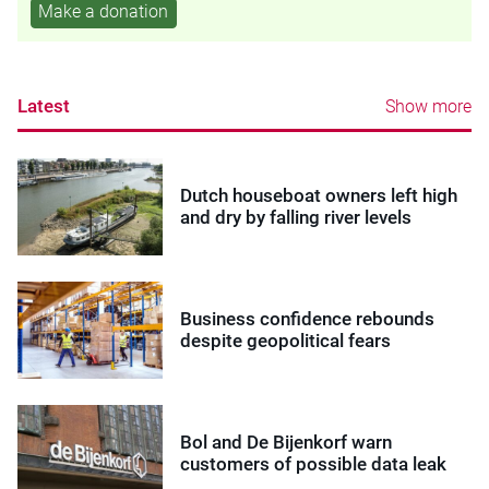
Make a donation
Latest
Show more
Dutch houseboat owners left high
and dry by falling river levels
Business confidence rebounds
despite geopolitical fears
Bol and De Bijenkorf warn
customers of possible data leak