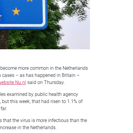
has become more common in the Netherlands
in cases – as has happened in Britain –
ebsite Nu.nl
said on Thursday.
les examined by public health agency
, but this week, that had risen to 1.1% of
far.
 that the virus is more infectious than the
increase in the Netherlands.