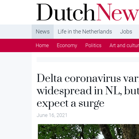
DutchNews.nl - DutchNews.nl brings daily new
from The Netherlands in English
News
Life in the Netherlands
Jobs
Home
Economy
Politics
Art and cultu
Delta coronavirus var
widespread in NL, but
expect a surge
June 16, 2021