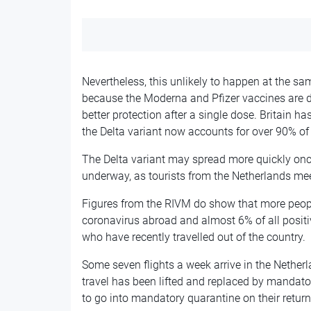
Nevertheless, this unlikely to happen at the sa
because the Moderna and Pfizer vaccines are d
better protection after a single dose. Britain 
the Delta variant now accounts for over 90% of 
The Delta variant may spread more quickly on
underway, as tourists from the Netherlands meet
Figures from the RIVM do show that more peopl
coronavirus abroad and almost 6% of all positi
who have recently travelled out of the country.
Some seven flights a week arrive in the Netherl
travel has been lifted and replaced by mandator
to go into mandatory quarantine on their return