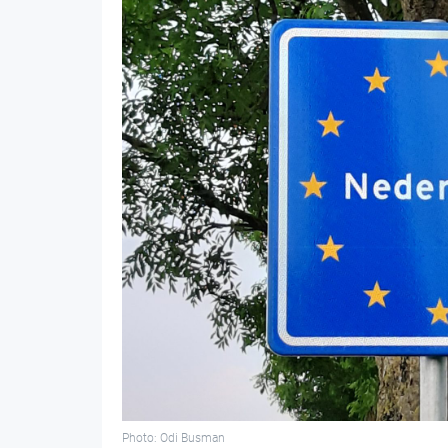
Photo: Odi Busman