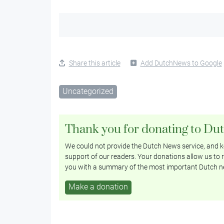
Share this article
Add DutchNews to Google
Uncategorized
Thank you for donating to Du
We could not provide the Dutch News service, and ke
support of our readers. Your donations allow us to r
you with a summary of the most important Dutch n
Make a donation