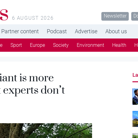
s
Newsletter
D
6 AUGUST 2026
Partner content
Podcast
Advertise
About us
re
Sport
Europe
Society
Environment
Health
H
iant is more
La
 experts don’t