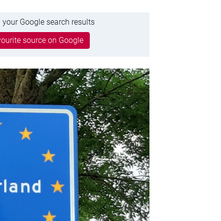
 your Google search results
ourite source on Google