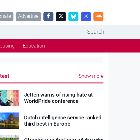
onate
Advertise
Search
ousing
Education
test
Show more
Jetten warns of rising hate at
WorldPride conference
Dutch intelligence service ranked
third best in Europe