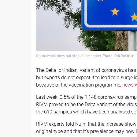
Coronavirus does not stop at the border. Photo: Odi Busman
The Delta, or Indian, variant of coronavirus 
but experts do not expect it to lead to a surge 
because of the vaccination programme,
news w
Last week, 0.5% of the 1,148 coronavirus samp
RIVM proved to be the Delta variant of the virus
the 610 samples which have been analysed so 
RIVM experts told Nu.nl that the increase shows
original type and that it’s prevalence may now 