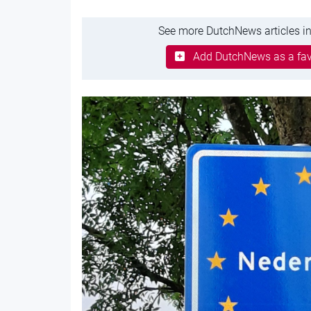
See more DutchNews articles in
Add DutchNews as a fav