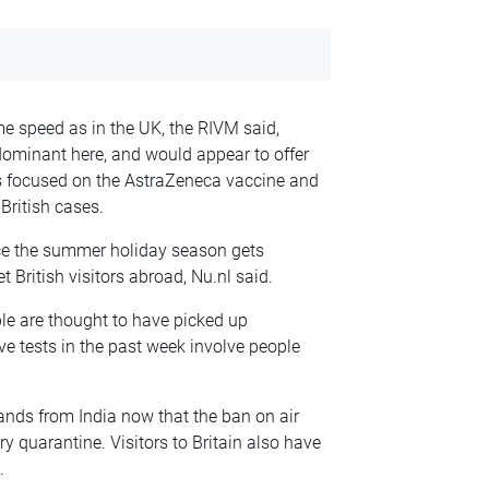
me speed as in the UK, the RIVM said,
ominant here, and would appear to offer
has focused on the AstraZeneca vaccine and
British cases.
ce the summer holiday season gets
 British visitors abroad, Nu.nl said.
e are thought to have picked up
ve tests in the past week involve people
ands from India now that the ban on air
y quarantine. Visitors to Britain also have
.