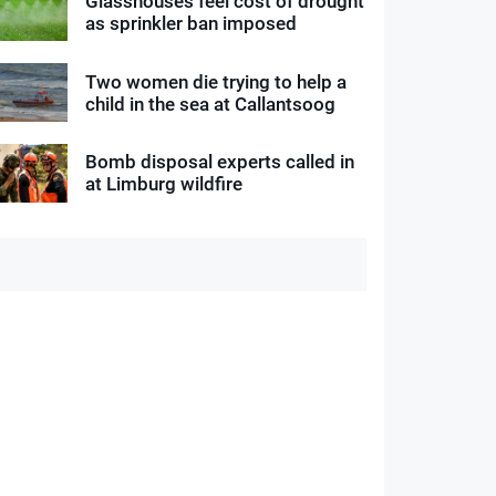
Glasshouses feel cost of drought
as sprinkler ban imposed
Two women die trying to help a
child in the sea at Callantsoog
Bomb disposal experts called in
at Limburg wildfire