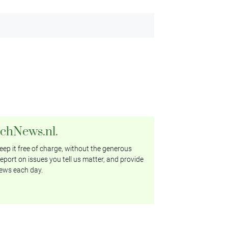
tchNews.nl.
ep it free of charge, without the generous
eport on issues you tell us matter, and provide
ews each day.