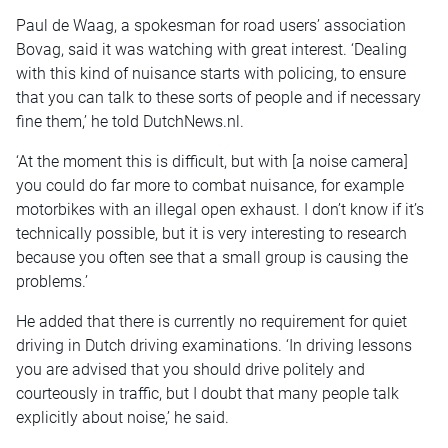
Paul de Waag, a spokesman for road users’ association
Bovag, said it was watching with great interest. ‘Dealing
with this kind of nuisance starts with policing, to ensure
that you can talk to these sorts of people and if necessary
fine them,’ he told DutchNews.nl.
‘At the moment this is difficult, but with [a noise camera]
you could do far more to combat nuisance, for example
motorbikes with an illegal open exhaust. I don’t know if it’s
technically possible, but it is very interesting to research
because you often see that a small group is causing the
problems.’
He added that there is currently no requirement for quiet
driving in Dutch driving examinations. ‘In driving lessons
you are advised that you should drive politely and
courteously in traffic, but I doubt that many people talk
explicitly about noise,’ he said.