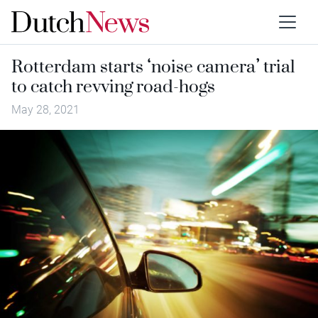
Rotterdam starts ‘noise camera’ trial
to catch revving road-hogs
May 28, 2021