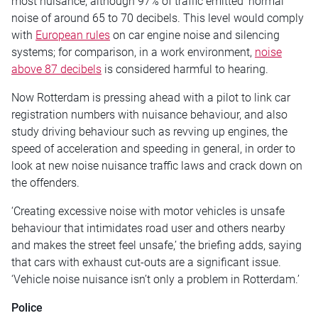
most nuisance, although 97% of traffic emitted ‘normal’
noise of around 65 to 70 decibels. This level would comply
with
European rules
on car engine noise and silencing
systems; for comparison, in a work environment,
noise
above 87 decibels
is considered harmful to hearing.
Now Rotterdam is pressing ahead with a pilot to link car
registration numbers with nuisance behaviour, and also
study driving behaviour such as revving up engines, the
speed of acceleration and speeding in general, in order to
look at new noise nuisance traffic laws and crack down on
the offenders.
‘Creating excessive noise with motor vehicles is unsafe
behaviour that intimidates road user and others nearby
and makes the street feel unsafe,’ the briefing adds, saying
that cars with exhaust cut-outs are a significant issue.
‘Vehicle noise nuisance isn’t only a problem in Rotterdam.’
Police