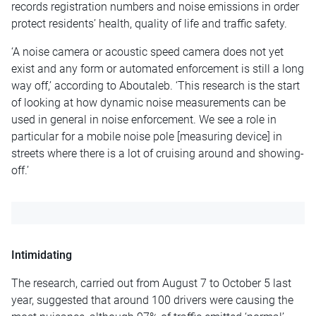
records registration numbers and noise emissions in order
protect residents’ health, quality of life and traffic safety.
‘A noise camera or acoustic speed camera does not yet
exist and any form or automated enforcement is still a long
way off,’ according to Aboutaleb. ‘This research is the start
of looking at how dynamic noise measurements can be
used in general in noise enforcement. We see a role in
particular for a mobile noise pole [measuring device] in
streets where there is a lot of cruising around and showing-
off.’
Intimidating
The research, carried out from August 7 to October 5 last
year, suggested that around 100 drivers were causing the