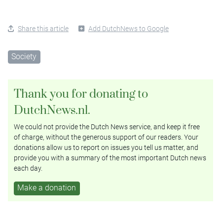
Share this article
Add DutchNews to Google
Society
Thank you for donating to
DutchNews.nl.
We could not provide the Dutch News service, and keep it free
of charge, without the generous support of our readers. Your
donations allow us to report on issues you tell us matter, and
provide you with a summary of the most important Dutch news
each day.
Make a donation