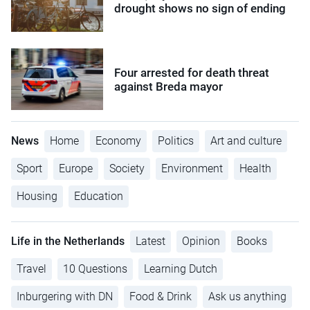
drought shows no sign of ending
Four arrested for death threat
against Breda mayor
News
Home
Economy
Politics
Art and culture
Sport
Europe
Society
Environment
Health
Housing
Education
Life in the Netherlands
Latest
Opinion
Books
Travel
10 Questions
Learning Dutch
Inburgering with DN
Food & Drink
Ask us anything