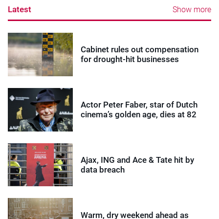
Latest
Show more
Cabinet rules out compensation
for drought-hit businesses
Actor Peter Faber, star of Dutch
cinema’s golden age, dies at 82
Ajax, ING and Ace & Tate hit by
data breach
Warm, dry weekend ahead as