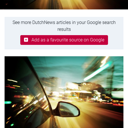
See more DutchNews articles in your Google search
results
Add as a favourite source on Google