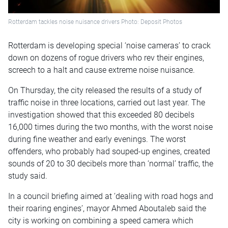
Rotterdam tackles noise nuisance drivers Photo: Deposit Photos
Rotterdam is developing special ‘noise cameras’ to crack
down on dozens of rogue drivers who rev their engines,
screech to a halt and cause extreme noise nuisance.
On Thursday, the city released the results of a study of
traffic noise in three locations, carried out last year. The
investigation showed that this exceeded 80 decibels
16,000 times during the two months, with the worst noise
during fine weather and early evenings. The worst
offenders, who probably had souped-up engines, created
sounds of 20 to 30 decibels more than ‘normal’ traffic, the
study said.
In a council briefing aimed at ‘dealing with road hogs and
their roaring engines’, mayor Ahmed Aboutaleb said the
city is working on combining a speed camera which