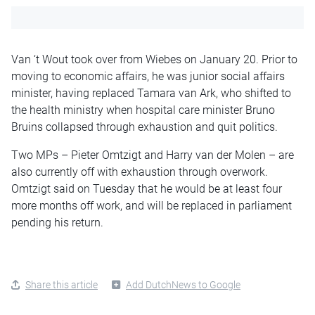
Van ‘t Wout took over from Wiebes on January 20. Prior to
moving to economic affairs, he was junior social affairs
minister, having replaced Tamara van Ark, who shifted to
the health ministry when hospital care minister Bruno
Bruins collapsed through exhaustion and quit politics.
Two MPs – Pieter Omtzigt and Harry van der Molen – are
also currently off with exhaustion through overwork.
Omtzigt said on Tuesday that he would be at least four
more months off work, and will be replaced in parliament
pending his return.
Share this article
Add DutchNews to Google