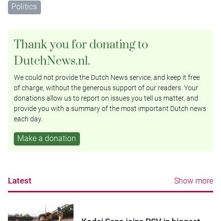
Politics
Thank you for donating to
DutchNews.nl.
We could not provide the Dutch News service, and keep it free
of charge, without the generous support of our readers. Your
donations allow us to report on issues you tell us matter, and
provide you with a summary of the most important Dutch news
each day.
Make a donation
Latest
Show more