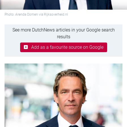
Photo: Arenda Oomen via Rijksoverheid.nl
See more DutchNews articles in your Google search
results
Add as a favourite source on Google