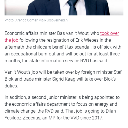
Photo: Arenda Oomen via Rijksoverheid.nl
Economic affairs minister Bas van ‘t Wout, who
took over
the job
following the resignation of Erik Wiebes in the
aftermath the childcare benefit tax scandal, is off sick with
an occupational burn-out and will be out for at least three
months, the state information service RVD has said.
Van ‘t Wout’s job will be taken over by foreign minister Stef
Blok and trade minister Sigrid Kaag will take over Blok’s
duties.
In addition, a second junior minister is being appointed to
the economic affairs department to focus on energy and
climate change, the RVD said. That job is going to Dilan
Yesilgoz-Zegerius, an MP for the VVD since 2017.