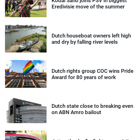
Kodai Sano joins PSV in biggest
Eredivisie move of the summer
Dutch houseboat owners left high
and dry by falling river levels
Dutch rights group COC wins Pride
Award for 80 years of work
Dutch state close to breaking even
on ABN Amro bailout