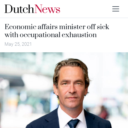
Economic affairs minister off sick
with occupational exhaustion
May 25, 2021