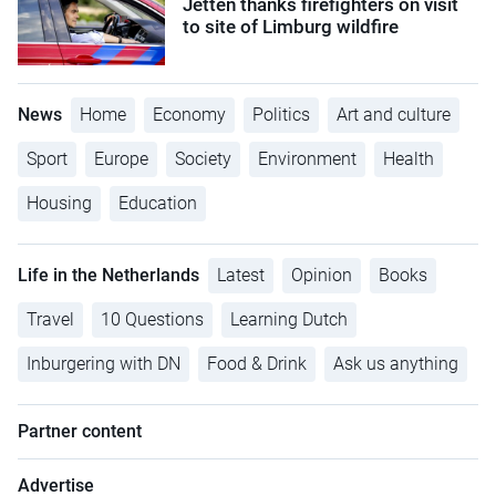
Jetten thanks firefighters on visit
to site of Limburg wildfire
News
Home
Economy
Politics
Art and culture
Sport
Europe
Society
Environment
Health
Housing
Education
Life in the Netherlands
Latest
Opinion
Books
Travel
10 Questions
Learning Dutch
Inburgering with DN
Food & Drink
Ask us anything
Partner content
Advertise