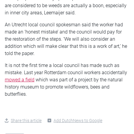
are considered to be weeds are actually a boon, especially
in inner city areas, Leemaijer said.
An Utrecht local council spokesman said the worker had
made an ‘honest mistake’ and the council would pay for
the restoration of the steps. ‘We will also consider an
addition which will make clear that this is a work of art,’ he
told the paper.
It is not the first time a local council has made such as
mistake. Last year Rotterdam council workers accidentally
mowed a field
which was part of a project by the natural
history museum to promote wildflowers, bees and
butterflies.
Share this article
Add DutchNews to Google