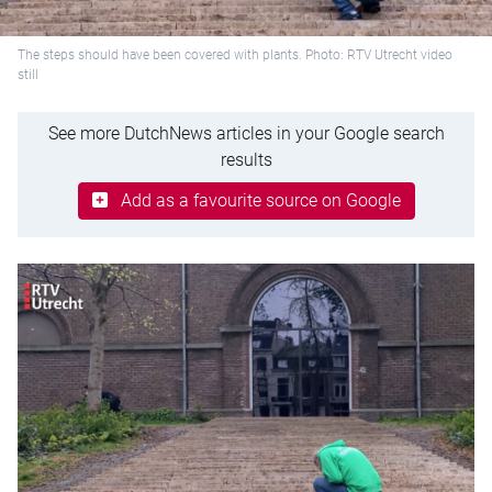
The steps should have been covered with plants. Photo: RTV Utrecht video
still
See more DutchNews articles in your Google search
results
Add as a favourite source on Google