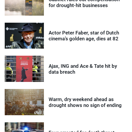
for drought-hit businesses
Actor Peter Faber, star of Dutch
cinema’s golden age, dies at 82
Ajax, ING and Ace & Tate hit by
data breach
Warm, dry weekend ahead as
drought shows no sign of ending