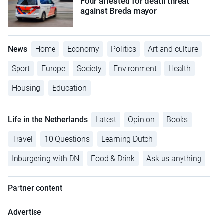
Four arrested for death threat
against Breda mayor
News
Home
Economy
Politics
Art and culture
Sport
Europe
Society
Environment
Health
Housing
Education
Life in the Netherlands
Latest
Opinion
Books
Travel
10 Questions
Learning Dutch
Inburgering with DN
Food & Drink
Ask us anything
Partner content
Advertise