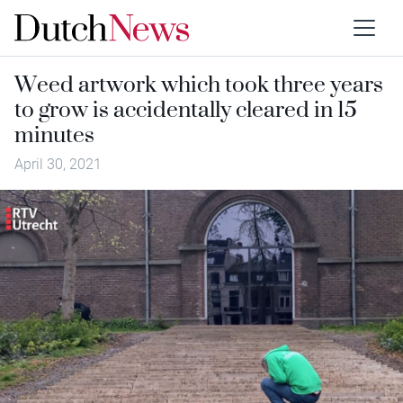
Weed artwork which took three years
to grow is accidentally cleared in 15
minutes
April 30, 2021