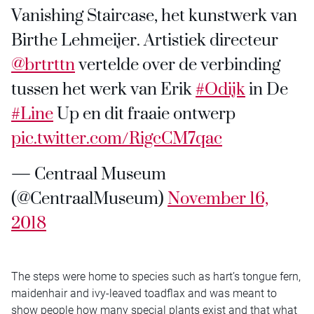
Vanishing Staircase, het kunstwerk van
Birthe Lehmeijer. Artistiek directeur
@brtrttn
vertelde over de verbinding
tussen het werk van Erik
#Odijk
in De
#Line
Up en dit fraaie ontwerp
pic.twitter.com/RigcCM7qac
— Centraal Museum
(@CentraalMuseum)
November 16,
2018
The steps were home to species such as hart’s tongue fern,
maidenhair and ivy-leaved toadflax and was meant to
show people how many special plants exist and that what