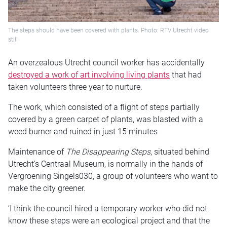
The steps should have been covered with plants. Photo: RTV Utrecht video
still
An overzealous Utrecht council worker has accidentally
destroyed a work of art involving living plants
that had
taken volunteers three year to nurture.
The work, which consisted of a flight of steps partially
covered by a green carpet of plants, was blasted with a
weed burner and ruined in just 15 minutes
Maintenance of
The Disappearing Steps
, situated behind
Utrecht’s Centraal Museum, is normally in the hands of
Vergroening Singels030, a group of volunteers who want to
make the city greener.
‘I think the council hired a temporary worker who did not
know these steps were an ecological project and that the