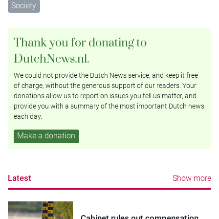
Society
Thank you for donating to
DutchNews.nl.
We could not provide the Dutch News service, and keep it free
of charge, without the generous support of our readers. Your
donations allow us to report on issues you tell us matter, and
provide you with a summary of the most important Dutch news
each day.
Make a donation
Latest
Show more
Cabinet rules out compensation