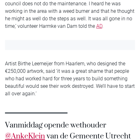
council does not do the maintenance. I heard he was
working in the area with a weed burner and that he thought
he might as well do the steps as well. It was all gone in no
time,’ volunteer Harmke van Dam told the
AD
.
Artist Birthe Leemeijer from Haarlem, who designed the
€250,000 artwork, said ‘it was a great shame that people
who had worked hard for three years to build something
beautiful would see their work destroyed. We’ll have to start
all over again.’
Vanmiddag opende wethouder
@AnkeKlein
van de Gemeente Utrecht