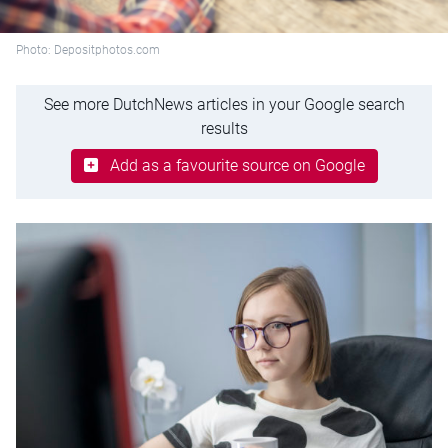
Photo: Depositphotos.com
See more DutchNews articles in your Google search
results
Add as a favourite source on Google