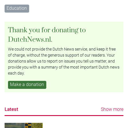
Education
Thank you for donating to
DutchNews.nl.
We could not provide the Dutch News service, and keep it free
of charge, without the generous support of our readers. Your
donations allow us to report on issues you tell us matter, and
provide you with a summary of the most important Dutch news
each day.
Make a donation
Latest
Show more