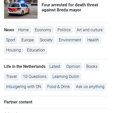
Four arrested for death threat
against Breda mayor
News
Home
Economy
Politics
Art and culture
Sport
Europe
Society
Environment
Health
Housing
Education
Life in the Netherlands
Latest
Opinion
Books
Travel
10 Questions
Learning Dutch
Inburgering with DN
Food & Drink
Ask us anything
Partner content