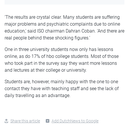
‘The results are crystal clear. Many students are suffering
major problems and psychiatric complaints due to online
education,’ said ISO chairman Dahran Coban. ‘And there are
real people behind these shocking figures.’
One in three university students now only has lessons
online, as do 17% of hbo college students. Most of those
who took part in the survey say they want more lessons
and lectures at their college or university.
Students are, however, mainly happy with the one to one
contact they have with teaching staff and see the lack of
daily travelling as an advantage.
Share this article
Add DutchNews to Google