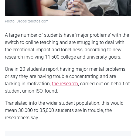
Photo: Depositphotos.com
A large number of students have ‘major problems’ with the
switch to online teaching and are struggling to deal with
the emotional impact and loneliness, according to new
research involving 11,500 college and university goers.
One in 20 students report having major mental problems,
or say they are having trouble concentrating and are
lacking in motivation,
the research
, carried out on behalf of
student union ISO, found.
Translated into the wider student population, this would
mean 30,000 to 35,000 students are in trouble, the
researchers say.