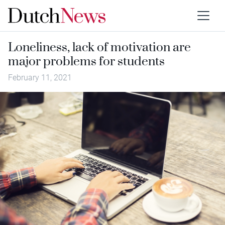
Loneliness, lack of motivation are
major problems for students
February 11, 2021