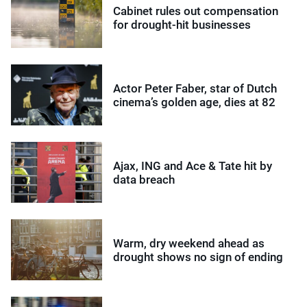
Cabinet rules out compensation
for drought-hit businesses
Actor Peter Faber, star of Dutch
cinema’s golden age, dies at 82
Ajax, ING and Ace & Tate hit by
data breach
Warm, dry weekend ahead as
drought shows no sign of ending