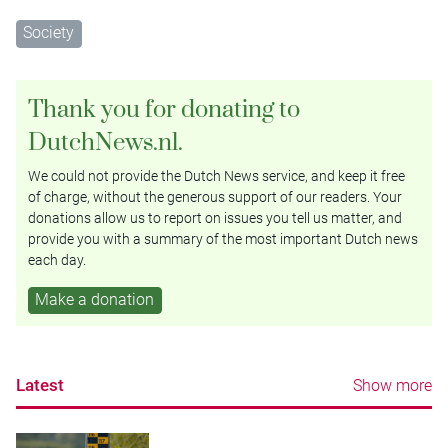
Society
Thank you for donating to
DutchNews.nl.
We could not provide the Dutch News service, and keep it free
of charge, without the generous support of our readers. Your
donations allow us to report on issues you tell us matter, and
provide you with a summary of the most important Dutch news
each day.
Make a donation
Latest
Show more