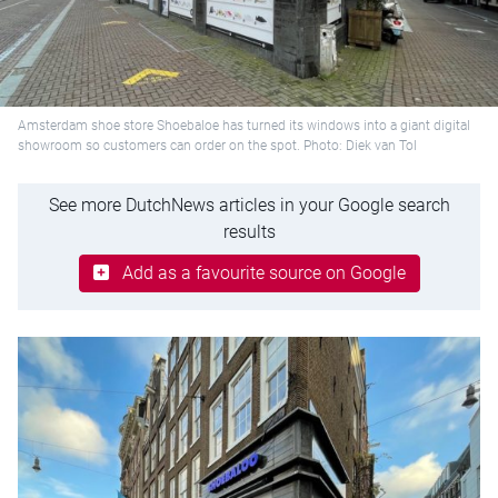
Amsterdam shoe store Shoebaloe has turned its windows into a giant digital
showroom so customers can order on the spot. Photo: Diek van Tol
See more DutchNews articles in your Google search
results
Add as a favourite source on Google