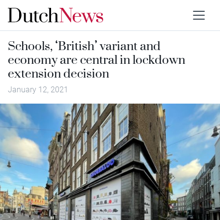
Schools, ‘British’ variant and
economy are central in lockdown
extension decision
January 12, 2021