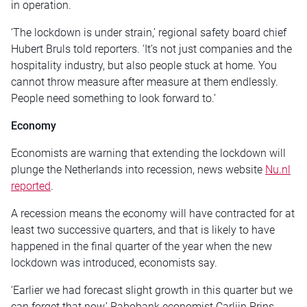
in operation.
‘The lockdown is under strain,’ regional safety board chief
Hubert Bruls told reporters. ‘It’s not just companies and the
hospitality industry, but also people stuck at home. You
cannot throw measure after measure at them endlessly.
People need something to look forward to.’
Economy
Economists are warning that extending the lockdown will
plunge the Netherlands into recession, news website
Nu.nl
reported
.
A recession means the economy will have contracted for at
least two successive quarters, and that is likely to have
happened in the final quarter of the year when the new
lockdown was introduced, economists say.
‘Earlier we had forecast slight growth in this quarter but we
can forget that now,’ Rabobank economist Carlijn Prins