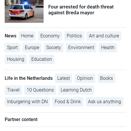
Four arrested for death threat
against Breda mayor
News
Home
Economy
Politics
Art and culture
Sport
Europe
Society
Environment
Health
Housing
Education
Life in the Netherlands
Latest
Opinion
Books
Travel
10 Questions
Learning Dutch
Inburgering with DN
Food & Drink
Ask us anything
Partner content