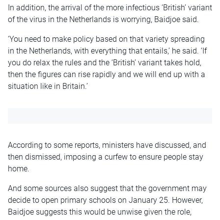
In addition, the arrival of the more infectious ‘British’ variant
of the virus in the Netherlands is worrying, Baidjoe said.
‘You need to make policy based on that variety spreading
in the Netherlands, with everything that entails,’ he said. ‘If
you do relax the rules and the ‘British’ variant takes hold,
then the figures can rise rapidly and we will end up with a
situation like in Britain.’
According to some reports, ministers have discussed, and
then dismissed, imposing a curfew to ensure people stay
home.
And some sources also suggest that the government may
decide to open primary schools on January 25. However,
Baidjoe suggests this would be unwise given the role,