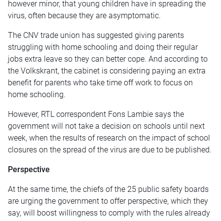
however minor, that young children have in spreading the
virus, often because they are asymptomatic.
The CNV trade union has suggested giving parents
struggling with home schooling and doing their regular
jobs extra leave so they can better cope. And according to
the Volkskrant, the cabinet is considering paying an extra
benefit for parents who take time off work to focus on
home schooling.
However, RTL correspondent Fons Lambie says the
government will not take a decision on schools until next
week, when the results of research on the impact of school
closures on the spread of the virus are due to be published.
Perspective
At the same time, the chiefs of the 25 public safety boards
are urging the government to offer perspective, which they
say, will boost willingness to comply with the rules already