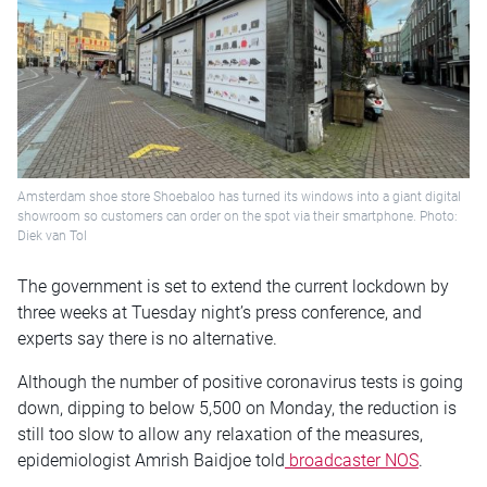
Amsterdam shoe store Shoebaloo has turned its windows into a giant digital
showroom so customers can order on the spot via their smartphone. Photo:
Diek van Tol
The government is set to extend the current lockdown by
three weeks at Tuesday night’s press conference, and
experts say there is no alternative.
Although the number of positive coronavirus tests is going
down, dipping to below 5,500 on Monday, the reduction is
still too slow to allow any relaxation of the measures,
epidemiologist Amrish Baidjoe told
broadcaster NOS
.