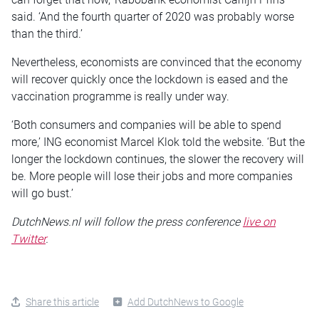
said. ‘And the fourth quarter of 2020 was probably worse
than the third.’
Nevertheless, economists are convinced that the economy
will recover quickly once the lockdown is eased and the
vaccination programme is really under way.
‘Both consumers and companies will be able to spend
more,’ ING economist Marcel Klok told the website. ‘But the
longer the lockdown continues, the slower the recovery will
be. More people will lose their jobs and more companies
will go bust.’
DutchNews.nl will follow the press conference
live on
Twitter
.
Share this article
Add DutchNews to Google