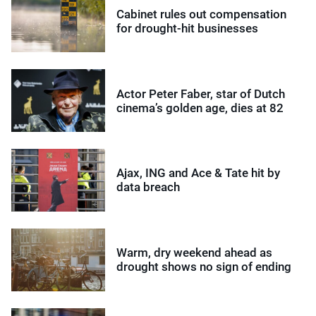
Cabinet rules out compensation
for drought-hit businesses
Actor Peter Faber, star of Dutch
cinema’s golden age, dies at 82
Ajax, ING and Ace & Tate hit by
data breach
Warm, dry weekend ahead as
drought shows no sign of ending