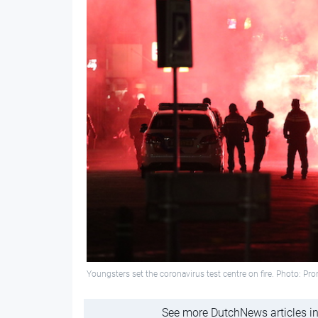
Youngsters set the coronavirus test centre on fire. Photo: Pr
See more DutchNews articles in