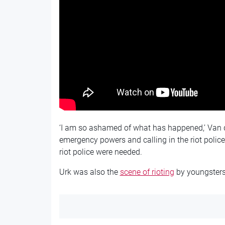
‘I am so ashamed of what has happened,’ Van d
emergency powers and calling in the riot police
riot police were needed.
Urk was also the
scene of rioting
by youngsters