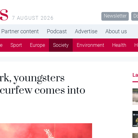
s
Newsletter
D
7 AUGUST 2026
Partner content
Podcast
Advertise
About us
re
Sport
Europe
Society
Environment
Health
H
Urk, youngsters
La
 curfew comes into