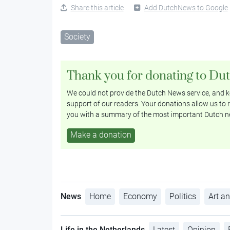
Share this article
Add DutchNews to Google
Society
Thank you for donating to Du
We could not provide the Dutch News service, and ke
support of our readers. Your donations allow us to r
you with a summary of the most important Dutch n
Make a donation
News
Home
Economy
Politics
Art an
Life in the Netherlands
Latest
Opinion