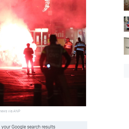
onews via ANP
 your Google search results