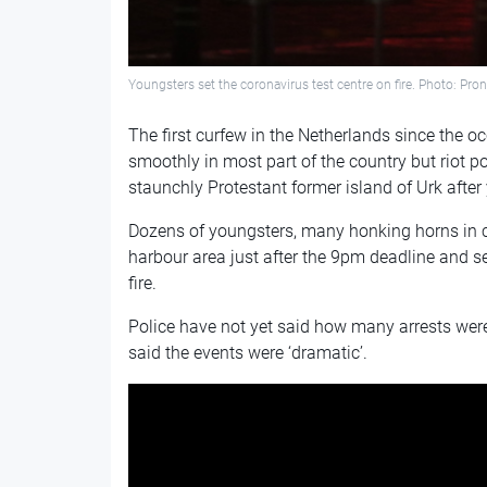
Youngsters set the coronavirus test centre on fire. Photo: Pr
The first curfew in the Netherlands since the 
smoothly in most part of the country but riot po
staunchly Protestant former island of Urk afte
Dozens of youngsters, many honking horns in c
harbour area just after the 9pm deadline and se
fire.
Police have not yet said how many arrests we
said the events were ‘dramatic’.