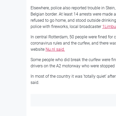
Elsewhere, police also reported trouble in Stein
Belgian border. At least 14 arrests were made 
refused to go home, and stood outside drinkin
police with fireworks, local broadcaster
1Limbur
In central Rotterdam, 50 people were fined for c
coronavirus rules and the curfew, and there was
website
Nu.nl said.
Some people who did break the curfew were fine
drivers on the A2 motorway who were stopped an
In most of the country it was ‘totally quiet’ aft
said.