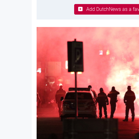
Add DutchNews as a fav