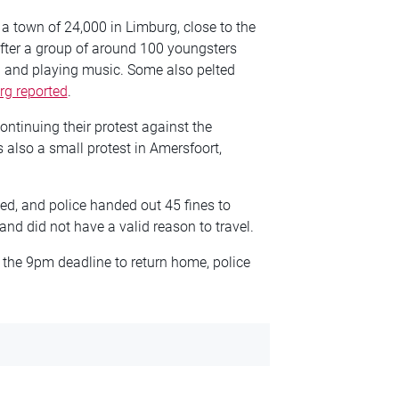
, a town of 24,000 in Limburg, close to the
after a group of around 100 youngsters
g and playing music. Some also pelted
g reported
.
ontinuing their protest against the
 also a small protest in Amersfoort,
d, and police handed out 45 fines to
d did not have a valid reason to travel.
er the 9pm deadline to return home, police