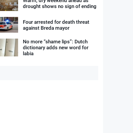
Warm, dry weekend ahead as
drought shows no sign of ending
Four arrested for death threat
against Breda mayor
No more “shame lips”: Dutch
dictionary adds new word for
labia