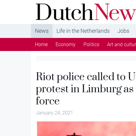
DutchNews.nl - DutchNews.nl brings daily new
from The Netherlands in English
News
Life in the Netherlands
Jobs
Home
Economy
Politics
Art and cultu
Riot police called to 
protest in Limburg as
force
January 24, 2021