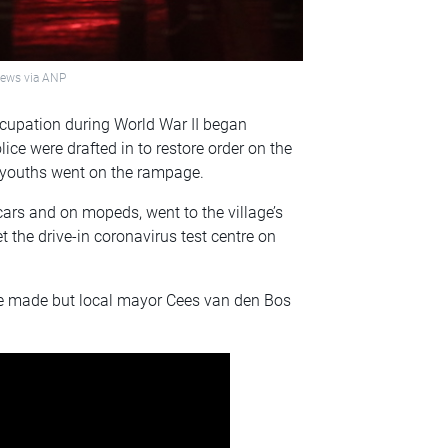
onews via ANP
occupation during World War II began
lice were drafted in to restore order on the
r youths went on the rampage.
ars and on mopeds, went to the village’s
t the drive-in coronavirus test centre on
re made but local mayor Cees van den Bos