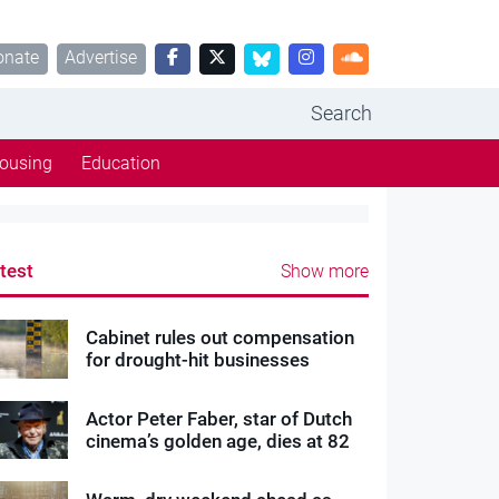
onate
Advertise
Search
ousing
Education
test
Show more
Cabinet rules out compensation
for drought-hit businesses
Actor Peter Faber, star of Dutch
cinema’s golden age, dies at 82