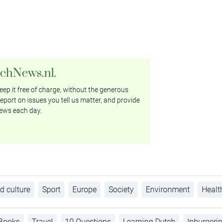
tchNews.nl.
ep it free of charge, without the generous
eport on issues you tell us matter, and provide
ews each day.
d culture
Sport
Europe
Society
Environment
Healt
Books
Travel
10 Questions
Learning Dutch
Inburgeri