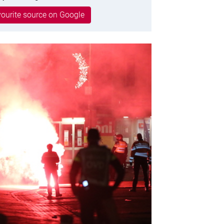
ourite source on Google