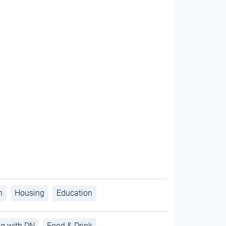
h
Housing
Education
ng with DN
Food & Drink