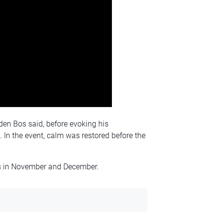
en Bos said, before evoking his
. In the event, calm was restored before the
 in November and December.