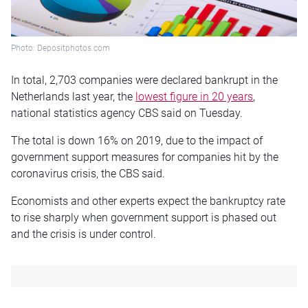
Photo: Depositphotos.com
In total, 2,703 companies were declared bankrupt in the
Netherlands last year, the
lowest figure in 20 years
,
national statistics agency CBS said on Tuesday.
The total is down 16% on 2019, due to the impact of
government support measures for companies hit by the
coronavirus crisis, the CBS said.
Economists and other experts expect the bankruptcy rate
to rise sharply when government support is phased out
and the crisis is under control.