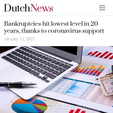
Bankruptcies hit lowest level in 20
years, thanks to coronavirus support
January 12, 2021