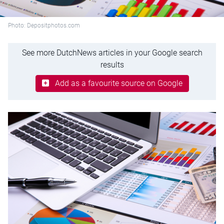
Photo: Depositphotos.com
See more DutchNews articles in your Google search
results
Add as a favourite source on Google