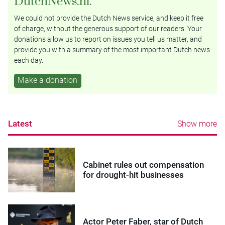
DutchNews.nl.
We could not provide the Dutch News service, and keep it free
of charge, without the generous support of our readers. Your
donations allow us to report on issues you tell us matter, and
provide you with a summary of the most important Dutch news
each day.
Make a donation
Latest
Show more
Cabinet rules out compensation
for drought-hit businesses
Actor Peter Faber, star of Dutch