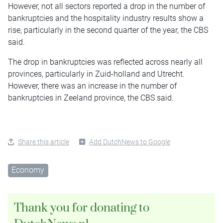
However, not all sectors reported a drop in the number of
bankruptcies and the hospitality industry results show a
rise, particularly in the second quarter of the year, the CBS
said.
The drop in bankruptcies was reflected across nearly all
provinces, particularly in Zuid-holland and Utrecht.
However, there was an increase in the number of
bankruptcies in Zeeland province, the CBS said.
Share this article
Add DutchNews to Google
Economy
Thank you for donating to