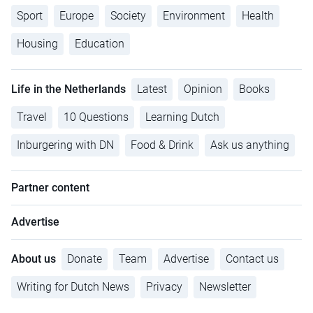
Sport
Europe
Society
Environment
Health
Housing
Education
Life in the Netherlands
Latest
Opinion
Books
Travel
10 Questions
Learning Dutch
Inburgering with DN
Food & Drink
Ask us anything
Partner content
Advertise
About us
Donate
Team
Advertise
Contact us
Writing for Dutch News
Privacy
Newsletter