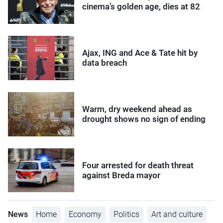
cinema’s golden age, dies at 82
Ajax, ING and Ace & Tate hit by
data breach
Warm, dry weekend ahead as
drought shows no sign of ending
Four arrested for death threat
against Breda mayor
News
Home
Economy
Politics
Art and culture